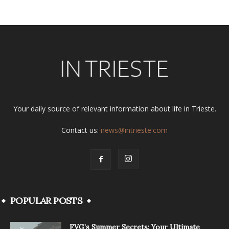
Your daily source of relevant information about life in Trieste.
Contact us:
news@intrieste.com
POPULAR POSTS
FVG’s Summer Secrets: Your Ultimate