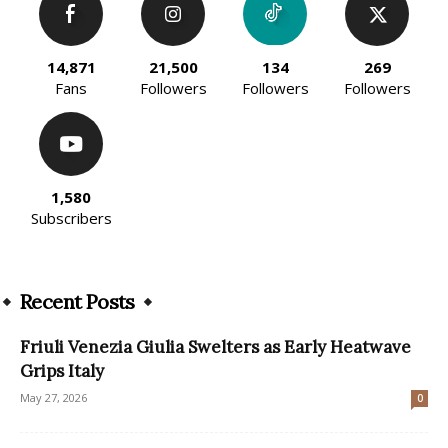
14,871
21,500
134
269
Fans
Followers
Followers
Followers
1,580
Subscribers
Recent Posts
Friuli Venezia Giulia Swelters as Early Heatwave
Grips Italy
May 27, 2026
0