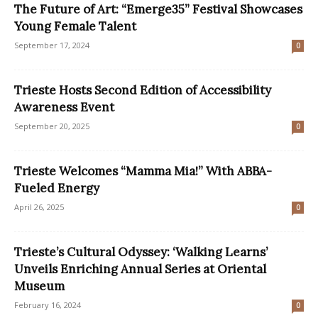
The Future of Art: “Emerge35” Festival Showcases
Young Female Talent
September 17, 2024
0
Trieste Hosts Second Edition of Accessibility
Awareness Event
September 20, 2025
0
Trieste Welcomes “Mamma Mia!” With ABBA-
Fueled Energy
April 26, 2025
0
Trieste’s Cultural Odyssey: ‘Walking Learns’
Unveils Enriching Annual Series at Oriental
Museum
February 16, 2024
0