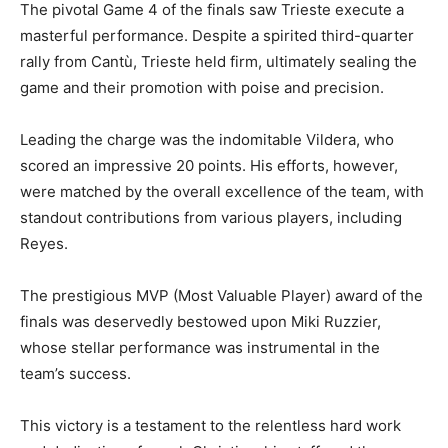
The pivotal Game 4 of the finals saw Trieste execute a
masterful performance. Despite a spirited third-quarter
rally from Cantù, Trieste held firm, ultimately sealing the
game and their promotion with poise and precision.
Leading the charge was the indomitable Vildera, who
scored an impressive 20 points. His efforts, however,
were matched by the overall excellence of the team, with
standout contributions from various players, including
Reyes.
The prestigious MVP (Most Valuable Player) award of the
finals was deservedly bestowed upon Miki Ruzzier,
whose stellar performance was instrumental in the
team’s success.
This victory is a testament to the relentless hard work