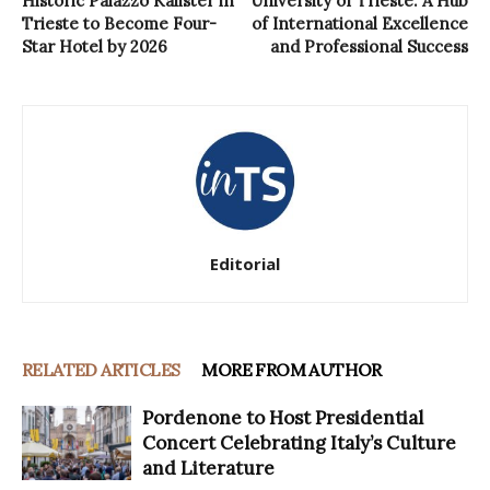
Historic Palazzo Kalister in
University of Trieste: A Hub
Trieste to Become Four-
of International Excellence
Star Hotel by 2026
and Professional Success
Editorial
RELATED ARTICLES
MORE FROM AUTHOR
Pordenone to Host Presidential
Concert Celebrating Italy’s Culture
and Literature