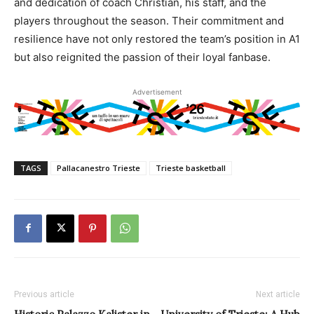
and dedication of coach Christian, his staff, and the
players throughout the season. Their commitment and
resilience have not only restored the team’s position in A1
but also reignited the passion of their loyal fanbase.
Advertisement
TAGS
Pallacanestro Trieste
Trieste basketball
Previous article
Next article