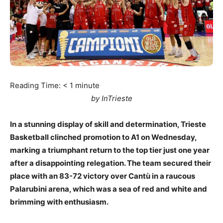
Reading Time:
< 1
minute
by InTrieste
In a stunning display of skill and determination, Trieste
Basketball clinched promotion to A1 on Wednesday,
marking a triumphant return to the top tier just one year
after a disappointing relegation. The team secured their
place with an 83-72 victory over Cantù in a raucous
Palarubini arena, which was a sea of red and white and
brimming with enthusiasm.