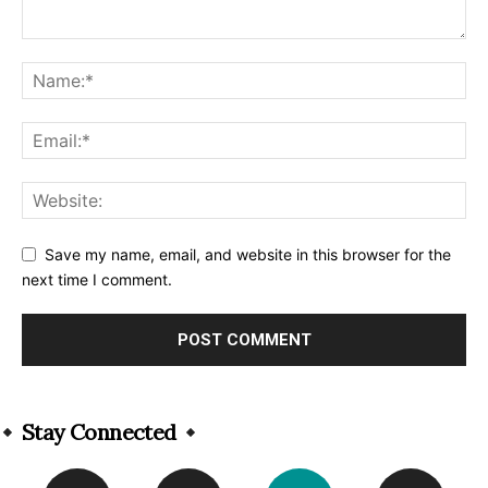
Save my name, email, and website in this browser for the
next time I comment.
Alternative:
Stay Connected