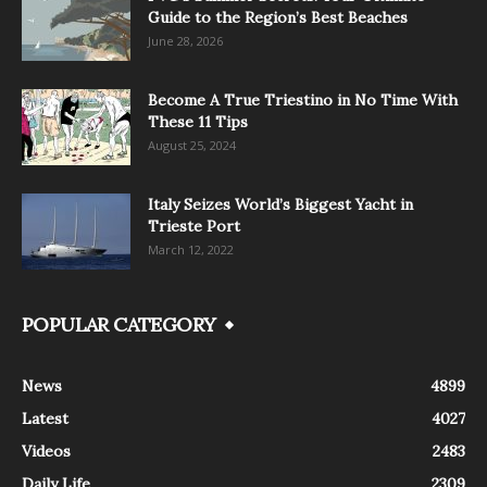
Guide to the Region’s Best Beaches
June 28, 2026
Become A True Triestino in No Time With
These 11 Tips
August 25, 2024
Italy Seizes World’s Biggest Yacht in
Trieste Port
March 12, 2022
POPULAR CATEGORY
News
4899
Latest
4027
Videos
2483
Daily Life
2309