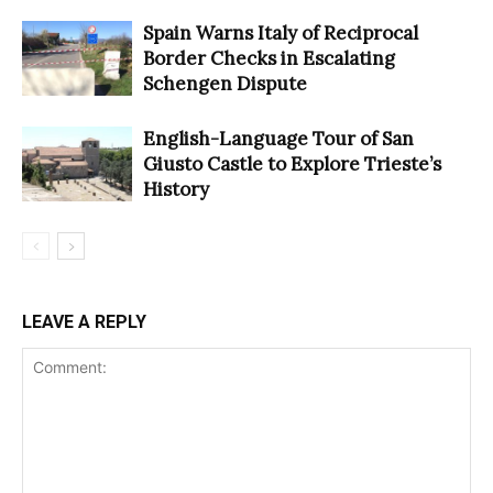
Spain Warns Italy of Reciprocal
Border Checks in Escalating
Schengen Dispute
English-Language Tour of San
Giusto Castle to Explore Trieste’s
History
LEAVE A REPLY