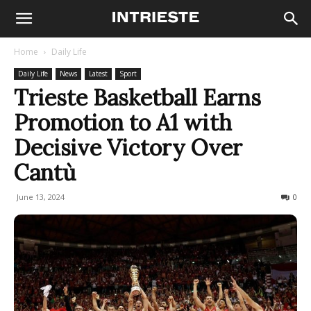
Home
Daily Life
Daily Life
News
Latest
Sport
Trieste Basketball Earns
Promotion to A1 with
Decisive Victory Over
Cantù
June 13, 2024
331
0