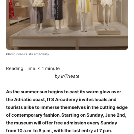
Photo credits: its arcademy
Reading Time:
< 1
minute
by InTrieste
As the summer sun begins to cast its warm glow over
the Adriatic coast, ITS Arcademy invites locals and
tourists alike to immerse themselves in the cutting edge
of contemporary fashion. Starting on Sunday, June 2nd,
the museum will offer free admission every Sunday
from 10 a.m. to 8 p.m., with the last entry at 7 p.m.