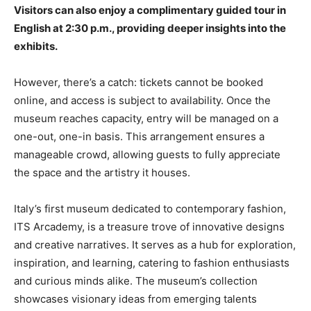
Visitors can also enjoy a complimentary guided tour in
English at 2:30 p.m., providing deeper insights into the
exhibits.
However, there’s a catch: tickets cannot be booked
online, and access is subject to availability. Once the
museum reaches capacity, entry will be managed on a
one-out, one-in basis. This arrangement ensures a
manageable crowd, allowing guests to fully appreciate
the space and the artistry it houses.
Italy’s first museum dedicated to contemporary fashion,
ITS Arcademy, is a treasure trove of innovative designs
and creative narratives. It serves as a hub for exploration,
inspiration, and learning, catering to fashion enthusiasts
and curious minds alike. The museum’s collection
showcases visionary ideas from emerging talents