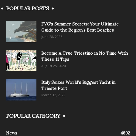
POPULAR POSTS
FVG’s Summer Secrets: Your Ultimate
Guide to the Region’s Best Beaches
June 28, 2026
Become A True Triestino in No Time With
These 11 Tips
August 25, 2024
Italy Seizes World’s Biggest Yacht in
Trieste Port
March 12, 2022
POPULAR CATEGORY
News
4892