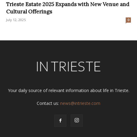
Trieste Estate 2025 Expands with New Venue and
Cultural Offerings
July 12, 2025
0
Your daily source of relevant information about life in Trieste.
Contact us:
news@intrieste.com