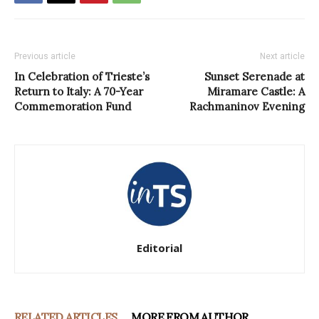
Previous article
Next article
In Celebration of Trieste’s
Sunset Serenade at
Return to Italy: A 70-Year
Miramare Castle: A
Commemoration Fund
Rachmaninov Evening
Editorial
RELATED ARTICLES
MORE FROM AUTHOR