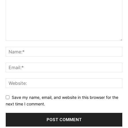
Save my name, email, and website in this browser for the
next time I comment.