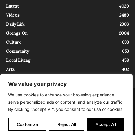
Latest
4020
Videos
2480
Daily Life
2306
Goings On
2004
Culture
838
Community
653
Local Living
458
Arts
402
We value your privacy
We use cookies to enhance your browsing experience,
About
Contact
serve personalized ads or content, and analyze our traffic.
InTrieste è iscritto al Registro della Stampa del Tribunale di Trieste al
By clicking "Accept All", you consent to our use of cookies.
numero 5/2021 - V.G. 2088/21 - 10/06/2021. In Trieste è un progetto di
Expating Srls ( https://www.expating.it ) nell’ambito del progetto “EXPATS
IN TRIESTE”, finanziato dalla Regione Autonoma Friuli Venezia Giulia sul
Customize
Reject All
Accept All
bando POR FESR 2014-2020, Attività 2.1.b.1 bis