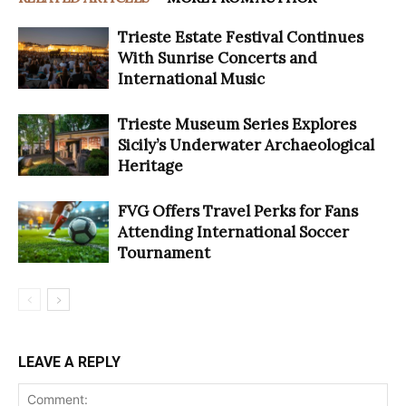
Trieste Estate Festival Continues
With Sunrise Concerts and
International Music
Trieste Museum Series Explores
Sicily’s Underwater Archaeological
Heritage
FVG Offers Travel Perks for Fans
Attending International Soccer
Tournament
LEAVE A REPLY