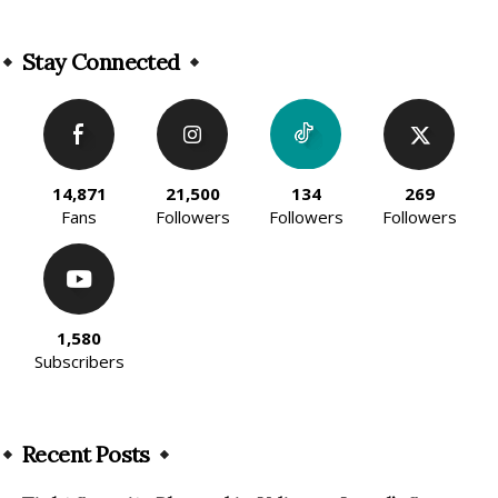
Alternative:
Stay Connected
14,871
21,500
134
269
Fans
Followers
Followers
Followers
1,580
Subscribers
Recent Posts