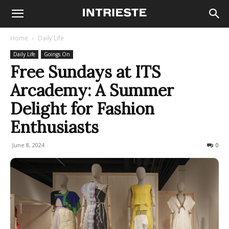
Home
Daily Life
Daily Life
Goings On
Free Sundays at ITS
Arcademy: A Summer
Delight for Fashion
Enthusiasts
June 8, 2024
217
0