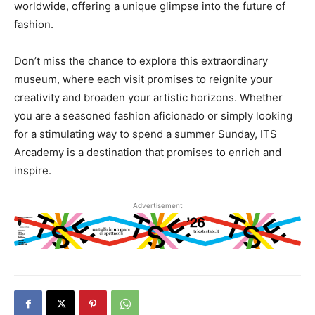
worldwide, offering a unique glimpse into the future of
fashion.
Don’t miss the chance to explore this extraordinary
museum, where each visit promises to reignite your
creativity and broaden your artistic horizons. Whether
you are a seasoned fashion aficionado or simply looking
for a stimulating way to spend a summer Sunday, ITS
Arcademy is a destination that promises to enrich and
inspire.
Advertisement