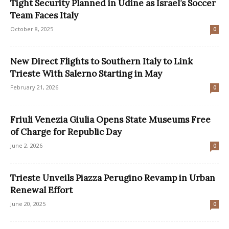
Tight Security Planned in Udine as Israel’s Soccer
Team Faces Italy
October 8, 2025
0
New Direct Flights to Southern Italy to Link
Trieste With Salerno Starting in May
February 21, 2026
0
Friuli Venezia Giulia Opens State Museums Free
of Charge for Republic Day
June 2, 2026
0
Trieste Unveils Piazza Perugino Revamp in Urban
Renewal Effort
June 20, 2025
0