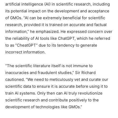
artificial intelligence (AI) in scientific research, including
its potential impact on the development and acceptance
of GMOs. “AI can be extremely beneficial for scientific
research, provided it is trained on accurate and factual
information,” he emphasized. He expressed concern over
the reliability of AI tools like ChatGPT, which he referred
to as “CheatGPT” due to its tendency to generate
incorrect information.
“The scientific literature itself is not immune to
inaccuracies and fraudulent studies,” Sir Richard
cautioned. “We need to meticulously vet and curate our
scientific data to ensure it is accurate before using it to
train AI systems. Only then can AI truly revolutionize
scientific research and contribute positively to the
development of technologies like GMOs.”