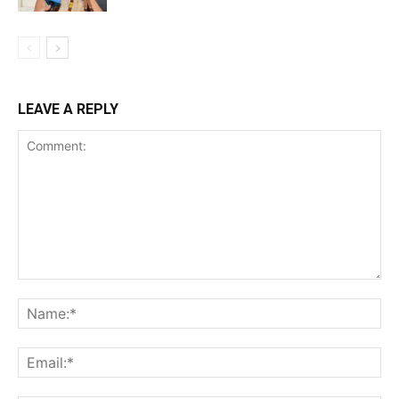
LEAVE A REPLY