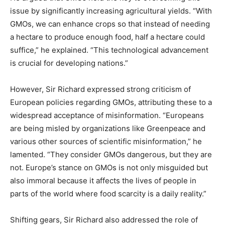
issue by significantly increasing agricultural yields. “With
GMOs, we can enhance crops so that instead of needing
a hectare to produce enough food, half a hectare could
suffice,” he explained. “This technological advancement
is crucial for developing nations.”
However, Sir Richard expressed strong criticism of
European policies regarding GMOs, attributing these to a
widespread acceptance of misinformation. “Europeans
are being misled by organizations like Greenpeace and
various other sources of scientific misinformation,” he
lamented. “They consider GMOs dangerous, but they are
not. Europe’s stance on GMOs is not only misguided but
also immoral because it affects the lives of people in
parts of the world where food scarcity is a daily reality.”
Shifting gears, Sir Richard also addressed the role of