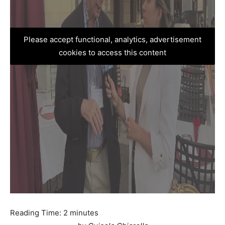
Please accept functional, analytics, advertisement
cookies to access this content
Reading Time:
2
minutes