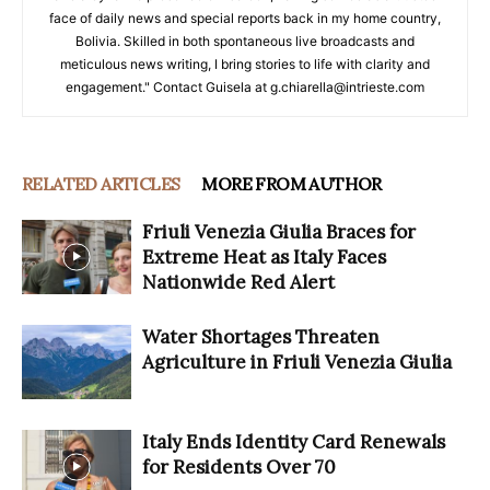
face of daily news and special reports back in my home country,
Bolivia. Skilled in both spontaneous live broadcasts and
meticulous news writing, I bring stories to life with clarity and
engagement." Contact Guisela at g.chiarella@intrieste.com
RELATED ARTICLES
MORE FROM AUTHOR
Friuli Venezia Giulia Braces for
Extreme Heat as Italy Faces
Nationwide Red Alert
Water Shortages Threaten
Agriculture in Friuli Venezia Giulia
Italy Ends Identity Card Renewals
for Residents Over 70