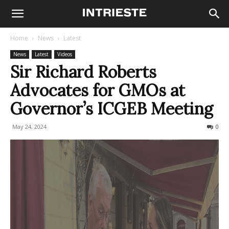
Home
News
Latest
News
Latest
Videos
Sir Richard Roberts
Advocates for GMOs at
Governor’s ICGEB Meeting
May 24, 2024
273
0