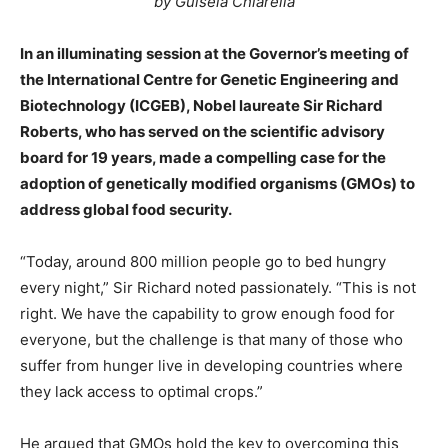
by Guisela Chiarella
In an illuminating session at the Governor’s meeting of
the International Centre for Genetic Engineering and
Biotechnology (ICGEB), Nobel laureate Sir Richard
Roberts, who has served on the scientific advisory
board for 19 years, made a compelling case for the
adoption of genetically modified organisms (GMOs) to
address global food security.
“Today, around 800 million people go to bed hungry
every night,” Sir Richard noted passionately. “This is not
right. We have the capability to grow enough food for
everyone, but the challenge is that many of those who
suffer from hunger live in developing countries where
they lack access to optimal crops.”
He argued that GMOs hold the key to overcoming this