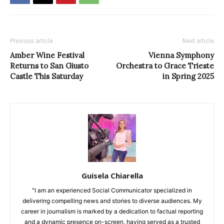
Previous article
Next article
Amber Wine Festival
Vienna Symphony
Returns to San Giusto
Orchestra to Grace Trieste
Castle This Saturday
in Spring 2025
Guisela Chiarella
"I am an experienced Social Communicator specialized in
delivering compelling news and stories to diverse audiences. My
career in journalism is marked by a dedication to factual reporting
and a dynamic presence on-screen, having served as a trusted