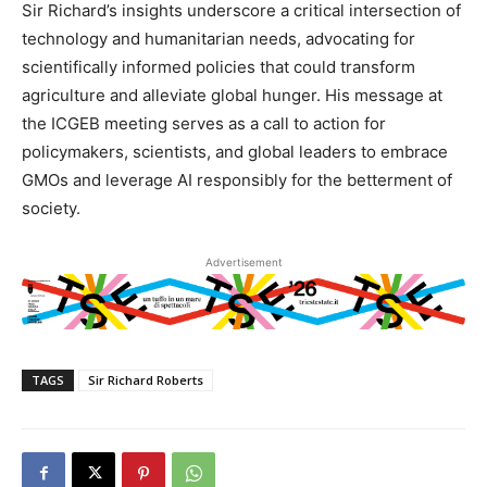
Sir Richard’s insights underscore a critical intersection of
technology and humanitarian needs, advocating for
scientifically informed policies that could transform
agriculture and alleviate global hunger. His message at
the ICGEB meeting serves as a call to action for
policymakers, scientists, and global leaders to embrace
GMOs and leverage AI responsibly for the betterment of
society.
Advertisement
TAGS
Sir Richard Roberts