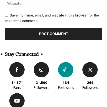
Save my name, email, and website in this browser for the
next time I comment.
Alternative:
Stay Connected
14,871
21,500
134
269
Fans
Followers
Followers
Followers