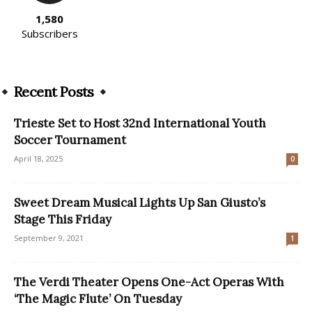
1,580
Subscribers
Recent Posts
Trieste Set to Host 32nd International Youth
Soccer Tournament
April 18, 2025
0
Sweet Dream Musical Lights Up San Giusto’s
Stage This Friday
September 9, 2021
1
The Verdi Theater Opens One-Act Operas With
‘The Magic Flute’ On Tuesday