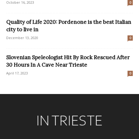
October 16, 2023
0
Quality of Life 2020: Pordenone is the best Italian
city to live in
December 13, 2020
0
Slovenian Speleologist Hit By Rock Rescued After
30 Hours In A Cave Near Trieste
April 17, 2023
0