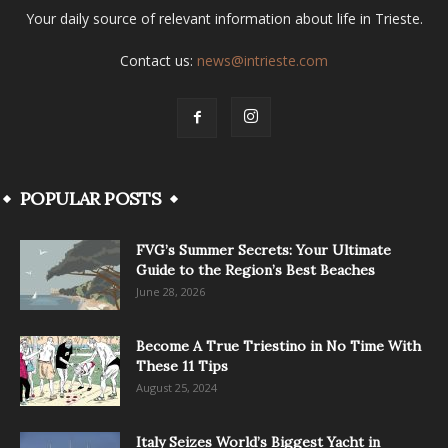
Your daily source of relevant information about life in Trieste.
Contact us:
news@intrieste.com
POPULAR POSTS
FVG’s Summer Secrets: Your Ultimate
Guide to the Region’s Best Beaches
June 28, 2026
Become A True Triestino in No Time With
These 11 Tips
August 25, 2024
Italy Seizes World’s Biggest Yacht in