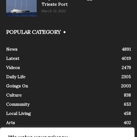
Trieste Port
March 12, 2022
POPULAR CATEGORY
News
4891
Latest
4019
Videos
2479
Daily Life
2305
Goings On
2003
Culture
838
Community
653
Local Living
458
Arts
402