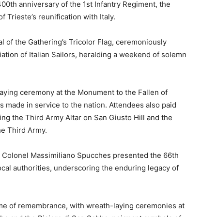
00th anniversary of the 1st Infantry Regiment, the
Trieste’s reunification with Italy.
 of the Gathering’s Tricolor Flag, ceremoniously
ation of Italian Sailors, heralding a weekend of solemn
aying ceremony at the Monument to the Fallen of
es made in service to the nation. Attendees also paid
ding the Third Army Altar on San Giusto Hill and the
he Third Army.
n, Colonel Massimiliano Spucches presented the 66th
ocal authorities, underscoring the enduring legacy of
eme of remembrance, with wreath-laying ceremonies at