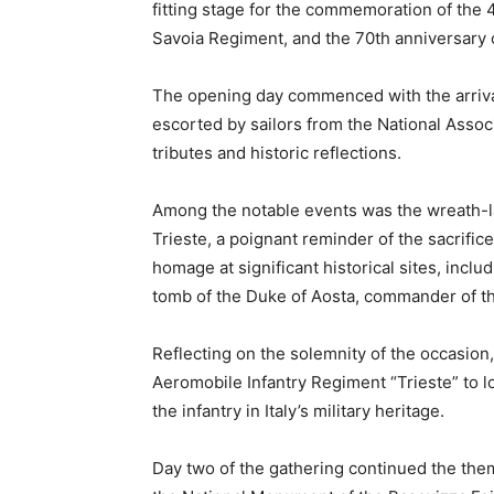
fitting stage for the commemoration of the 4
Savoia Regiment, and the 70th anniversary of 
The opening day commenced with the arrival
escorted by sailors from the National Associ
tributes and historic reflections.
Among the notable events was the wreath-l
Trieste, a poignant reminder of the sacrific
homage at significant historical sites, inclu
tomb of the Duke of Aosta, commander of t
Reflecting on the solemnity of the occasio
Aeromobile Infantry Regiment “Trieste” to l
the infantry in Italy’s military heritage.
Day two of the gathering continued the th