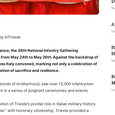
D
Ma
A
De
by InTrieste
I
ance, the 36th National Infantry Gathering
H
e from May 24th to May 26th. Against the backdrop of
Ma
oss Italy convened, marking not only a celebration of
on of sacrifice and resilience.
P
M
 bonds of brotherhood, saw over 12,000 infantrymen
De
rit in a series of poignant ceremonies and events.
on of Trieste’s pivotal role in Italian military history.
ier” with honorary citizenship, Trieste provided a