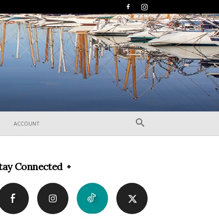
ACCOUNT
tay Connected