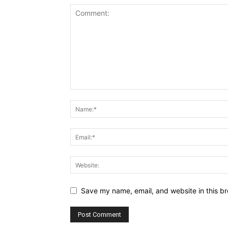
Save my name, email, and website in this br