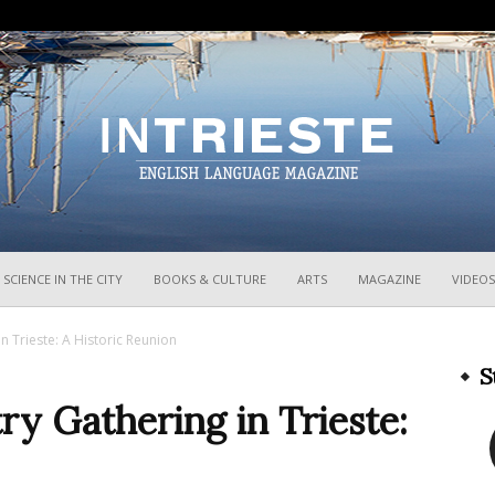
InTrieste
SCIENCE IN THE CITY
BOOKS & CULTURE
ARTS
MAGAZINE
VIDEOS
in Trieste: A Historic Reunion
S
ry Gathering in Trieste: