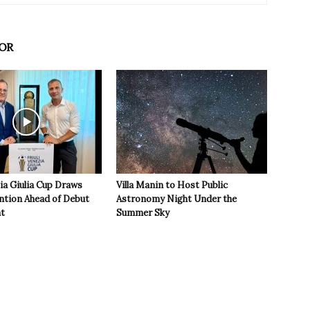
OR
zia Giulia Cup Draws
Villa Manin to Host Public
ntion Ahead of Debut
Astronomy Night Under the
t
Summer Sky