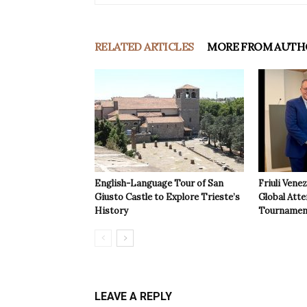
RELATED ARTICLES
MORE FROM AUTH
English-Language Tour of San
Friuli Vene
Giusto Castle to Explore Trieste’s
Global Atte
History
Tournamen
LEAVE A REPLY