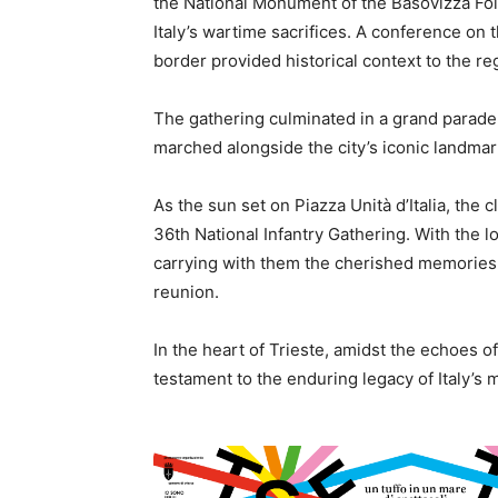
the National Monument of the Basovizza Foi
Italy’s wartime sacrifices. A conference on
border provided historical context to the reg
The gathering culminated in a grand parade 
marched alongside the city’s iconic landmar
As the sun set on Piazza Unità d’Italia, the
36th National Infantry Gathering. With the lo
carrying with them the cherished memories o
reunion.
In the heart of Trieste, amidst the echoes of 
testament to the enduring legacy of Italy’s m