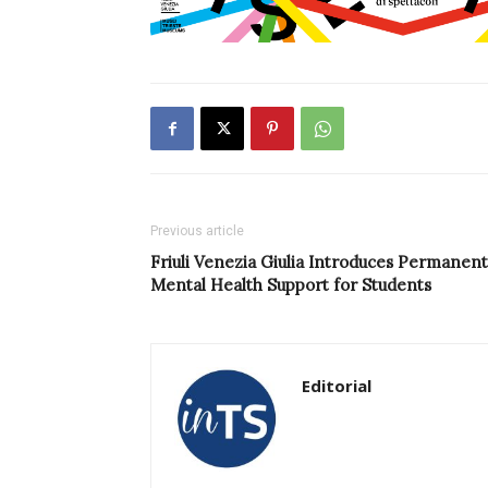
Previous article
Friuli Venezia Giulia Introduces Permanent
Mental Health Support for Students
Editorial