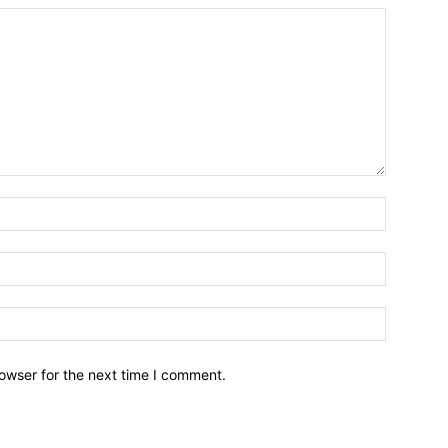
owser for the next time I comment.