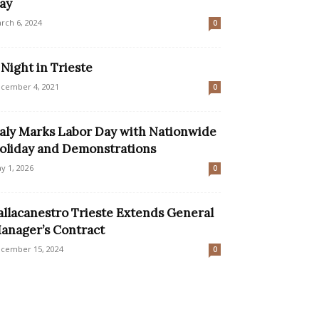
ay
rch 6, 2024
0
 Night in Trieste
cember 4, 2021
0
taly Marks Labor Day with Nationwide
oliday and Demonstrations
y 1, 2026
0
allacanestro Trieste Extends General
anager’s Contract
cember 15, 2024
0