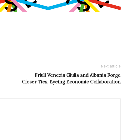
Next article
Friuli Venezia Giulia and Albania Forge
Closer Ties, Eyeing Economic Collaboration