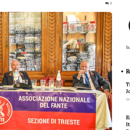
246
0
S
R
T
J
Se
E
I