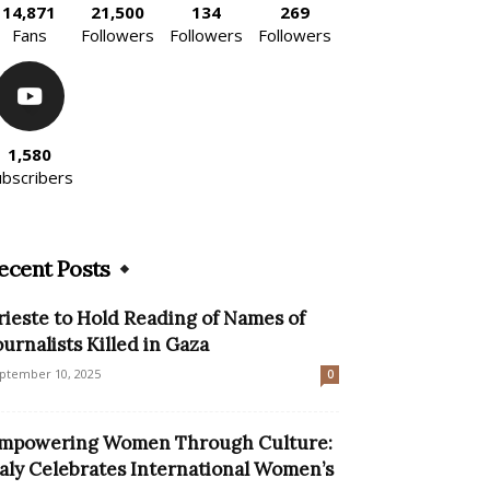
14,871
21,500
134
269
Fans
Followers
Followers
Followers
1,580
ubscribers
ecent Posts
rieste to Hold Reading of Names of
ournalists Killed in Gaza
ptember 10, 2025
0
mpowering Women Through Culture:
taly Celebrates International Women’s