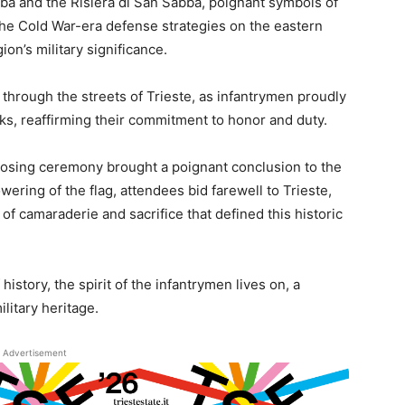
ba and the Risiera di San Sabba, poignant symbols of
 the Cold War-era defense strategies on the eastern
ion’s military significance.
through the streets of Trieste, as infantrymen proudly
ks, reaffirming their commitment to honor and duty.
 closing ceremony brought a poignant conclusion to the
wering of the flag, attendees bid farewell to Trieste,
f camaraderie and sacrifice that defined this historic
history, the spirit of the infantrymen lives on, a
ilitary heritage.
Advertisement