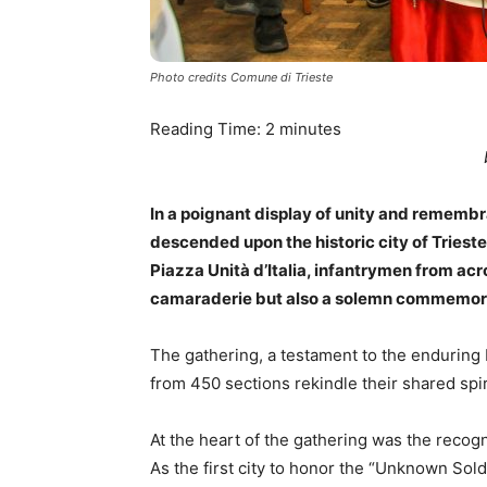
Photo credits Comune di Trieste
Reading Time:
2
minutes
In a poignant display of unity and remembr
descended upon the historic city of Triest
Piazza Unità d’Italia, infantrymen from acr
camaraderie but also a solemn commemorati
The gathering, a testament to the enduring
from 450 sections rekindle their shared spi
At the heart of the gathering was the recogniti
As the first city to honor the “Unknown Sold