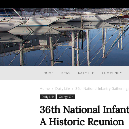
HOME
NEWS
DAILY LIFE
COMMUNITY
Home
Daily Life
36th National Infantry Gathering 
Daily Life
Goings On
36th National Infant
A Historic Reunion