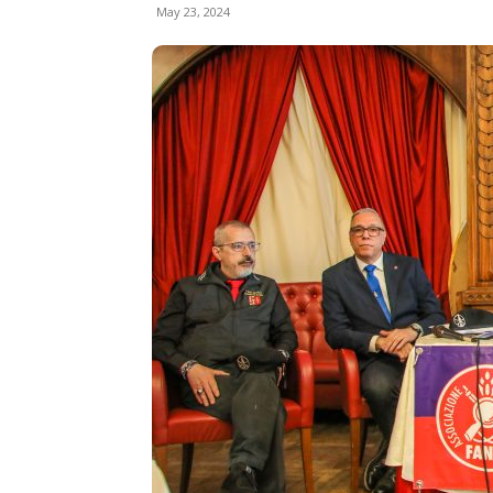
May 23, 2024