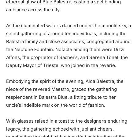
ethereal glow of Blue Balestra, casting a spellbinding
ambiance across the city.
As the illuminated waters danced under the moonlit sky, a
select gathering of around ten individuals, including the
Balestra family and close associates, congregated around
the Neptune Fountain. Notable among them were Dizzi
Alfons, the proprietor of Sacher’s, and Serena Tonel, the
Deputy Mayor of Trieste, who joined in the reverie.
Embodying the spirit of the evening, Alda Balestra, the
niece of the revered Maestro, graced the gathering
resplendent in Balestra Blue, a fitting tribute to her
uncle’s indelible mark on the world of fashion.
With glasses raised in a toast to the designer’s enduring
legacy, the gathering echoed with jubilant cheers,
punctuating the night with a heartfelt celebration of the