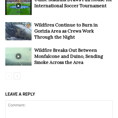
International Soccer Tournament
Wildfires Continue to Burn in
Gorizia Area as Crews Work
Through the Night
Wildfire Breaks Out Between
Monfalcone and Duino, Sending
Smoke Across the Area
LEAVE A REPLY