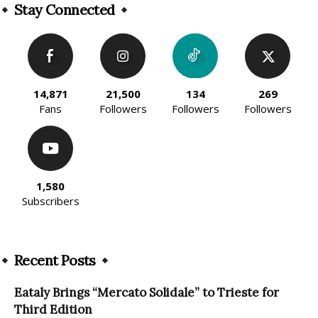
Stay Connected
14,871
21,500
134
269
Fans
Followers
Followers
Followers
1,580
Subscribers
Recent Posts
Eataly Brings “Mercato Solidale” to Trieste for
Third Edition