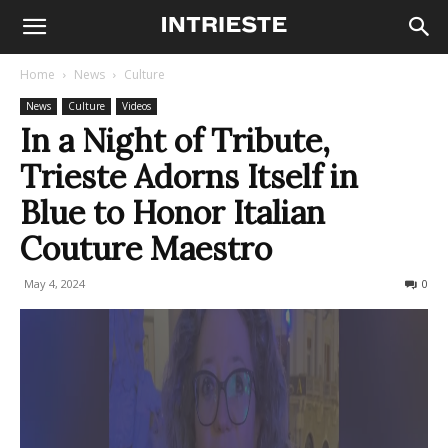
Home
News
Culture
News
Culture
Videos
In a Night of Tribute,
Trieste Adorns Itself in
Blue to Honor Italian
Couture Maestro
May 4, 2024
189
0