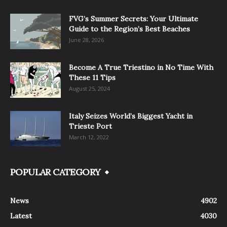
FVG’s Summer Secrets: Your Ultimate
Guide to the Region’s Best Beaches
June 28, 2026
Become A True Triestino in No Time With
These 11 Tips
August 25, 2024
Italy Seizes World’s Biggest Yacht in
Trieste Port
March 12, 2022
POPULAR CATEGORY
News
4902
Latest
4030