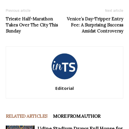
Previous article
Next article
Trieste Half-Marathon
Venice’s Day-Tripper Entry
Takes Over The City This
Fee: A Surprising Success
Sunday
Amidst Controversy
Editorial
RELATED ARTICLES
MORE FROM AUTHOR
Udine Stadium Draws Full House for