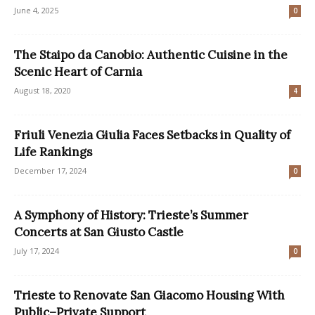
June 4, 2025
0
The Staipo da Canobio: Authentic Cuisine in the
Scenic Heart of Carnia
August 18, 2020
4
Friuli Venezia Giulia Faces Setbacks in Quality of
Life Rankings
December 17, 2024
0
A Symphony of History: Trieste’s Summer
Concerts at San Giusto Castle
July 17, 2024
0
Trieste to Renovate San Giacomo Housing With
Public–Private Support