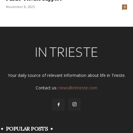
November 8, 2025
0
Your daily source of relevant information about life in Trieste.
Contact us:
news@intrieste.com
POPULAR POSTS