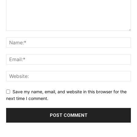
Save my name, email, and website in this browser for the
next time I comment.
Alternative: