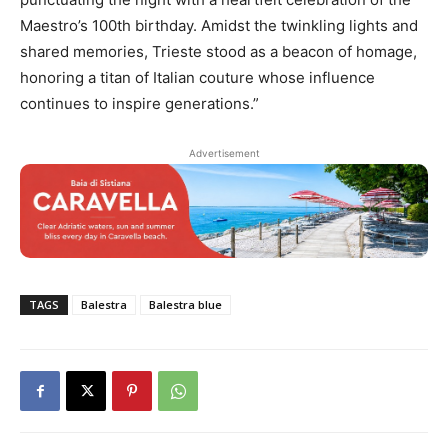
Maestro’s 100th birthday. Amidst the twinkling lights and
shared memories, Trieste stood as a beacon of homage,
honoring a titan of Italian couture whose influence
continues to inspire generations.”
Advertisement
TAGS
Balestra
Balestra blue