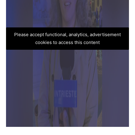
Please accept functional, analytics, advertisement
cookies to access this content