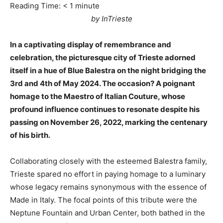
Reading Time:
< 1
minute
by InTrieste
In a captivating display of remembrance and
celebration, the picturesque city of Trieste adorned
itself in a hue of Blue Balestra on the night bridging the
3rd and 4th of May 2024. The occasion? A poignant
homage to the Maestro of Italian Couture, whose
profound influence continues to resonate despite his
passing on November 26, 2022, marking the centenary
of his birth.
Collaborating closely with the esteemed Balestra family,
Trieste spared no effort in paying homage to a luminary
whose legacy remains synonymous with the essence of
Made in Italy. The focal points of this tribute were the
Neptune Fountain and Urban Center, both bathed in the