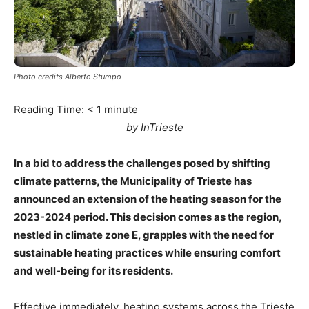
Photo credits Alberto Stumpo
Reading Time:
< 1
minute
by InTrieste
In a bid to address the challenges posed by shifting
climate patterns, the Municipality of Trieste has
announced an extension of the heating season for the
2023-2024 period. This decision comes as the region,
nestled in climate zone E, grapples with the need for
sustainable heating practices while ensuring comfort
and well-being for its residents.
Effective immediately, heating systems across the Trieste