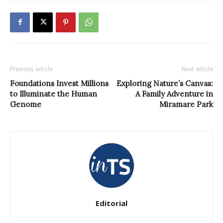
Previous article
Next article
Foundations Invest Millions
Exploring Nature’s Canvas:
to Illuminate the Human
A Family Adventure in
Genome
Miramare Park
Editorial