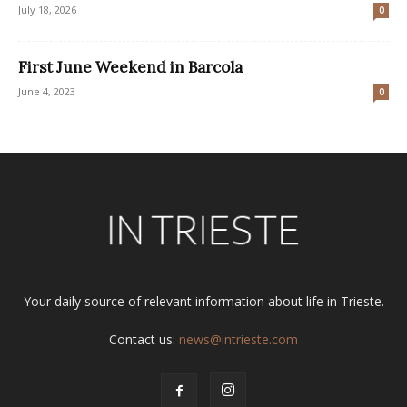
July 18, 2026
0
First June Weekend in Barcola
June 4, 2023
0
Your daily source of relevant information about life in Trieste.
Contact us:
news@intrieste.com