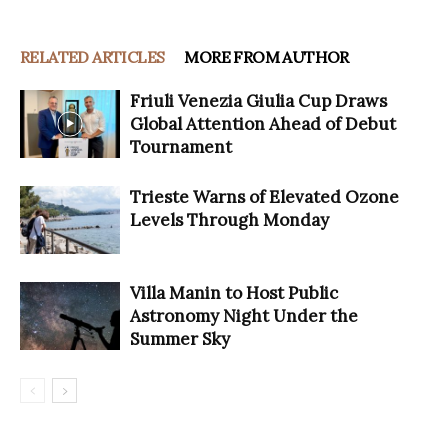
RELATED ARTICLES
MORE FROM AUTHOR
Friuli Venezia Giulia Cup Draws
Global Attention Ahead of Debut
Tournament
Trieste Warns of Elevated Ozone
Levels Through Monday
Villa Manin to Host Public
Astronomy Night Under the
Summer Sky