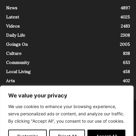
News
4897
Latest
4025
Videos
2483
Daily Life
2308
Goings On
2005
Culture
838
Community
653
Local Living
458
Arts
402
We value your privacy
We use cookies to enhance your browsing experience,
About
Contact
serve personalized ads or content, and analyze our traffic.
InTrieste è iscritto al Registro della Stampa del Tribunale di Trieste al
By clicking "Accept All", you consent to our use of cookies.
numero 5/2021 - V.G. 2088/21 - 10/06/2021. In Trieste è un progetto di
Expating Srls ( https://www.expating.it ) nell’ambito del progetto “EXPATS
IN TRIESTE”, finanziato dalla Regione Autonoma Friuli Venezia Giulia sul