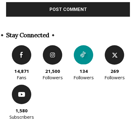
Alternative:
Stay Connected
14,871
21,500
134
269
Fans
Followers
Followers
Followers
1,580
Subscribers