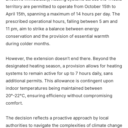
territory are permitted to operate from October 15th to
April 15th, spanning a maximum of 14 hours per day. The
prescribed operational hours, falling between 5 am and
11 pm, aim to strike a balance between energy
conservation and the provision of essential warmth
during colder months.
However, the extension doesn’t end there. Beyond the
designated heating season, a provision allows for heating
systems to remain active for up to 7 hours daily, sans
additional permits. This allowance is contingent upon
indoor temperatures being maintained between
20°-22°C, ensuring efficiency without compromising
comfort.
The decision reflects a proactive approach by local
authorities to navigate the complexities of climate change