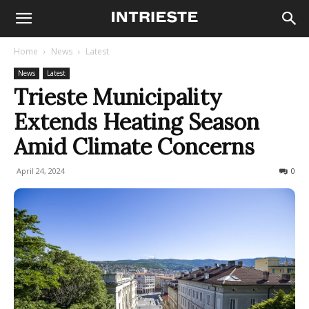
Home
News
Latest
News
Latest
Trieste Municipality
Extends Heating Season
Amid Climate Concerns
April 24, 2024
230
0