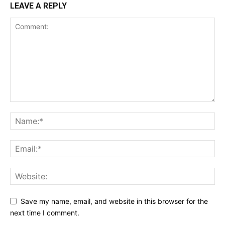
LEAVE A REPLY
Save my name, email, and website in this browser for the
next time I comment.