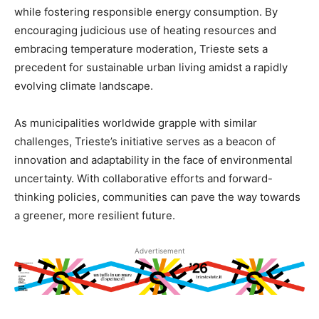
while fostering responsible energy consumption. By
encouraging judicious use of heating resources and
embracing temperature moderation, Trieste sets a
precedent for sustainable urban living amidst a rapidly
evolving climate landscape.
As municipalities worldwide grapple with similar
challenges, Trieste’s initiative serves as a beacon of
innovation and adaptability in the face of environmental
uncertainty. With collaborative efforts and forward-
thinking policies, communities can pave the way towards
a greener, more resilient future.
Advertisement