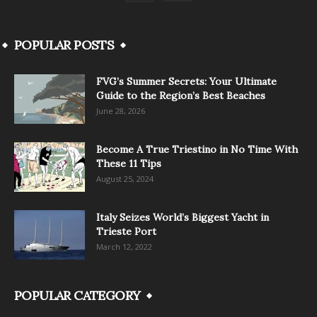
POPULAR POSTS
FVG’s Summer Secrets: Your Ultimate
Guide to the Region’s Best Beaches
June 28, 2026
Become A True Triestino in No Time With
These 11 Tips
August 25, 2024
Italy Seizes World’s Biggest Yacht in
Trieste Port
March 12, 2022
POPULAR CATEGORY