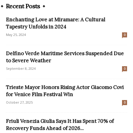
Recent Posts
Enchanting Love at Miramare: A Cultural
Tapestry Unfolds in 2024
May 25, 2024
0
Delfino Verde Maritime Services Suspended Due
to Severe Weather
September 8, 2024
0
Trieste Mayor Honors Rising Actor Giacomo Covi
for Venice Film Festival Win
October 27, 2025
0
Friuli Venezia Giulia Says It Has Spent 70% of
Recovery Funds Ahead of 2026...