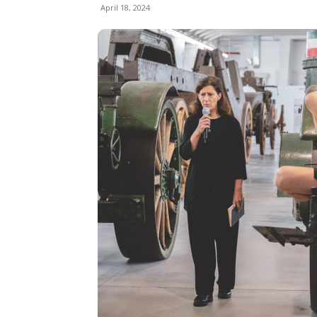
April 18, 2024