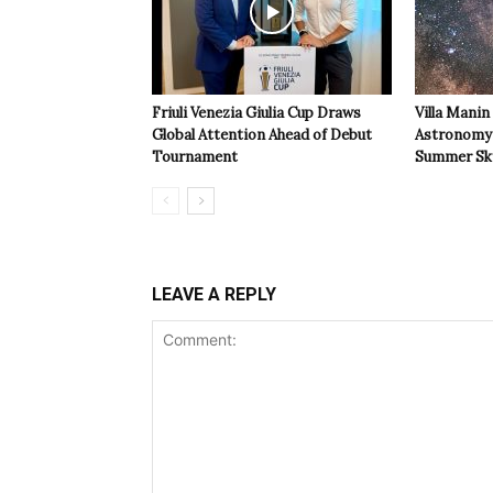
Friuli Venezia Giulia Cup Draws
Villa Manin
Global Attention Ahead of Debut
Astronomy 
Tournament
Summer Sk
LEAVE A REPLY