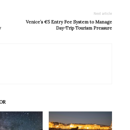
Next article
Venice’s €5 Entry Fee System to Manage
y
Day-Trip Tourism Pressure
OR