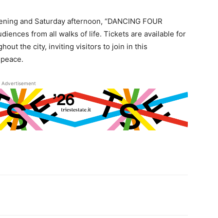
vening and Saturday afternoon, “DANCING FOUR
iences from all walks of life. Tickets are available for
t the city, inviting visitors to join in this
 peace.
Advertisement