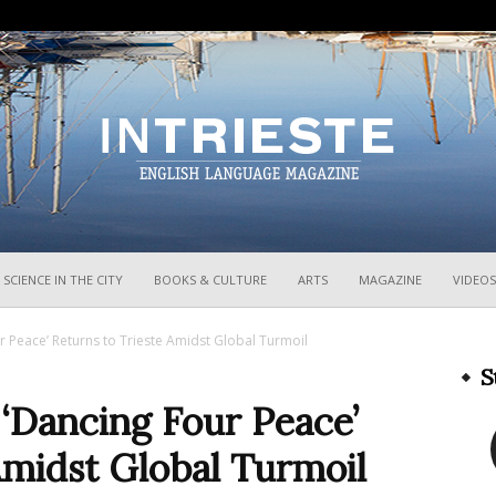
InTrieste
SCIENCE IN THE CITY
BOOKS & CULTURE
ARTS
MAGAZINE
VIDEOS
 Peace’ Returns to Trieste Amidst Global Turmoil
S
‘Dancing Four Peace’
Amidst Global Turmoil