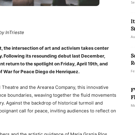
Se
I
S
by InTrieste
Au
t, the intersection of art and activism takes center
S
aly. Following its resounding debut last December,
R
eturn to the spotlight on Friday, April 19th, and
of War for Peace Diego de Henriquez.
Fe
al Theatre and the Arearea Company, this innovative
F
ance boundaries, weaving together the fluid movements
F
y. Against the backdrop of historical turmoil and
Ma
ignant call for peace, inviting audiences to reflect on
hers and the artistic guidance of Maria Grazia Plos,