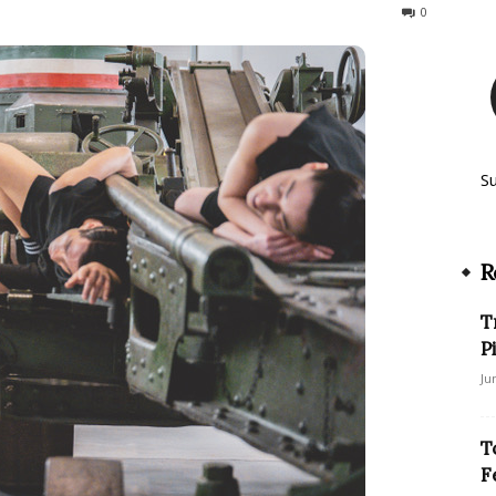
238
0
S
R
T
P
Ju
T
F