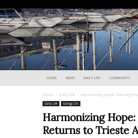
HOME
NEWS
DAILY LIFE
COMMUNITY
Home
Daily Life
Harmonizing Hope: ‘Dancing Four
Daily Life
Goings On
Harmonizing Hope: 
Returns to Trieste 