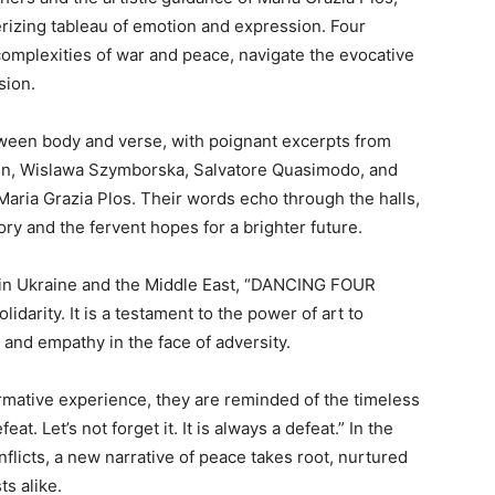
ing tableau of emotion and expression. Four
complexities of war and peace, navigate the evocative
sion.
ween body and verse, with poignant excerpts from
n, Wislawa Szymborska, Salvatore Quasimodo, and
Maria Grazia Plos. Their words echo through the halls,
ry and the fervent hopes for a brighter future.
t in Ukraine and the Middle East, “DANCING FOUR
arity. It is a testament to the power of art to
and empathy in the face of adversity.
rmative experience, they are reminded of the timeless
t. Let’s not forget it. It is always a defeat.” In the
onflicts, a new narrative of peace takes root, nurtured
ts alike.