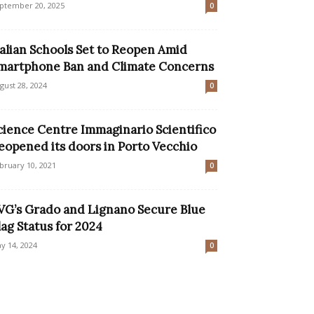
ptember 20, 2025
0
talian Schools Set to Reopen Amid
martphone Ban and Climate Concerns
gust 28, 2024
0
cience Centre Immaginario Scientifico
eopened its doors in Porto Vecchio
bruary 10, 2021
0
VG’s Grado and Lignano Secure Blue
lag Status for 2024
y 14, 2024
0