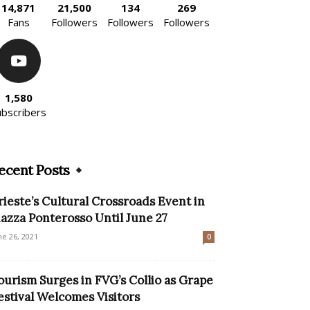
14,871
21,500
134
269
Fans
Followers
Followers
Followers
1,580
ubscribers
ecent Posts
rieste’s Cultural Crossroads Event in
iazza Ponterosso Until June 27
ne 26, 2021
0
ourism Surges in FVG’s Collio as Grape
estival Welcomes Visitors