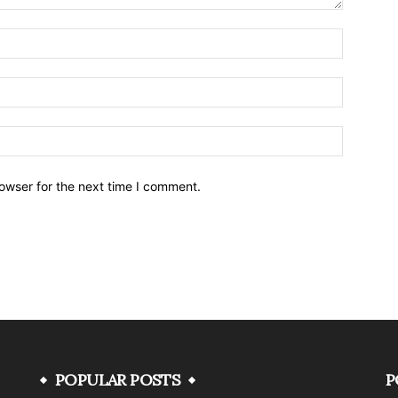
owser for the next time I comment.
POPULAR POSTS
P