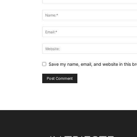
Save my name, email, and website in this br
Alternative: