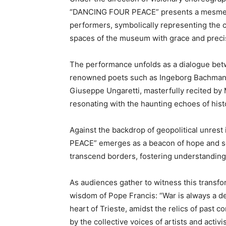
“DANCING FOUR PEACE” presents a mesmeriz
performers, symbolically representing the 
spaces of the museum with grace and preci
The performance unfolds as a dialogue bet
renowned poets such as Ingeborg Bachman
Giuseppe Ungaretti, masterfully recited by 
resonating with the haunting echoes of histo
Against the backdrop of geopolitical unres
PEACE” emerges as a beacon of hope and solid
transcend borders, fostering understanding 
As audiences gather to witness this transfo
wisdom of Pope Francis: “War is always a defea
heart of Trieste, amidst the relics of past c
by the collective voices of artists and activis