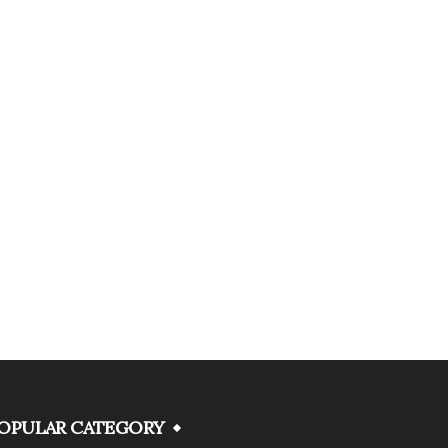
OPULAR CATEGORY