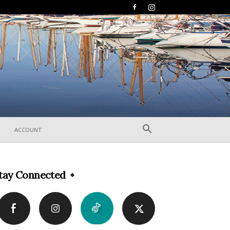
ACCOUNT
tay Connected