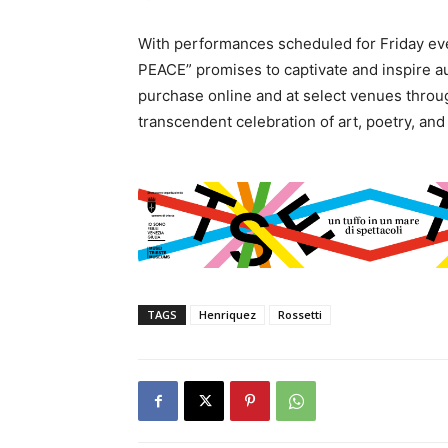
With performances scheduled for Friday e
PEACE” promises to captivate and inspire aud
purchase online and at select venues throughou
transcendent celebration of art, poetry, and
TAGS
Henriquez
Rossetti