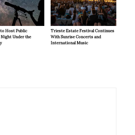
 to Host Public
Trieste Estate Festival Continues
Night Under the
With Sunrise Concerts and
y
International Music