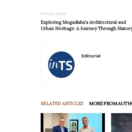
Previous article
Exploring Mogadishu’s Architectural and
Urban Heritage: A Journey Through Histor
Editorial
RELATED ARTICLES
MORE FROM AUTH