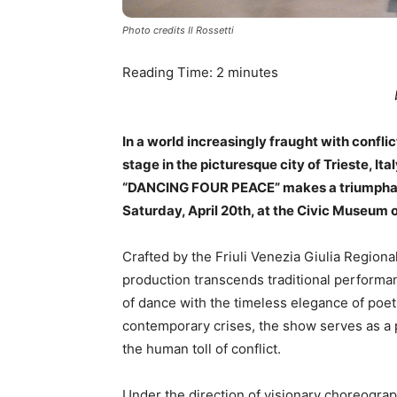
Photo credits Il Rossetti
Reading Time:
2
minutes
In a world increasingly fraught with conflic
stage in the picturesque city of Trieste, It
“DANCING FOUR PEACE” makes a triumphant r
Saturday, April 20th, at the Civic Museum 
Crafted by the Friuli Venezia Giulia Region
production transcends traditional perform
of dance with the timeless elegance of poetr
contemporary crises, the show serves as a po
the human toll of conflict.
Under the direction of visionary choreograp