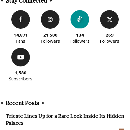
Stay Connected
14,871
21,500
134
269
Fans
Followers
Followers
Followers
1,580
Subscribers
Recent Posts
Trieste Lines Up for a Rare Look Inside Its Hidden
Palaces