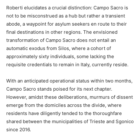
Roberti elucidates a crucial distinction: Campo Sacro is
not to be misconstrued as a hub but rather a transient
abode, a waypoint for asylum seekers en route to their
final destinations in other regions. The envisioned
transformation of Campo Sacro does not entail an
automatic exodus from Silos, where a cohort of
approximately sixty individuals, some lacking the
requisite credentials to remain in Italy, currently reside.
With an anticipated operational status within two months,
Campo Sacro stands poised for its next chapter.
However, amidst these deliberations, murmurs of dissent
emerge from the domiciles across the divide, where
residents have diligently tended to the thoroughfare
shared between the municipalities of Trieste and Sgonico
since 2016.