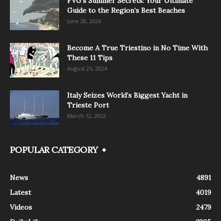
FVG’s Summer Secrets: Your Ultimate
Guide to the Region’s Best Beaches
June 28, 2026
Become A True Triestino in No Time With
These 11 Tips
August 25, 2024
Italy Seizes World’s Biggest Yacht in
Trieste Port
March 12, 2022
POPULAR CATEGORY
News
4891
Latest
4019
Videos
2479