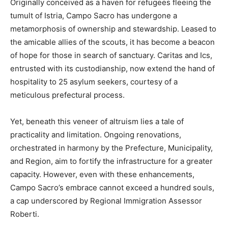
Originally conceived as a haven for refugees fleeing the
tumult of Istria, Campo Sacro has undergone a
metamorphosis of ownership and stewardship. Leased to
the amicable allies of the scouts, it has become a beacon
of hope for those in search of sanctuary. Caritas and Ics,
entrusted with its custodianship, now extend the hand of
hospitality to 25 asylum seekers, courtesy of a
meticulous prefectural process.
Yet, beneath this veneer of altruism lies a tale of
practicality and limitation. Ongoing renovations,
orchestrated in harmony by the Prefecture, Municipality,
and Region, aim to fortify the infrastructure for a greater
capacity. However, even with these enhancements,
Campo Sacro’s embrace cannot exceed a hundred souls,
a cap underscored by Regional Immigration Assessor
Roberti.