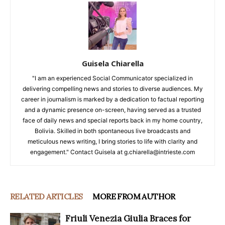
Guisela Chiarella
"I am an experienced Social Communicator specialized in
delivering compelling news and stories to diverse audiences. My
career in journalism is marked by a dedication to factual reporting
and a dynamic presence on-screen, having served as a trusted
face of daily news and special reports back in my home country,
Bolivia. Skilled in both spontaneous live broadcasts and
meticulous news writing, I bring stories to life with clarity and
engagement." Contact Guisela at g.chiarella@intrieste.com
RELATED ARTICLES
MORE FROM AUTHOR
Friuli Venezia Giulia Braces for