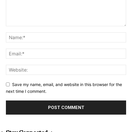
Save my name, email, and website in this browser for the
next time I comment.
Alternative: