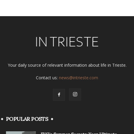
Your daily source of relevant information about life in Trieste.
Contact us:
news@intrieste.com
POPULAR POSTS