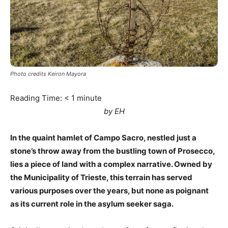
Photo credits Keiron Mayora
Reading Time:
< 1
minute
by EH
In the quaint hamlet of Campo Sacro, nestled just a
stone’s throw away from the bustling town of Prosecco,
lies a piece of land with a complex narrative. Owned by
the Municipality of Trieste, this terrain has served
various purposes over the years, but none as poignant
as its current role in the asylum seeker saga.