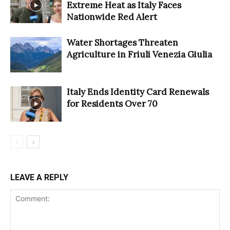
Extreme Heat as Italy Faces
Nationwide Red Alert
Water Shortages Threaten
Agriculture in Friuli Venezia Giulia
Italy Ends Identity Card Renewals
for Residents Over 70
LEAVE A REPLY