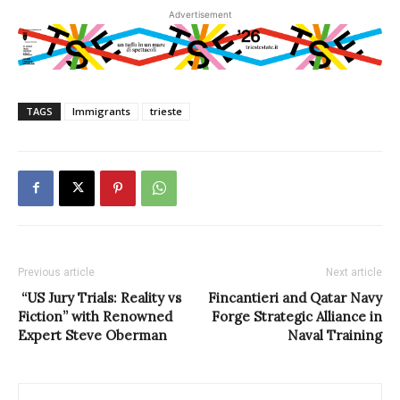
Advertisement
TAGS
Immigrants
trieste
Previous article
Next article
“US Jury Trials: Reality vs
Fincantieri and Qatar Navy
Fiction” with Renowned
Forge Strategic Alliance in
Expert Steve Oberman
Naval Training