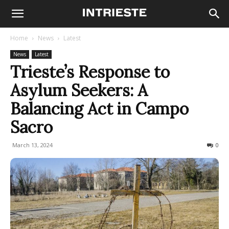
Home
News
Latest
News
Latest
Trieste’s Response to
Asylum Seekers: A
Balancing Act in Campo
Sacro
March 13, 2024
394
0