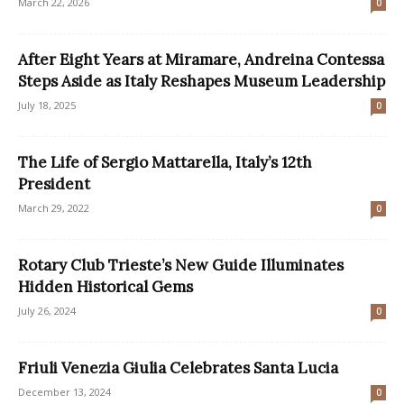
March 22, 2026
0
After Eight Years at Miramare, Andreina Contessa
Steps Aside as Italy Reshapes Museum Leadership
July 18, 2025
0
The Life of Sergio Mattarella, Italy’s 12th
President
March 29, 2022
0
Rotary Club Trieste’s New Guide Illuminates
Hidden Historical Gems
July 26, 2024
0
Friuli Venezia Giulia Celebrates Santa Lucia
December 13, 2024
0