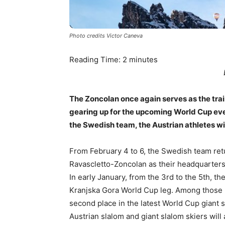
Photo credits Victor Caneva
Reading Time:
2
minutes
The Zoncolan once again serves as the tra
gearing up for the upcoming World Cup eve
the Swedish team, the Austrian athletes will
From February 4 to 6, the Swedish team retu
Ravascletto-Zoncolan as their headquarters
In early January, from the 3rd to the 5th, th
Kranjska Gora World Cup leg. Among those pr
second place in the latest World Cup giant
Austrian slalom and giant slalom skiers wil