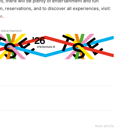
s, there will be plenty of entertainment and fun
, reservations, and to discover all experiences, visit:
ze
.
Advertisement
Next article