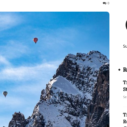
227
0
S
R
T
S
Se
T
R