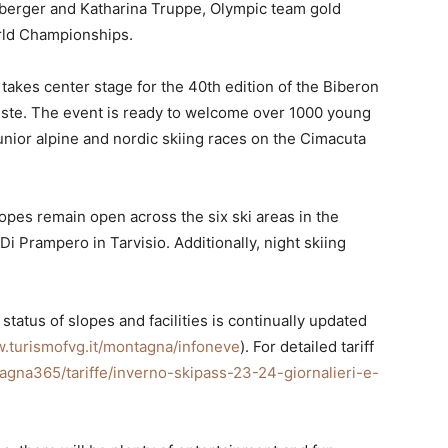
sberger and Katharina Truppe, Olympic team gold
orld Championships.
takes center stage for the 40th edition of the Biberon
ieste. The event is ready to welcome over 1000 young
unior alpine and nordic skiing races on the Cimacuta
slopes remain open across the six ski areas in the
Di Prampero in Tarvisio. Additionally, night skiing
tatus of slopes and facilities is continually updated
.turismofvg.it/montagna/infoneve
). For detailed tariff
agna365/tariffe/inverno-skipass-23-24-giornalieri-e-