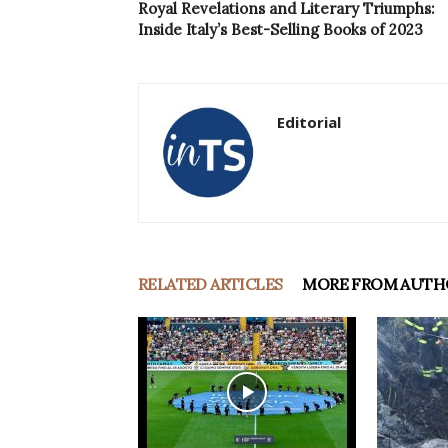
Royal Revelations and Literary Triumphs:
Inside Italy’s Best-Selling Books of 2023
Editorial
RELATED ARTICLES
MORE FROM AUTH