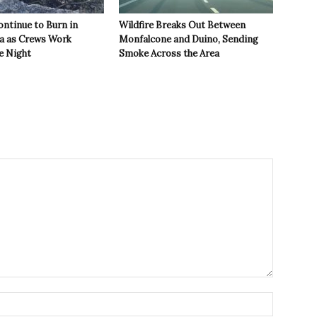
ontinue to Burn in
Wildfire Breaks Out Between
ea as Crews Work
Monfalcone and Duino, Sending
e Night
Smoke Across the Area