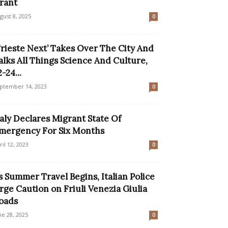
rant
gust 8, 2025
0
Trieste Next’ Takes Over The City And
alks All Things Science And Culture,
-24...
ptember 14, 2023
0
taly Declares Migrant State Of
mergency For Six Months
ril 12, 2023
0
s Summer Travel Begins, Italian Police
rge Caution on Friuli Venezia Giulia
oads
ne 28, 2025
0