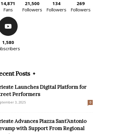
14,871
21,500
134
269
Fans
Followers
Followers
Followers
1,580
ubscribers
ecent Posts
rieste Launches Digital Platform for
treet Performers
ptember 3, 2025
0
rieste Advances Piazza Sant’Antonio
evamp with Support From Regional