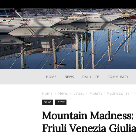
HOME
NEWS
DAILY LIFE
COMMUNITY
Home
News
Latest
Mountain Madness: Training 
News
Latest
Mountain Madness: T
Friuli Venezia Giuli