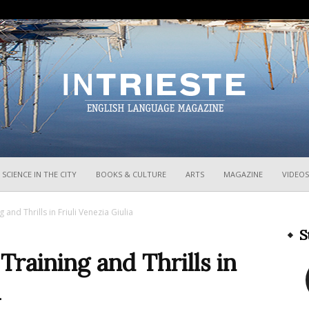
InTrieste
SCIENCE IN THE CITY
BOOKS & CULTURE
ARTS
MAGAZINE
VIDEOS
and Thrills in Friuli Venezia Giulia
S
raining and Thrills in
a