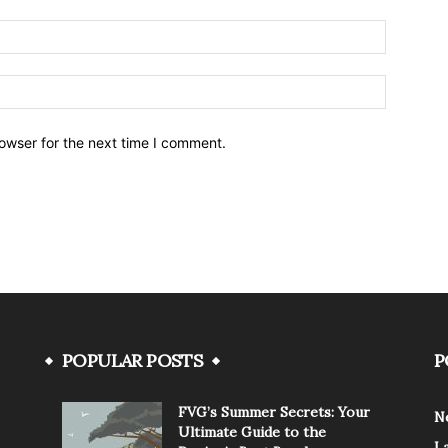
owser for the next time I comment.
POPULAR POSTS
P
FVG’s Summer Secrets: Your
N
Ultimate Guide to the
L