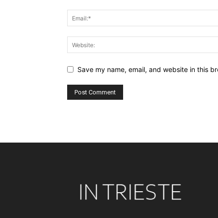
Save my name, email, and website in this br
Alternative: