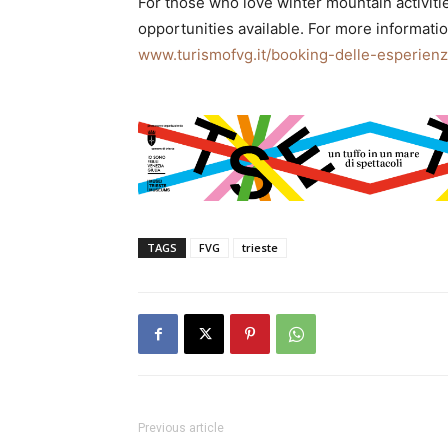
For those who love winter mountain activitie
opportunities available. For more information
www.turismofvg.it/booking-delle-esperien
TAGS
FVG
trieste
Previous article