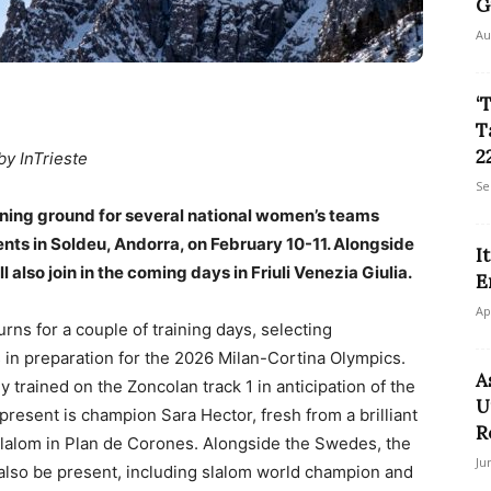
G
Au
‘
T
22
by InTrieste
Se
ining ground for several national women’s teams
nts in Soldeu, Andorra, on February 10-11. Alongside
I
 also join in the coming days in Friuli Venezia Giulia.
E
Ap
rns for a couple of training days, selecting
 in preparation for the 2026 Milan-Cortina Olympics.
A
ey trained on the Zoncolan track 1 in anticipation of the
U
esent is champion Sara Hector, fresh from a brilliant
R
 slalom in Plan de Corones. Alongside the Swedes, the
Ju
l also be present, including slalom world champion and