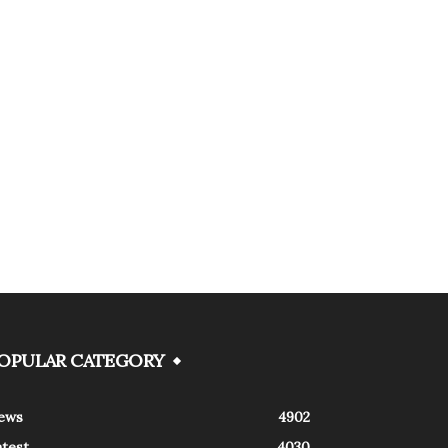
OPULAR CATEGORY
ews
4902
atest
4030