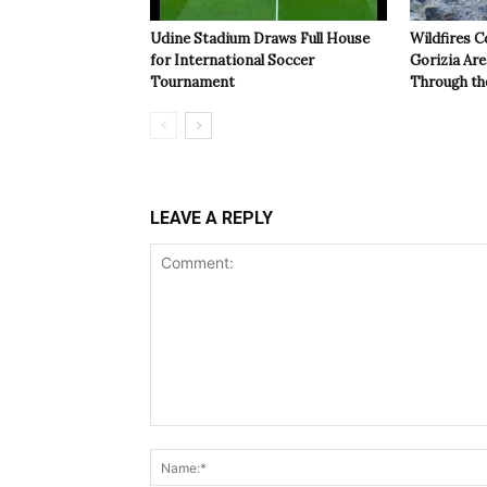
Udine Stadium Draws Full House
Wildfires C
for International Soccer
Gorizia Ar
Tournament
Through th
LEAVE A REPLY