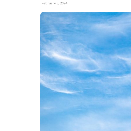
February 3, 2024