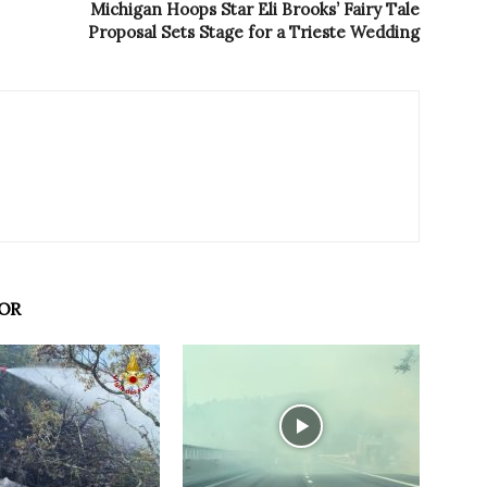
Michigan Hoops Star Eli Brooks’ Fairy Tale
Proposal Sets Stage for a Trieste Wedding
OR