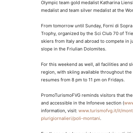
Olympic team gold medalist Katharina Lien
medalist and team silver medalist at the W
From tomorrow until Sunday, Forni di Sopra 
Trophy, organized by the Sci Club 70 of Tr
skiers from Italy and abroad to compete in j
slope in the Friulian Dolomites.
For this weekend as well, all facilities and 
region, with skiing available throughout the 
resumes from 8 pm to 11 pm on Fridays.
PromoTurismoFVG reminds visitors that the s
and accessible in the Infoneve section (
www
information, visit:
www.turismofvg.it/it/mont
plurigiornalieri/poli-montani
.