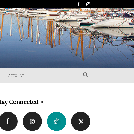
ACCOUNT
tay Connected