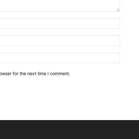
owser for the next time I comment.