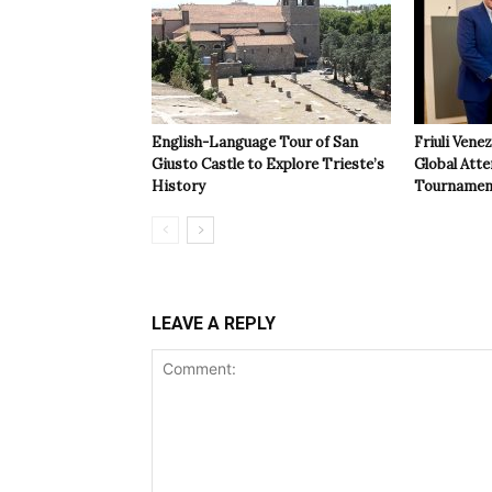
English-Language Tour of San
Friuli Vene
Giusto Castle to Explore Trieste’s
Global Atte
History
Tournamen
LEAVE A REPLY