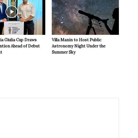
zia Giulia Cup Draws
Villa Manin to Host Public
ntion Ahead of Debut
Astronomy Night Under the
t
Summer Sky