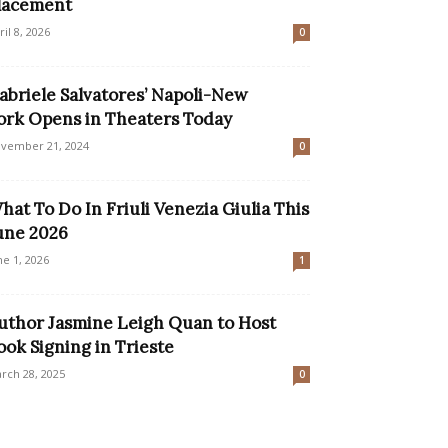
lacement
ril 8, 2026
0
abriele Salvatores’ Napoli-New
ork Opens in Theaters Today
vember 21, 2024
0
hat To Do In Friuli Venezia Giulia This
une 2026
ne 1, 2026
1
uthor Jasmine Leigh Quan to Host
ook Signing in Trieste
rch 28, 2025
0