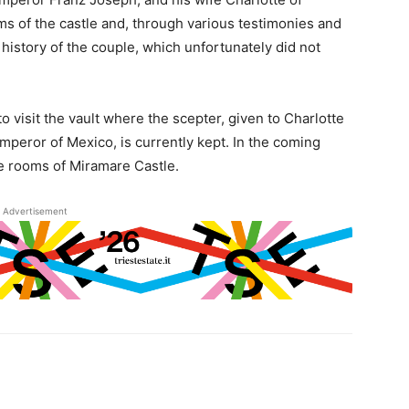
s of the castle and, through various testimonies and
 history of the couple, which unfortunately did not
o visit the vault where the scepter, given to Charlotte
eror of Mexico, is currently kept. In the coming
the rooms of Miramare Castle.
Advertisement