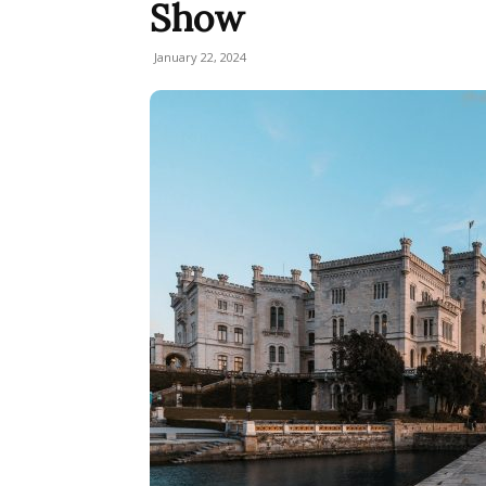
Show
January 22, 2024