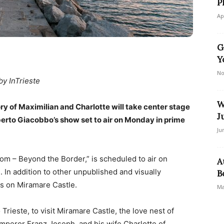
P
Ap
G
Y
No
by InTrieste
W
ry of Maximilian and Charlotte will take center stage
J
erto Giacobbo’s show set to air on Monday in prime
Ju
m – Beyond the Border,” is scheduled to air on
A
. In addition to other unpublished and visually
B
us on Miramare Castle.
Ma
 Trieste, to visit Miramare Castle, the love nest of
mperor Franz Joseph, and his wife Charlotte of