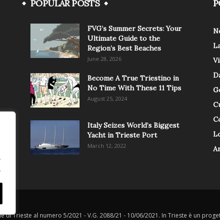
POPULAR POSTS
P
FVG’s Summer Secrets: Your
N
Ultimate Guide to the
L
Region’s Best Beaches
June 28, 2026
V
Da
Become A True Triestino in
No Time With These 11 Tips
G
August 25, 2024
C
C
Italy Seizes World’s Biggest
Lo
Yacht in Trieste Port
March 12, 2022
A
.
.
le di Trieste al numero 5/2021 - V.G. 2088/21 - 10/06/2021. In Trieste è un progett