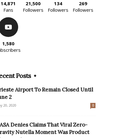
14,871
21,500
134
269
Fans
Followers
Followers
Followers
1,580
ubscribers
ecent Posts
rieste Airport To Remain Closed Until
une 2
y 20, 2020
0
ASA Denies Claims That Viral Zero-
ravity Nutella Moment Was Product