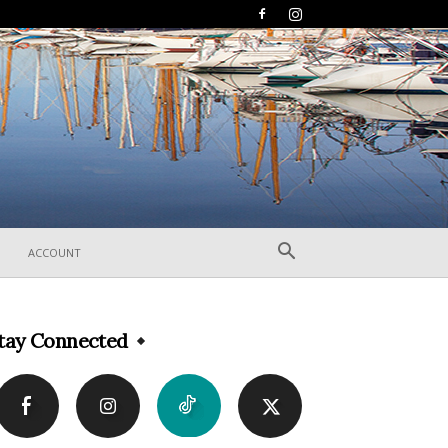
ACCOUNT
tay Connected