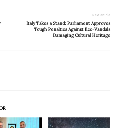
Next article
y
Italy Takes a Stand: Parliament Approves
Tough Penalties Against Eco-Vandals
Damaging Cultural Heritage
OR