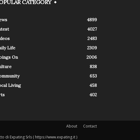
OPULAR CATEGORY
ews
4899
atest
4027
ideos
2483
ily Life
2309
oings On
2006
ulture
838
ommunity
653
cal Living
458
rts
402
About
Contact
o di Expating Srls ( https://www.expating.it )