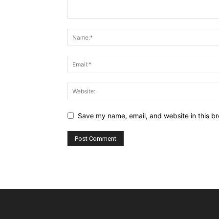
Save my name, email, and website in this br
Alternative: