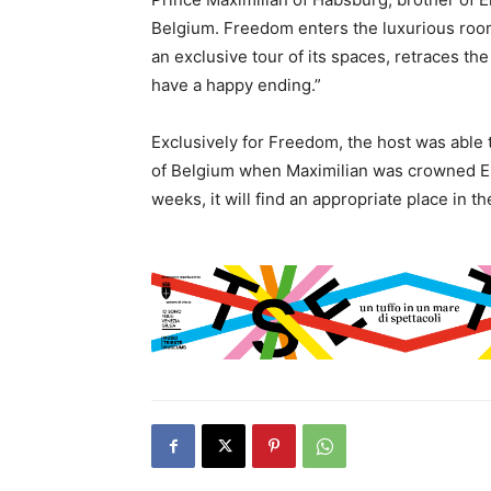
Belgium. Freedom enters the luxurious room
an exclusive tour of its spaces, retraces the
have a happy ending.”
Exclusively for Freedom, the host was able t
of Belgium when Maximilian was crowned Emp
weeks, it will find an appropriate place in 