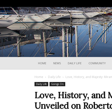
HOME
NEWS
DAILY LIFE
COMMUNITY
Home
Daily Life
Love, History, and Majesty: Mir
Daily Life
Goings On
Love, History, and 
Unveiled on Robert