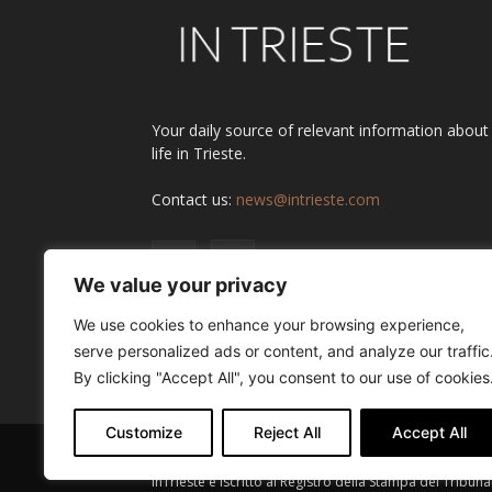
Your daily source of relevant information about
life in Trieste.
Contact us:
news@intrieste.com
We value your privacy
We use cookies to enhance your browsing experience,
serve personalized ads or content, and analyze our traffic
By clicking "Accept All", you consent to our use of cookies
Customize
Reject All
Accept All
InTrieste è iscritto al Registro della Stampa del Tribuna