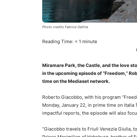
Photo credits Fabrice Gallina
Reading Time:
< 1
minute
Miramare Park, the Castle, and the love sto
in the upcoming episode of “Freedom,” Rob
time on the Mediaset network.
Roberto Giacobbo, with his program “Freedo
Monday, January 22, in prime time on Italia 1
impactful reports, the episode will also foc
“Giacobbo travels to Friuli Venezia Giulia, to
Prince Maximilian of Habsburg, brother of E