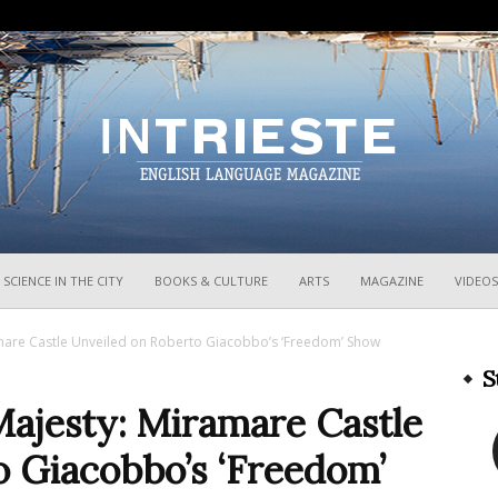
InTrieste
SCIENCE IN THE CITY
BOOKS & CULTURE
ARTS
MAGAZINE
VIDEOS
amare Castle Unveiled on Roberto Giacobbo’s ‘Freedom’ Show
S
Majesty: Miramare Castle
o Giacobbo’s ‘Freedom’