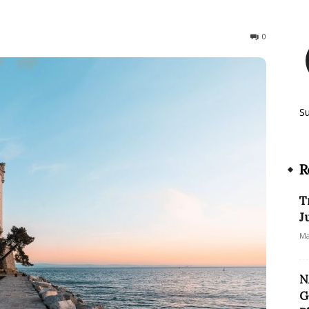
199
0
S
R
T
J
Ma
N
G