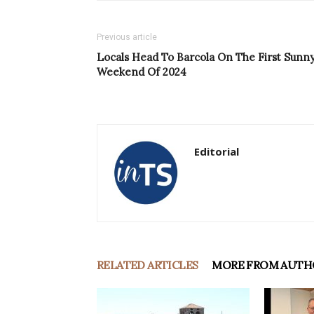
Previous article
Locals Head To Barcola On The First Sunn
Weekend Of 2024
Editorial
RELATED ARTICLES
MORE FROM AUTH