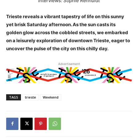
Interviews: Sophie Renhuldt
Trieste reveals a vibrant tapestry of life on this sunny
yet brisk Saturday afternoon. As the sun casts its
golden glow across the cobbled streets, we embarked
on a leisurely exploration of downtown Trieste, eager to
uncover the pulse of the city on this chilly day.
Advertisement
TAGS
trieste
Weekend