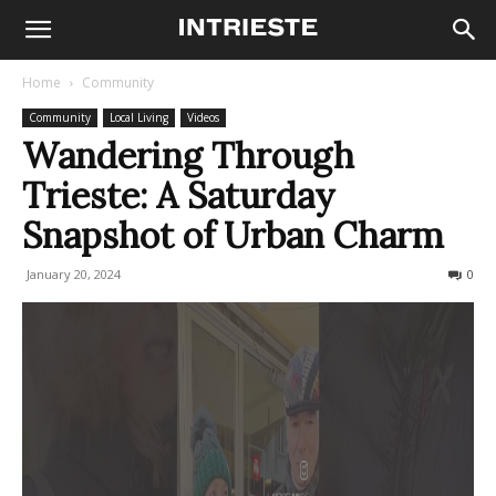
Home
Community
Community
Local Living
Videos
Wandering Through
Trieste: A Saturday
Snapshot of Urban Charm
January 20, 2024
221
0