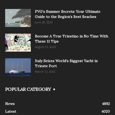
FVG’s Summer Secrets: Your Ultimate
Guide to the Region’s Best Beaches
June 28, 2026
Become A True Triestino in No Time With
These 11 Tips
August 25, 2024
Italy Seizes World’s Biggest Yacht in
Trieste Port
March 12, 2022
POPULAR CATEGORY
News
4892
Latest
4020