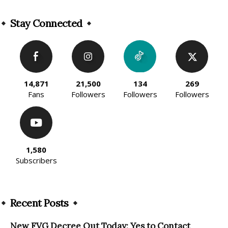
Alternative:
Stay Connected
14,871
21,500
134
269
Fans
Followers
Followers
Followers
1,580
Subscribers
Recent Posts
New FVG Decree Out Today: Yes to Contact