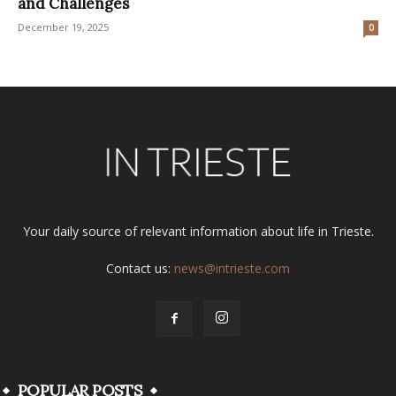
and Challenges
December 19, 2025
0
Your daily source of relevant information about life in Trieste.
Contact us:
news@intrieste.com
POPULAR POSTS