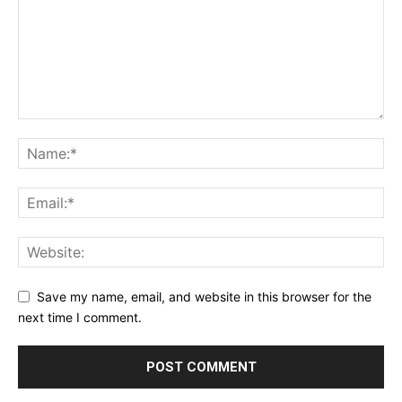
Save my name, email, and website in this browser for the
next time I comment.