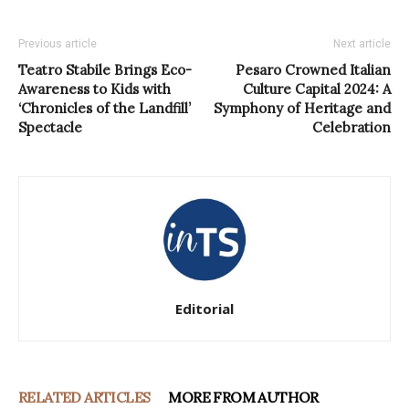
Previous article
Next article
Teatro Stabile Brings Eco-
Pesaro Crowned Italian
Awareness to Kids with
Culture Capital 2024: A
‘Chronicles of the Landfill’
Symphony of Heritage and
Spectacle
Celebration
Editorial
RELATED ARTICLES
MORE FROM AUTHOR