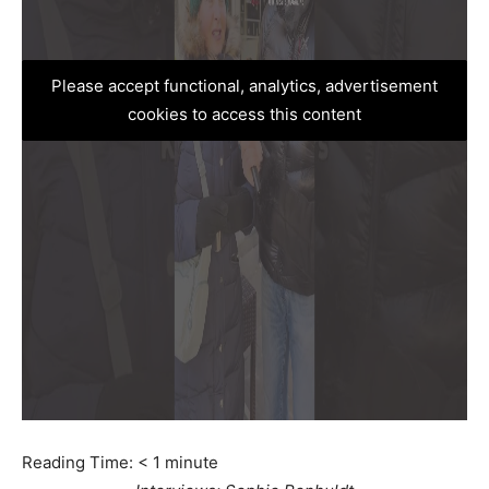
Please accept functional, analytics, advertisement
cookies to access this content
Reading Time:
< 1
minute