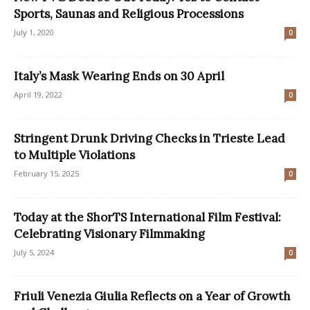
Sports, Saunas and Religious Processions
July 1, 2020
0
Italy’s Mask Wearing Ends on 30 April
April 19, 2022
0
Stringent Drunk Driving Checks in Trieste Lead
to Multiple Violations
February 15, 2025
0
Today at the ShorTS International Film Festival:
Celebrating Visionary Filmmaking
July 5, 2024
0
Friuli Venezia Giulia Reflects on a Year of Growth