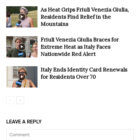
As Heat Grips Friuli Venezia Giulia,
Residents Find Relief in the
Mountains
Friuli Venezia Giulia Braces for
Extreme Heat as Italy Faces
Nationwide Red Alert
Italy Ends Identity Card Renewals
for Residents Over 70
LEAVE A REPLY