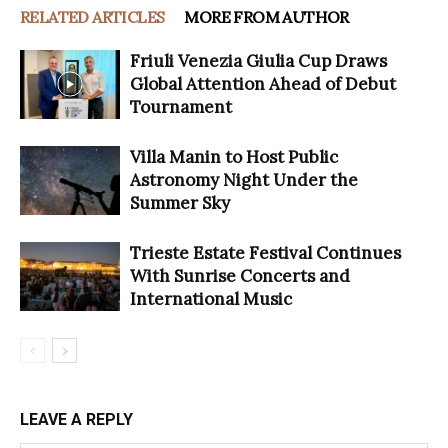
RELATED ARTICLES
MORE FROM AUTHOR
Friuli Venezia Giulia Cup Draws
Global Attention Ahead of Debut
Tournament
Villa Manin to Host Public
Astronomy Night Under the
Summer Sky
Trieste Estate Festival Continues
With Sunrise Concerts and
International Music
LEAVE A REPLY