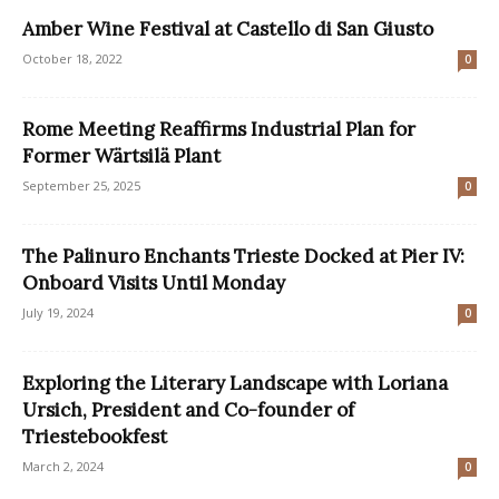
Amber Wine Festival at Castello di San Giusto
October 18, 2022
0
Rome Meeting Reaffirms Industrial Plan for
Former Wärtsilä Plant
September 25, 2025
0
The Palinuro Enchants Trieste Docked at Pier IV:
Onboard Visits Until Monday
July 19, 2024
0
Exploring the Literary Landscape with Loriana
Ursich, President and Co-founder of
Triestebookfest
March 2, 2024
0