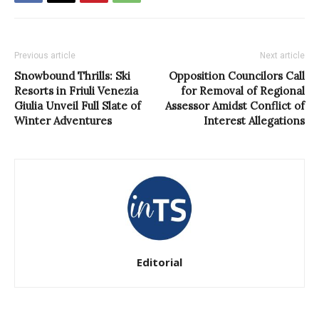
Previous article
Next article
Snowbound Thrills: Ski
Opposition Councilors Call
Resorts in Friuli Venezia
for Removal of Regional
Giulia Unveil Full Slate of
Assessor Amidst Conflict of
Winter Adventures
Interest Allegations
Editorial