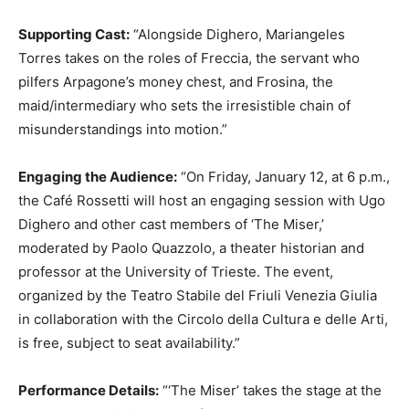
Supporting Cast:
“Alongside Dighero, Mariangeles
Torres takes on the roles of Freccia, the servant who
pilfers Arpagone’s money chest, and Frosina, the
maid/intermediary who sets the irresistible chain of
misunderstandings into motion.”
Engaging the Audience:
“On Friday, January 12, at 6 p.m.,
the Café Rossetti will host an engaging session with Ugo
Dighero and other cast members of ‘The Miser,’
moderated by Paolo Quazzolo, a theater historian and
professor at the University of Trieste. The event,
organized by the Teatro Stabile del Friuli Venezia Giulia
in collaboration with the Circolo della Cultura e delle Arti,
is free, subject to seat availability.”
Performance Details:
“‘The Miser’ takes the stage at the