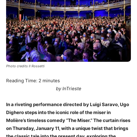
Photo credits Il Rossetti
Reading Time:
2
minutes
by InTrieste
In a riveting performance directed by Luigi Saravo, Ugo
Dighero steps into the iconic role of the miser in
Molière’s timeless comedy “The Miser.” The curtain rises
on Thursday, January 11, with a unique twist that brings
the classic tale into the present day, exploring the