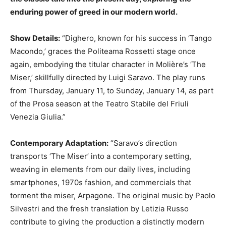
enduring power of greed in our modern world.
Show Details:
“Dighero, known for his success in ‘Tango
Macondo,’ graces the Politeama Rossetti stage once
again, embodying the titular character in Molière’s ‘The
Miser,’ skillfully directed by Luigi Saravo. The play runs
from Thursday, January 11, to Sunday, January 14, as part
of the Prosa season at the Teatro Stabile del Friuli
Venezia Giulia.”
Contemporary Adaptation:
“Saravo’s direction
transports ‘The Miser’ into a contemporary setting,
weaving in elements from our daily lives, including
smartphones, 1970s fashion, and commercials that
torment the miser, Arpagone. The original music by Paolo
Silvestri and the fresh translation by Letizia Russo
contribute to giving the production a distinctly modern