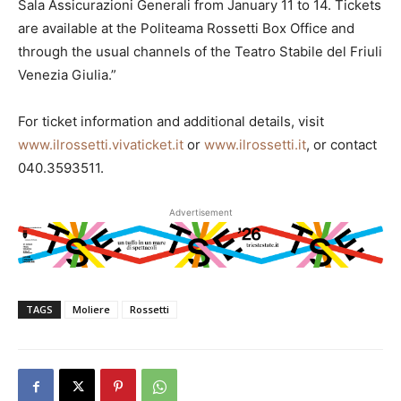
Sala Assicurazioni Generali from January 11 to 14. Tickets
are available at the Politeama Rossetti Box Office and
through the usual channels of the Teatro Stabile del Friuli
Venezia Giulia.”
For ticket information and additional details, visit
www.ilrossetti.vivaticket.it
or
www.ilrossetti.it
, or contact
040.3593511.
Advertisement
TAGS
Moliere
Rossetti