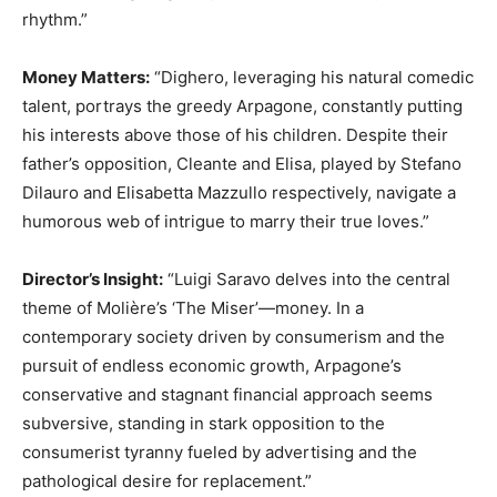
rhythm.”
Money Matters:
“Dighero, leveraging his natural comedic
talent, portrays the greedy Arpagone, constantly putting
his interests above those of his children. Despite their
father’s opposition, Cleante and Elisa, played by Stefano
Dilauro and Elisabetta Mazzullo respectively, navigate a
humorous web of intrigue to marry their true loves.”
Director’s Insight:
“Luigi Saravo delves into the central
theme of Molière’s ‘The Miser’—money. In a
contemporary society driven by consumerism and the
pursuit of endless economic growth, Arpagone’s
conservative and stagnant financial approach seems
subversive, standing in stark opposition to the
consumerist tyranny fueled by advertising and the
pathological desire for replacement.”