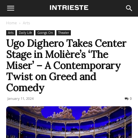
Home
Arts
Arts
Daily Life
Goings On
Theater
Ugo Dighero Takes Center
Stage in Molière’s ‘The
Miser’ – A Contemporary
Twist on Greed and
Comedy
January 11, 2024
215
0