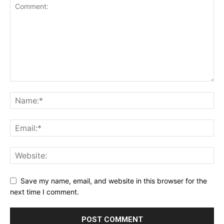
Save my name, email, and website in this browser for the
next time I comment.