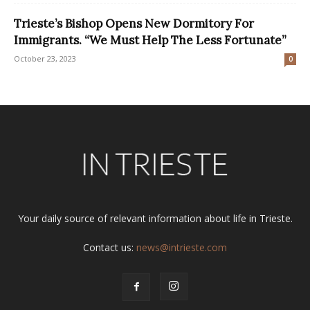
Trieste’s Bishop Opens New Dormitory For
Immigrants. “We Must Help The Less Fortunate”
October 23, 2023
0
Your daily source of relevant information about life in Trieste.
Contact us:
news@intrieste.com