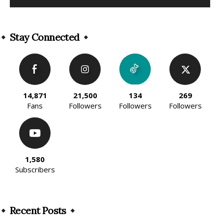
Alternative:
Stay Connected
14,871
21,500
134
269
Fans
Followers
Followers
Followers
1,580
Subscribers
Recent Posts