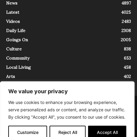
News
4897
Latest
4025
Videos
2483
Daily Life
2308
Goings On
2005
Culture
838
Community
653
Local Living
458
Arts
402
We value your privacy
We use cookies to enhance your browsing experience,
About
Contact
serve personalized ads or content, and analyze our traffic.
InTrieste è iscritto al Registro della Stampa del Tribunale di Trieste al
By clicking "Accept All", you consent to our use of cookies.
numero 5/2021 - V.G. 2088/21 - 10/06/2021. In Trieste è un progetto di
Expating Srls ( https://www.expating.it ) nell’ambito del progetto “EXPATS
IN TRIESTE”, finanziato dalla Regione Autonoma Friuli Venezia Giulia sul
Customize
Reject All
Accept All