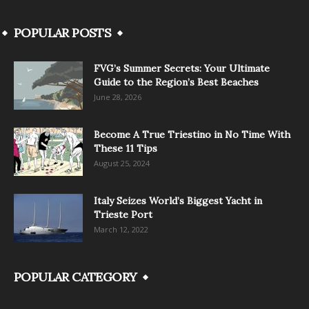
POPULAR POSTS
FVG’s Summer Secrets: Your Ultimate
Guide to the Region’s Best Beaches
June 28, 2026
Become A True Triestino in No Time With
These 11 Tips
August 25, 2024
Italy Seizes World’s Biggest Yacht in
Trieste Port
March 12, 2022
POPULAR CATEGORY