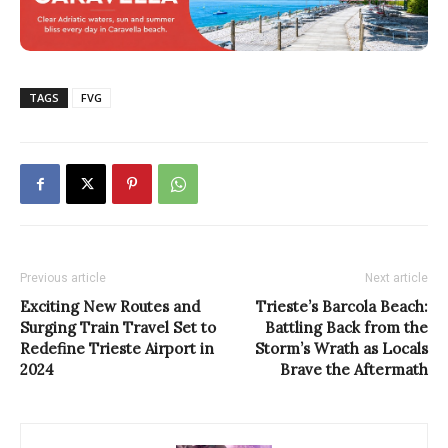
TAGS
FVG
Previous article
Next article
Exciting New Routes and
Trieste’s Barcola Beach:
Surging Train Travel Set to
Battling Back from the
Redefine Trieste Airport in
Storm’s Wrath as Locals
2024
Brave the Aftermath