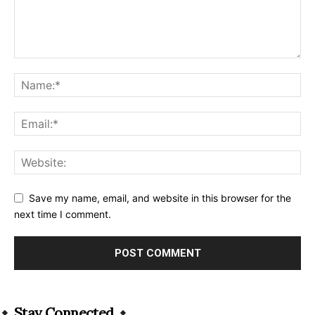
Save my name, email, and website in this browser for the
next time I comment.
Alternative:
Stay Connected