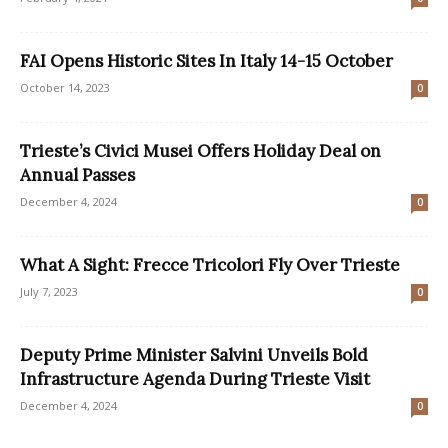
FAI Opens Historic Sites In Italy 14-15 October
October 14, 2023
0
Trieste’s Civici Musei Offers Holiday Deal on
Annual Passes
December 4, 2024
0
What A Sight: Frecce Tricolori Fly Over Trieste
July 7, 2023
0
Deputy Prime Minister Salvini Unveils Bold
Infrastructure Agenda During Trieste Visit
December 4, 2024
0