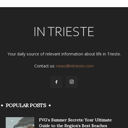
Your daily source of relevant information about life in Trieste.
Contact us:
news@intrieste.com
POPULAR POSTS
FVG’s Summer Secrets: Your Ultimate
Guide to the Region’s Best Beaches