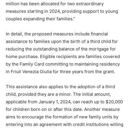
million has been allocated for two extraordinary
measures starting in 2024, providing support to young
couples expanding their families.”
In detail, the proposed measures include financial
assistance to families upon the birth of a third child for
reducing the outstanding balance of the mortgage for
home purchase. Eligible recipients are families covered
by the Family Card committing to maintaining residency
in Friuli Venezia Giulia for three years from the grant.
This assistance also applies to the adoption of a third
child, provided they are a minor. The initial amount,
applicable from January 1, 2024, can reach up to $20,000
for children born on or after this date. Another measure
aims to encourage the formation of new family units by
entering into an agreement with credit institutions willing