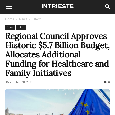
Home
News
Latest
News
Latest
Regional Council Approves
Historic $5.7 Billion Budget,
Allocates Additional
Funding for Healthcare and
Family Initiatives
December 18, 2023
177
0