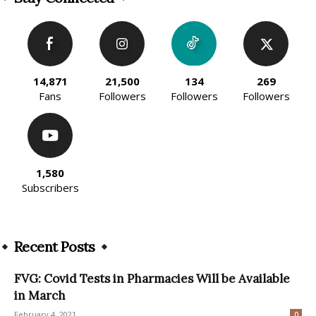
14,871
21,500
134
269
Fans
Followers
Followers
Followers
1,580
Subscribers
Recent Posts
FVG: Covid Tests in Pharmacies Will be Available
in March
February 4, 2021
0