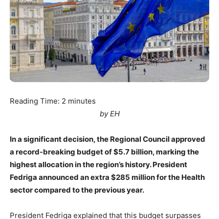
Reading Time:
2
minutes
by EH
In a significant decision, the Regional Council approved
a record-breaking budget of $5.7 billion, marking the
highest allocation in the region’s history. President
Fedriga announced an extra $285 million for the Health
sector compared to the previous year.
President Fedriga explained that this budget surpasses