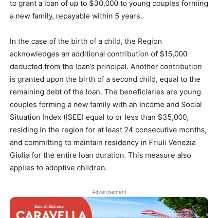
to grant a loan of up to $30,000 to young couples forming
a new family, repayable within 5 years.
In the case of the birth of a child, the Region
acknowledges an additional contribution of $15,000
deducted from the loan’s principal. Another contribution
is granted upon the birth of a second child, equal to the
remaining debt of the loan. The beneficiaries are young
couples forming a new family with an Income and Social
Situation Index (ISEE) equal to or less than $35,000,
residing in the region for at least 24 consecutive months,
and committing to maintain residency in Friuli Venezia
Giulia for the entire loan duration. This measure also
applies to adoptive children.
Advertisement