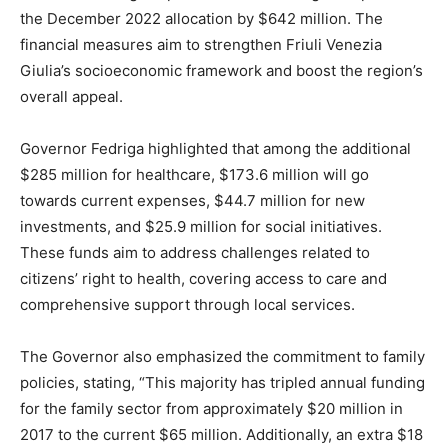
the December 2022 allocation by $642 million. The
financial measures aim to strengthen Friuli Venezia
Giulia’s socioeconomic framework and boost the region’s
overall appeal.
Governor Fedriga highlighted that among the additional
$285 million for healthcare, $173.6 million will go
towards current expenses, $44.7 million for new
investments, and $25.9 million for social initiatives.
These funds aim to address challenges related to
citizens’ right to health, covering access to care and
comprehensive support through local services.
The Governor also emphasized the commitment to family
policies, stating, “This majority has tripled annual funding
for the family sector from approximately $20 million in
2017 to the current $65 million. Additionally, an extra $18