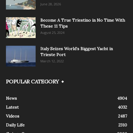
June 28, 2026
Become A True Triestino in No Time With
These 11 Tips
August 25, 2024
Italy Seizes World’s Biggest Yacht in
Trieste Port
March 12, 2022
POPULAR CATEGORY
News
4904
Latest
4032
Videos
2487
Daily Life
2310