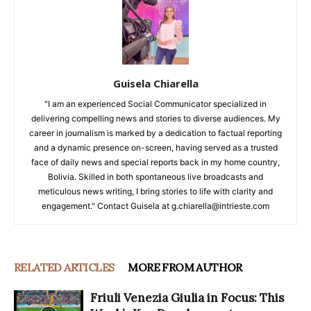
Guisela Chiarella
"I am an experienced Social Communicator specialized in
delivering compelling news and stories to diverse audiences. My
career in journalism is marked by a dedication to factual reporting
and a dynamic presence on-screen, having served as a trusted
face of daily news and special reports back in my home country,
Bolivia. Skilled in both spontaneous live broadcasts and
meticulous news writing, I bring stories to life with clarity and
engagement." Contact Guisela at g.chiarella@intrieste.com
RELATED ARTICLES
MORE FROM AUTHOR
Friuli Venezia Giulia in Focus: This