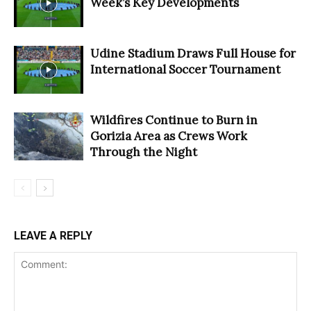
Week’s Key Developments
Udine Stadium Draws Full House for
International Soccer Tournament
Wildfires Continue to Burn in
Gorizia Area as Crews Work
Through the Night
LEAVE A REPLY