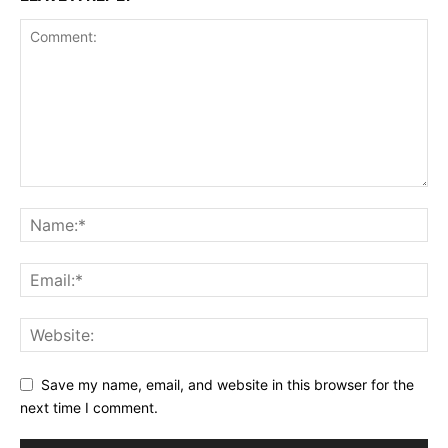
Save my name, email, and website in this browser for the
next time I comment.