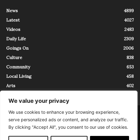
News
4899
Latest
4027
Videos
2483
Daily Life
2309
Goings On
2006
Culture
838
Community
653
Local Living
458
Arts
402
We value your privacy
We use cookies to enhance your browsing experience,
About
Contact
serve personalized ads or content, and analyze our traffic.
InTrieste è iscritto al Registro della Stampa del Tribunale di Trieste al
By clicking "Accept All", you consent to our use of cookies.
numero 5/2021 - V.G. 2088/21 - 10/06/2021. In Trieste è un progetto di
Expating Srls ( https://www.expating.it ) nell’ambito del progetto “EXPATS