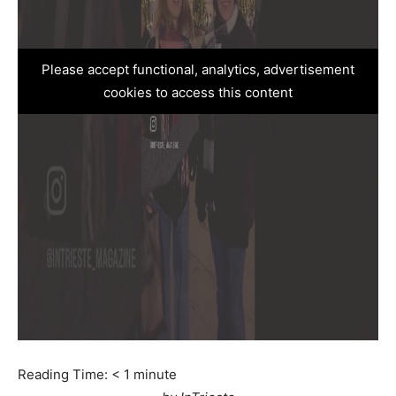
Please accept functional, analytics, advertisement
cookies to access this content
Reading Time:
< 1
minute