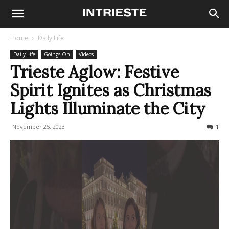
Home
Daily Life
Daily Life
Goings On
Videos
Trieste Aglow: Festive
Spirit Ignites as Christmas
Lights Illuminate the City
November 25, 2023
775
1