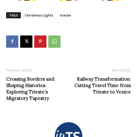
TAGS
Christmas Lights
trieste
Previous article
Next article
Crossing Borders and
Railway Transformation:
Shaping Histories:
Cutting Travel Time from
Exploring Trieste’s
Trieste to Venice
Migratory Tapestry