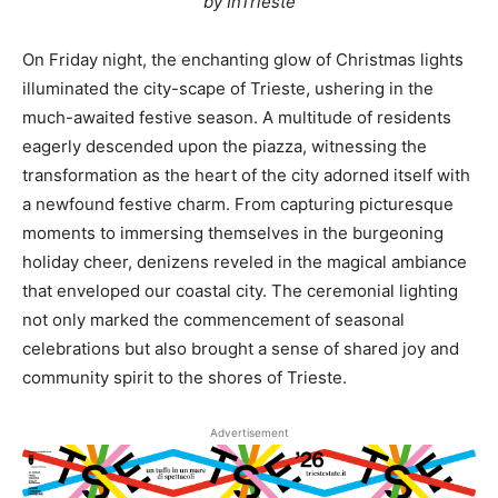
by InTrieste
On Friday night, the enchanting glow of Christmas lights
illuminated the city-scape of Trieste, ushering in the
much-awaited festive season. A multitude of residents
eagerly descended upon the piazza, witnessing the
transformation as the heart of the city adorned itself with
a newfound festive charm. From capturing picturesque
moments to immersing themselves in the burgeoning
holiday cheer, denizens reveled in the magical ambiance
that enveloped our coastal city. The ceremonial lighting
not only marked the commencement of seasonal
celebrations but also brought a sense of shared joy and
community spirit to the shores of Trieste.
Advertisement