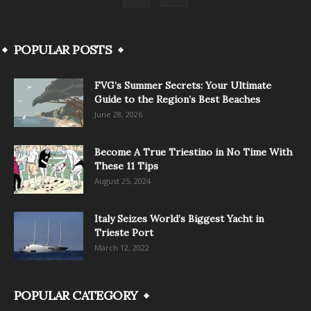
POPULAR POSTS
FVG’s Summer Secrets: Your Ultimate
Guide to the Region’s Best Beaches
June 28, 2026
Become A True Triestino in No Time With
These 11 Tips
August 25, 2024
Italy Seizes World’s Biggest Yacht in
Trieste Port
March 12, 2022
POPULAR CATEGORY