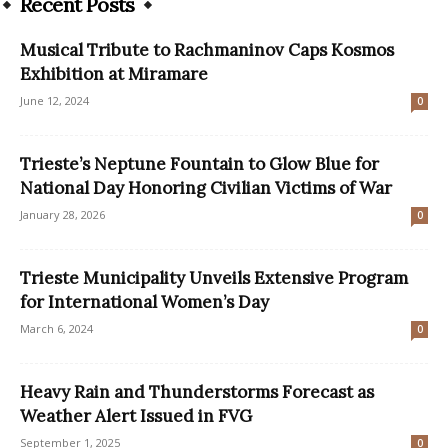
Recent Posts
Musical Tribute to Rachmaninov Caps Kosmos
Exhibition at Miramare
June 12, 2024
0
Trieste’s Neptune Fountain to Glow Blue for
National Day Honoring Civilian Victims of War
January 28, 2026
0
Trieste Municipality Unveils Extensive Program
for International Women’s Day
March 6, 2024
0
Heavy Rain and Thunderstorms Forecast as
Weather Alert Issued in FVG
September 1, 2025
0