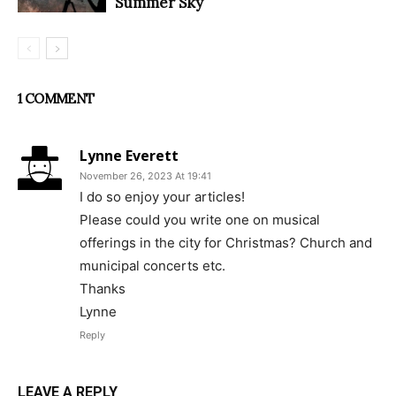
Summer Sky
1 COMMENT
Lynne Everett
November 26, 2023 At 19:41
I do so enjoy your articles!
Please could you write one on musical
offerings in the city for Christmas? Church and
municipal concerts etc.
Thanks
Lynne
Reply
LEAVE A REPLY