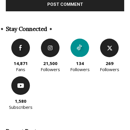
Alternative:
Stay Connected
14,871
21,500
134
269
Fans
Followers
Followers
Followers
1,580
Subscribers