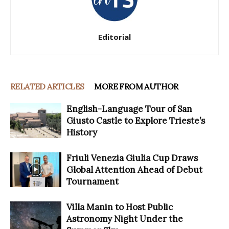
Editorial
RELATED ARTICLES
MORE FROM AUTHOR
English-Language Tour of San
Giusto Castle to Explore Trieste’s
History
Friuli Venezia Giulia Cup Draws
Global Attention Ahead of Debut
Tournament
Villa Manin to Host Public
Astronomy Night Under the