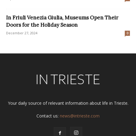
In Friuli Venezia Giulia, Museums Open Their
Doors for the Holiday Season
December 27, 2024
0
Your daily source of relevant information about life in Trieste.
Contact us:
news@intrieste.com