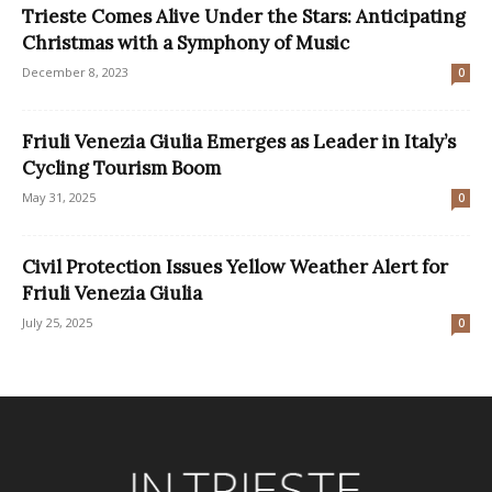
Trieste Comes Alive Under the Stars: Anticipating
Christmas with a Symphony of Music
December 8, 2023
0
Friuli Venezia Giulia Emerges as Leader in Italy’s
Cycling Tourism Boom
May 31, 2025
0
Civil Protection Issues Yellow Weather Alert for
Friuli Venezia Giulia
July 25, 2025
0