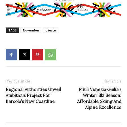
TAGS
November
trieste
Previous article
Next article
Regional Authorities Unveil
Friuli Venezia Giulia’s
Ambitious Project For
Winter Ski Season:
Barcola’s New Coastline
Affordable Skiing And
Alpine Excellence