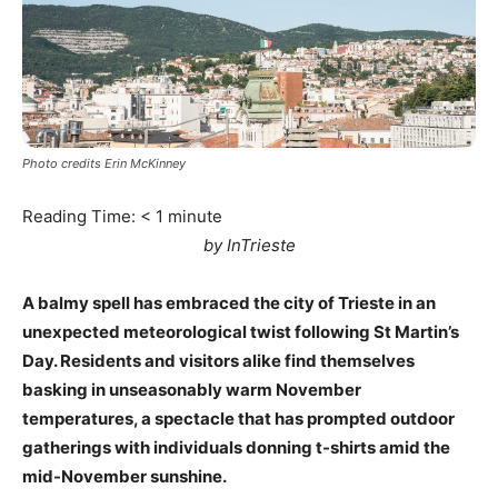
Photo credits Erin McKinney
Reading Time:
< 1
minute
by InTrieste
A balmy spell has embraced the city of Trieste in an
unexpected meteorological twist following St Martin’s
Day. Residents and visitors alike find themselves
basking in unseasonably warm November
temperatures, a spectacle that has prompted outdoor
gatherings with individuals donning t-shirts amid the
mid-November sunshine.