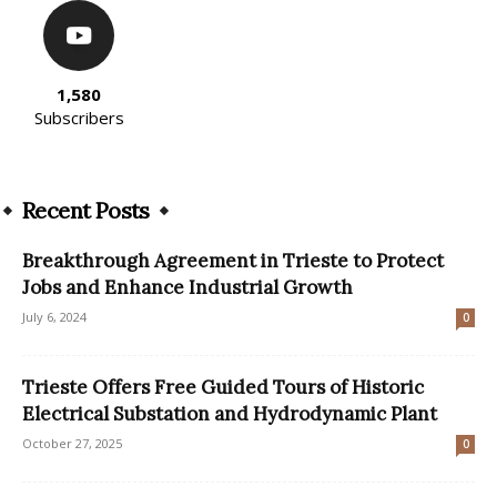
1,580
Subscribers
Recent Posts
Breakthrough Agreement in Trieste to Protect
Jobs and Enhance Industrial Growth
July 6, 2024
0
Trieste Offers Free Guided Tours of Historic
Electrical Substation and Hydrodynamic Plant
October 27, 2025
0