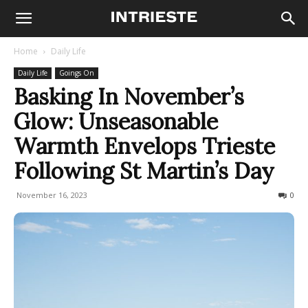
Home
Daily Life
Daily Life
Goings On
Basking In November’s
Glow: Unseasonable
Warmth Envelops Trieste
Following St Martin’s Day
November 16, 2023
181
0