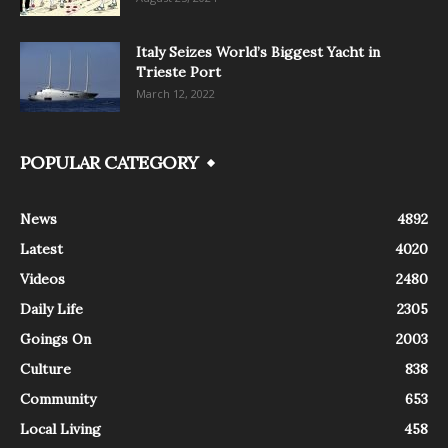
Italy Seizes World’s Biggest Yacht in
Trieste Port
March 12, 2022
POPULAR CATEGORY
News
4892
Latest
4020
Videos
2480
Daily Life
2305
Goings On
2003
Culture
838
Community
653
Local Living
458