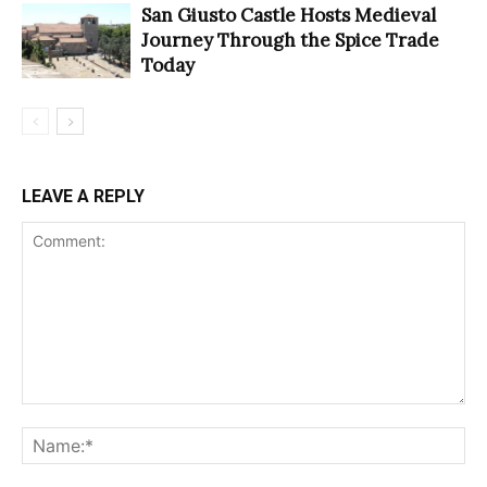
San Giusto Castle Hosts Medieval
Journey Through the Spice Trade
Today
LEAVE A REPLY