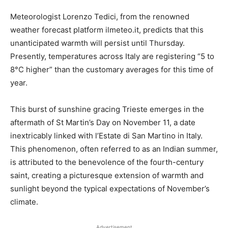
Meteorologist Lorenzo Tedici, from the renowned
weather forecast platform ilmeteo.it, predicts that this
unanticipated warmth will persist until Thursday.
Presently, temperatures across Italy are registering “5 to
8°C higher” than the customary averages for this time of
year.
This burst of sunshine gracing Trieste emerges in the
aftermath of St Martin’s Day on November 11, a date
inextricably linked with l’Estate di San Martino in Italy.
This phenomenon, often referred to as an Indian summer,
is attributed to the benevolence of the fourth-century
saint, creating a picturesque extension of warmth and
sunlight beyond the typical expectations of November’s
climate.
Advertisement