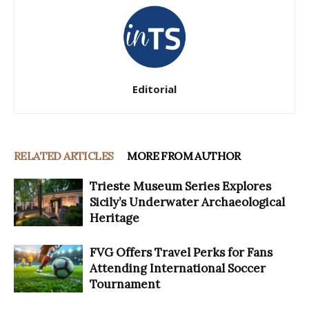
Editorial
RELATED ARTICLES
MORE FROM AUTHOR
Trieste Museum Series Explores
Sicily’s Underwater Archaeological
Heritage
FVG Offers Travel Perks for Fans
Attending International Soccer
Tournament