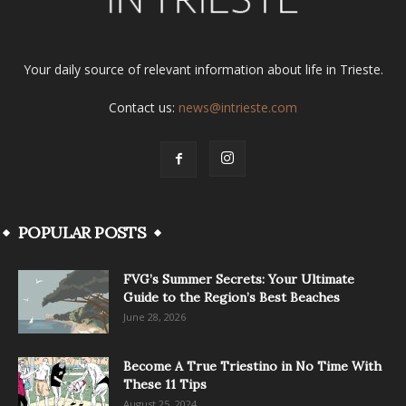
Your daily source of relevant information about life in Trieste.
Contact us:
news@intrieste.com
POPULAR POSTS
FVG’s Summer Secrets: Your Ultimate
Guide to the Region’s Best Beaches
June 28, 2026
Become A True Triestino in No Time With
These 11 Tips
August 25, 2024