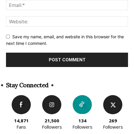
Save my name, email, and website in this browser for the
next time I comment.
Alternative:
Stay Connected
14,871
21,500
134
269
Fans
Followers
Followers
Followers