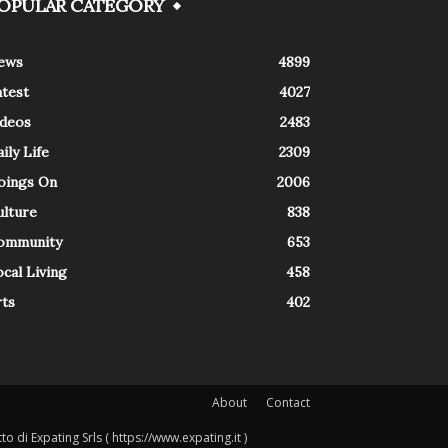
OPULAR CATEGORY
ews
4899
atest
4027
ideos
2483
ily Life
2309
oings On
2006
ulture
838
ommunity
653
cal Living
458
rts
402
About
Contact
o di Expating Srls ( https://www.expating.it )