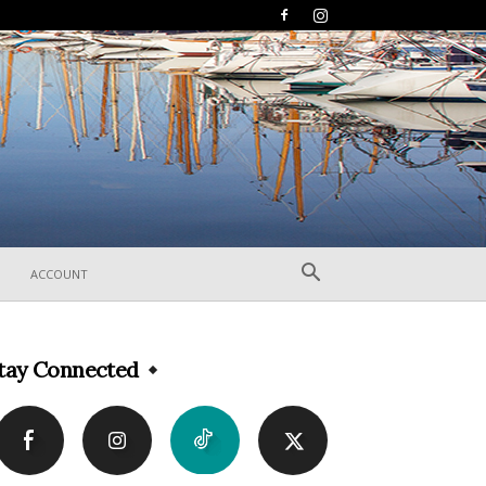
ACCOUNT
tay Connected