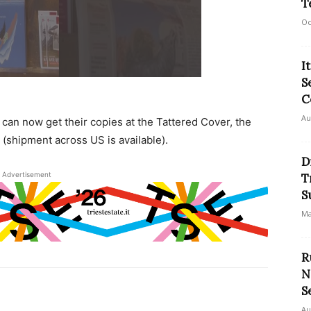
T
Oc
I
S
C
Au
can now get their copies at the Tattered Cover, the
 (shipment across US is available).
D
Advertisement
T
S
Ma
R
N
S
Au