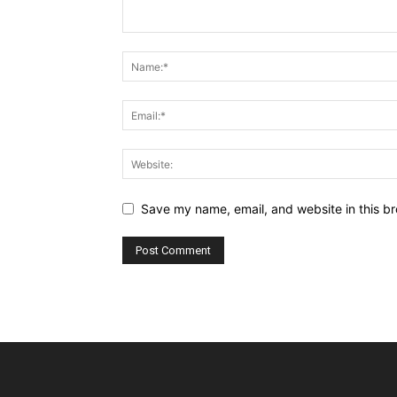
Save my name, email, and website in this br
Alternative: