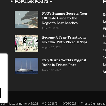
POPULAR POSTS
P
FVG’s Summer Secrets: Your
N
Ultimate Guide to the
L
Region’s Best Beaches
June 28, 2026
V
Da
Become A True Triestino in
No Time With These 11 Tips
G
August 25, 2024
C
C
Italy Seizes World’s Biggest
Lo
Yacht in Trieste Port
March 12, 2022
A
.
.
le di Trieste al numero 5/2021 - V.G. 2088/21 - 10/06/2021. In Trieste è un progett