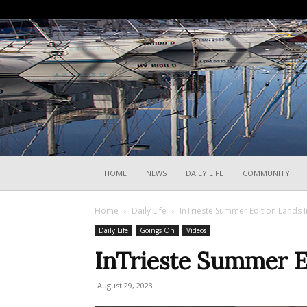
HOME
NEWS
DAILY LIFE
COMMUNITY
Home
Daily Life
InTrieste Summer Edition Lands I
Daily Life
Goings On
Videos
InTrieste Summer Ed
August 29, 2023