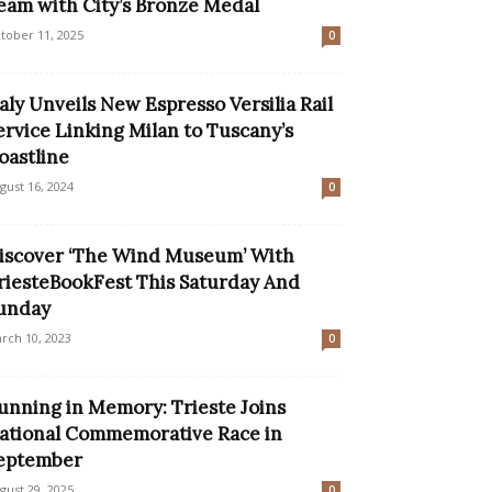
eam with City’s Bronze Medal
tober 11, 2025
0
taly Unveils New Espresso Versilia Rail
ervice Linking Milan to Tuscany’s
oastline
gust 16, 2024
0
iscover ‘The Wind Museum’ With
riesteBookFest This Saturday And
unday
rch 10, 2023
0
unning in Memory: Trieste Joins
ational Commemorative Race in
eptember
gust 29, 2025
0