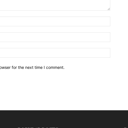
owser for the next time I comment.