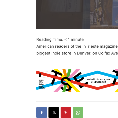
Reading Time:
< 1
minute
American readers of the InTrieste magazine 
biggest indie store in Denver, on Colfax Ave