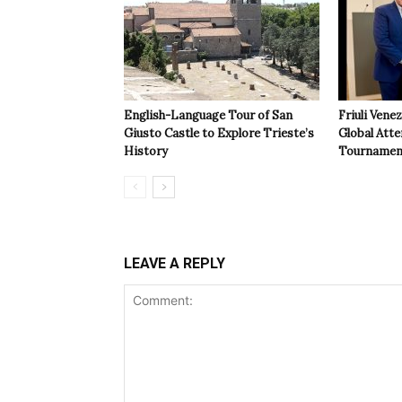
English-Language Tour of San
Friuli Vene
Giusto Castle to Explore Trieste’s
Global Atte
History
Tournamen
LEAVE A REPLY