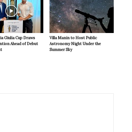
zia Giulia Cup Draws
Villa Manin to Host Public
ntion Ahead of Debut
Astronomy Night Under the
t
Summer Sky