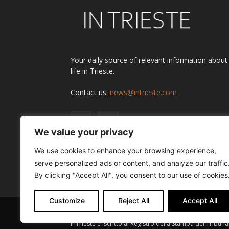
Your daily source of relevant information about
life in Trieste.
Contact us:
news@intrieste.com
We value your privacy
We use cookies to enhance your browsing experience,
serve personalized ads or content, and analyze our traffic
By clicking "Accept All", you consent to our use of cookies
Customize
Reject All
Accept All
InTrieste è iscritto al Registro della Stampa del Tribuna