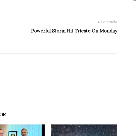
Next article
Powerful Storm Hit Trieste On Monday
OR