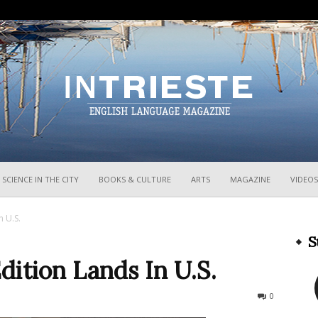
InTrieste
SCIENCE IN THE CITY
BOOKS & CULTURE
ARTS
MAGAZINE
VIDEOS
n U.S.
S
ition Lands In U.S.
204
0