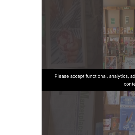
Please accept functional, analytics, 
cont