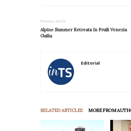
Previous article
Alpine Summer Retreats In Fruili Venezia
Guilia
Editorial
RELATED ARTICLES
MORE FROM AUTH