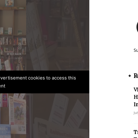
S
R
advertisement cookies to access this
ent
V
H
I
Ju
T