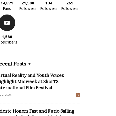
14,871
21,500
134
269
Fans
Followers
Followers
Followers
1,580
ubscribers
ecent Posts
irtual Reality and Youth Voices
ighlight Midweek at ShorTS
nternational Film Festival
ly 2, 2025
0
rieste Honors Fast and Furio Sailing