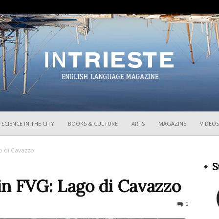
InTrieste
SCIENCE IN THE CITY
BOOKS & CULTURE
ARTS
MAGAZINE
VIDEOS
o di Cavazzo
S
n FVG: Lago di Cavazzo
1820
0