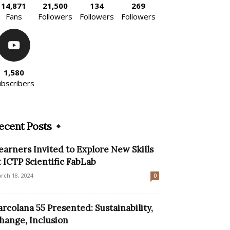
14,871
21,500
134
269
Fans
Followers
Followers
Followers
1,580
ubscribers
ecent Posts
earners Invited to Explore New Skills
t ICTP Scientific FabLab
rch 18, 2024
0
arcolana 55 Presented: Sustainability,
hange, Inclusion