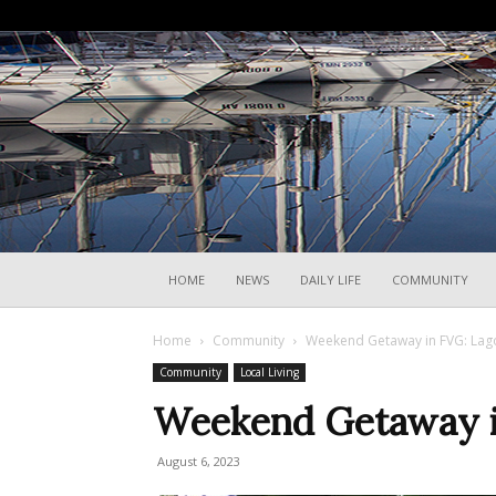
HOME
NEWS
DAILY LIFE
COMMUNITY
Home
Community
Weekend Getaway in FVG: Lag
Community
Local Living
Weekend Getaway i
August 6, 2023