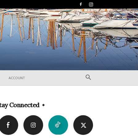
ACCOUNT
tay Connected