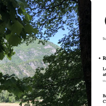
S
R
L
a
Ma
B
C