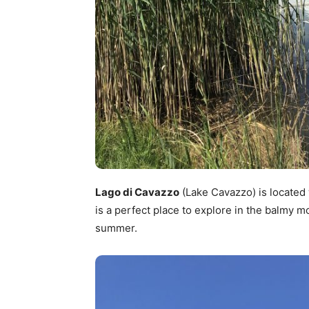
Lago di Cavazzo
(Lake Cavazzo) is located 
is a perfect place to explore in the balmy m
summer.