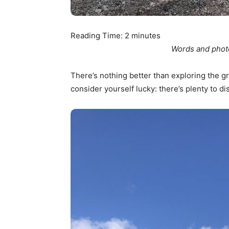
Reading Time:
2
minutes
Words and phot
There’s nothing better than exploring the gr
consider yourself lucky: there’s plenty to di