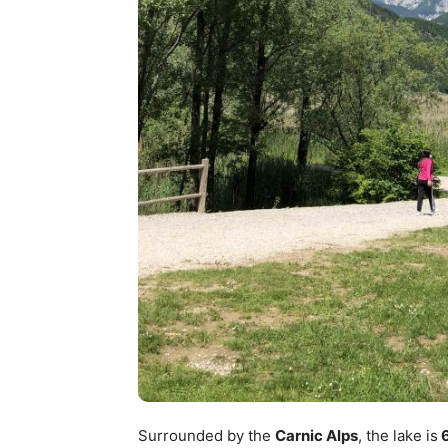
Surrounded by the
Carnic Alps
, the lake is