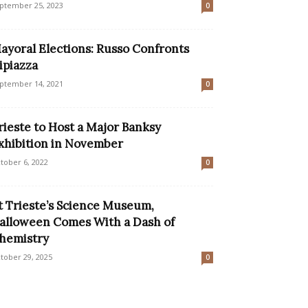
ptember 25, 2023
0
ayoral Elections: Russo Confronts
ipiazza
ptember 14, 2021
0
rieste to Host a Major Banksy
xhibition in November
tober 6, 2022
0
t Trieste’s Science Museum,
alloween Comes With a Dash of
hemistry
tober 29, 2025
0