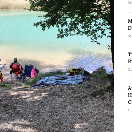
Se
M
D
Se
T
E
Oc
A
H
C
Oc