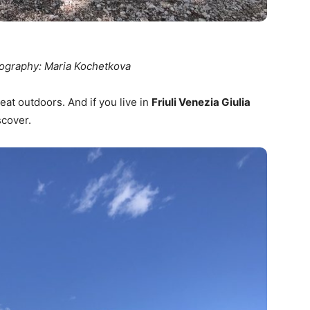
ography: Maria Kochetkova
eat outdoors. And if you live in
Friuli Venezia Giulia
scover.