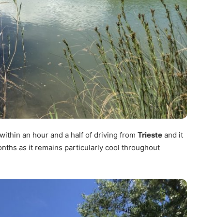
within an hour and a half of driving from
Trieste
and it
onths as it remains particularly cool throughout