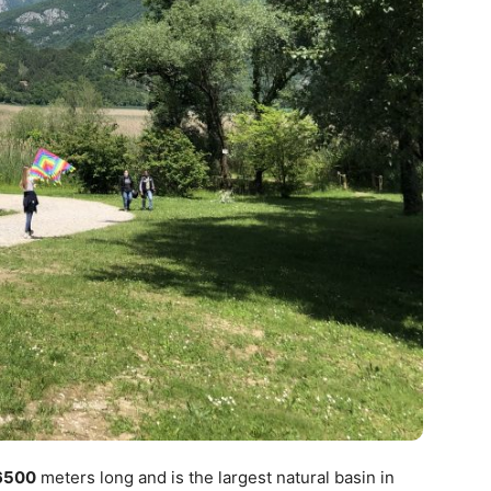
6500
meters long and is the largest natural basin in