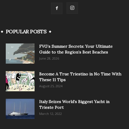
POPULAR POSTS
FVG’s Summer Secrets: Your Ultimate
Guide to the Region’s Best Beaches
June 28, 2026
Become A True Triestino in No Time With
These 11 Tips
August 25, 2024
Italy Seizes World’s Biggest Yacht in
Trieste Port
March 12, 2022