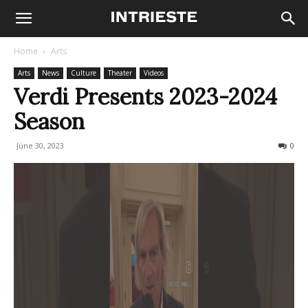
Home
Arts
Arts
News
Culture
Theater
Videos
Verdi Presents 2023-2024
Season
June 30, 2023
764
0