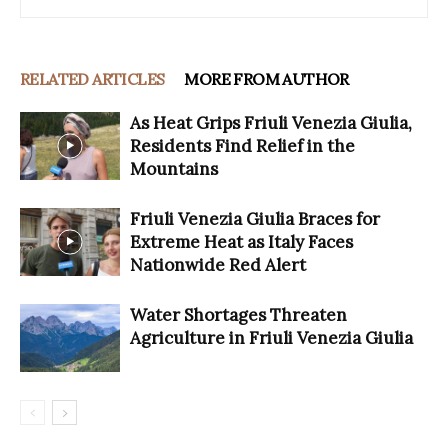
RELATED ARTICLES
MORE FROM AUTHOR
As Heat Grips Friuli Venezia Giulia,
Residents Find Relief in the
Mountains
Friuli Venezia Giulia Braces for
Extreme Heat as Italy Faces
Nationwide Red Alert
Water Shortages Threaten
Agriculture in Friuli Venezia Giulia