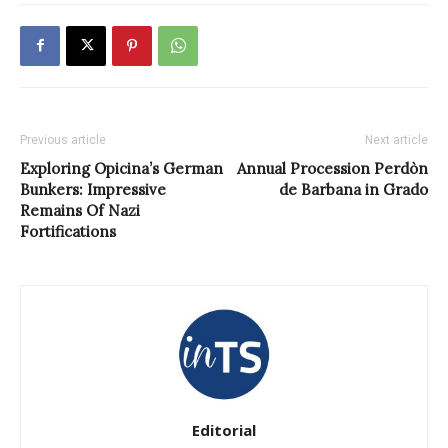
Previous article
Next article
Exploring Opicina’s German
Annual Procession Perdòn
Bunkers: Impressive
de Barbana in Grado
Remains Of Nazi
Fortifications
Editorial