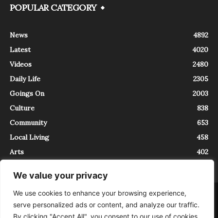
POPULAR CATEGORY
News
4892
Latest
4020
Videos
2480
Daily Life
2305
Goings On
2003
Culture
838
Community
653
Local Living
458
Arts
402
We value your privacy
We use cookies to enhance your browsing experience,
About
Contact
serve personalized ads or content, and analyze our traffic.
InTrieste è iscritto al Registro della Stampa del Tribunale di Trieste al
By clicking "Accept All", you consent to our use of cookies.