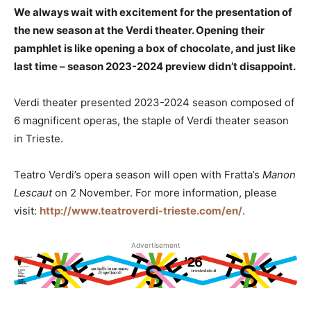
We always wait with excitement for the presentation of
the new season at the Verdi theater. Opening their
pamphlet is like opening a box of chocolate, and just like
last time – season 2023-2024 preview didn’t disappoint.
Verdi theater presented 2023-2024 season composed of
6 magnificent operas, the staple of Verdi theater season
in Trieste.
Teatro Verdi’s opera season will open with Fratta’s
Manon
Lescaut
on 2 November. For more information, please
visit:
http://www.teatroverdi-trieste.com/en/
.
Advertisement