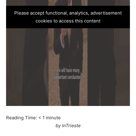
Please accept functional, analytics, advertisement
cookies to access this content
Reading Time:
< 1
minute
by InTrieste