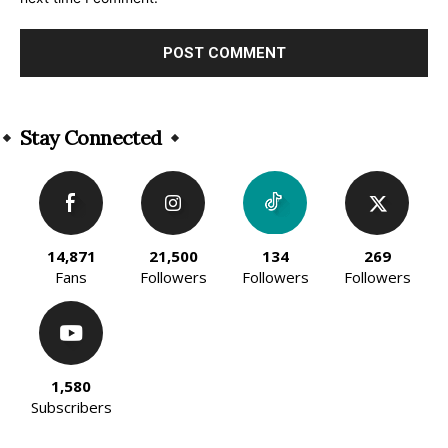
Alternative:
Stay Connected
14,871
21,500
134
269
Fans
Followers
Followers
Followers
1,580
Subscribers