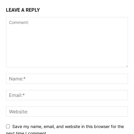
LEAVE A REPLY
Save my name, email, and website in this browser for the
next time I comment.