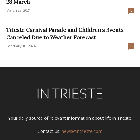
28 March
March 28, 2021
0
Trieste Carnival Parade and Children’s Events
Canceled Due to Weather Forecast
February 10, 2024
0
Your daily source of relevant information about life in Trieste.
Contact us:
news@intrieste.com