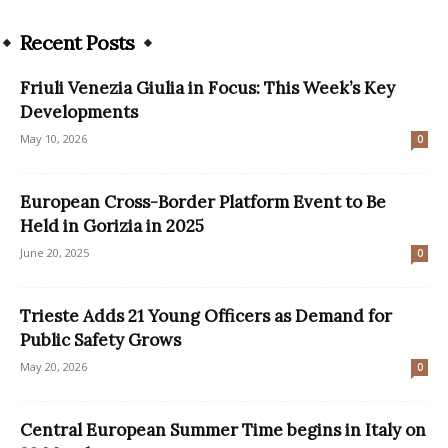
Recent Posts
Friuli Venezia Giulia in Focus: This Week’s Key
Developments
May 10, 2026
0
European Cross-Border Platform Event to Be
Held in Gorizia in 2025
June 20, 2025
0
Trieste Adds 21 Young Officers as Demand for
Public Safety Grows
May 20, 2026
0
Central European Summer Time begins in Italy on