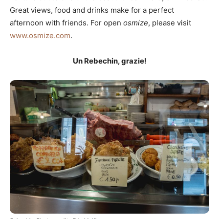
Great views, food and drinks make for a perfect
afternoon with friends. For open
osmize
, please visit
www.osmize.com
.
Un Rebechin, grazie!