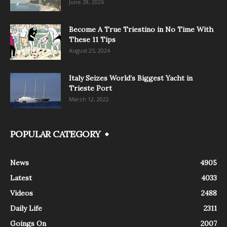
June 28, 2026
Become A True Triestino in No Time With
These 11 Tips
August 25, 2024
Italy Seizes World’s Biggest Yacht in
Trieste Port
March 12, 2022
POPULAR CATEGORY
News
4905
Latest
4033
Videos
2488
Daily Life
2311
Goings On
2007