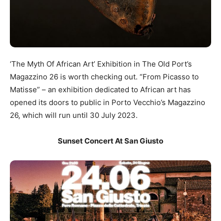
‘The Myth Of African Art’ Exhibition in The Old Port’s
Magazzino 26 is worth checking out. “From Picasso to
Matisse” – an exhibition dedicated to African art has
opened its doors to public in Porto Vecchio’s Magazzino
26, which will run until 30 July 2023.
Sunset Concert At San Giusto