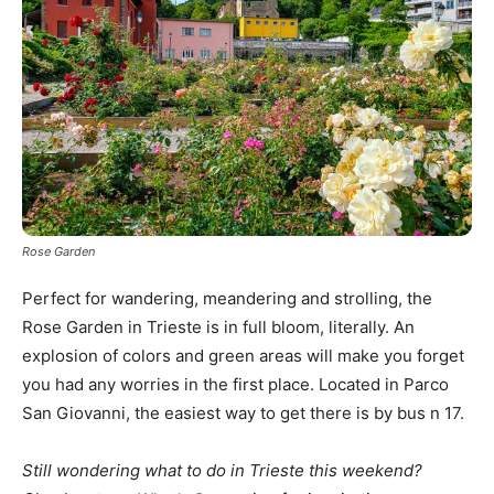
Rose Garden
Perfect for wandering, meandering and strolling, the
Rose Garden in Trieste is in full bloom, literally. An
explosion of colors and green areas will make you forget
you had any worries in the first place. Located in Parco
San Giovanni, the easiest way to get there is by bus n 17.
Still wondering what to do in Trieste this weekend?