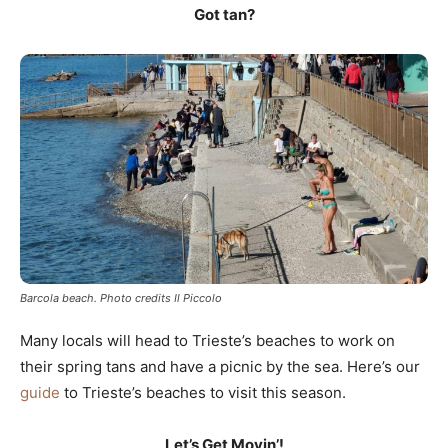
Got tan?
Barcola beach. Photo credits Il Piccolo
Many locals will head to Trieste’s beaches to work on
their spring tans and have a picnic by the sea. Here’s our
guide
to Trieste’s beaches to visit this season.
Let’s Get Movin’!