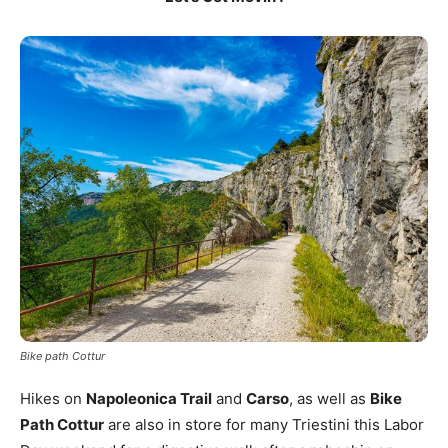
Bike path Cottur
Hikes on
Napoleonica Trail
and
Carso
, as well as
Bike
Path Cottur
are also in store for many Triestini this Labor