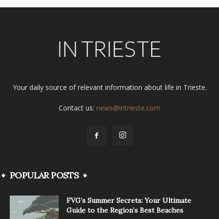
Your daily source of relevant information about life in Trieste.
Contact us:
news@intrieste.com
POPULAR POSTS
FVG’s Summer Secrets: Your Ultimate
Guide to the Region’s Best Beaches