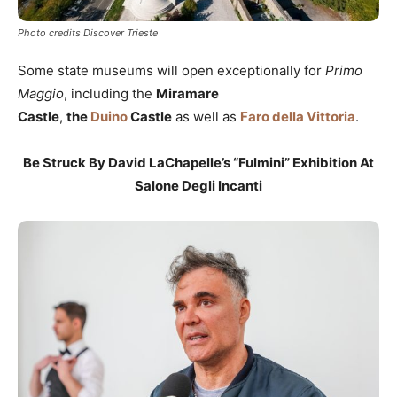
Photo credits Discover Trieste
Some state museums will open exceptionally for
Primo
Maggio
, including the
Miramare
Castle
,
the
Duino
Castle
as well as
Faro della Vittoria
.
Be Struck By David LaChapelle’s “Fulmini” Exhibition At
Salone Degli Incanti