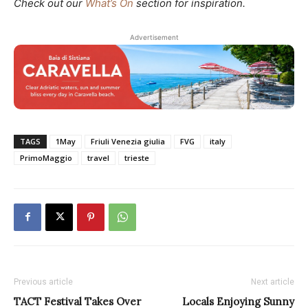
Check out our
What’s On
section for inspiration.
Advertisement
TAGS
1May
Friuli Venezia giulia
FVG
italy
PrimoMaggio
travel
trieste
Previous article
Next article
TACT Festival Takes Over
Locals Enjoying Sunny