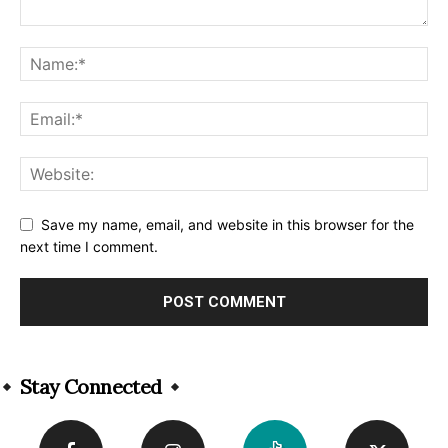
Save my name, email, and website in this browser for the
next time I comment.
Alternative:
Stay Connected