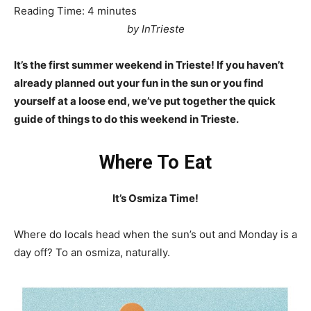
Reading Time:
4
minutes
by InTrieste
It’s the first summer weekend in Trieste! If you haven’t
already planned out your fun in the sun or you find
yourself at a loose end, we’ve put together the quick
guide of things to do this weekend in Trieste.
Where To Eat
It’s Osmiza Time!
Where do locals head when the sun’s out and Monday is a
day off? To an osmiza, naturally.