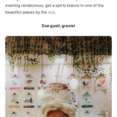
evening rendezvous, get a spirtz bianco in one of the
beautiful places by the
sea
.
Due gusti, grazie!