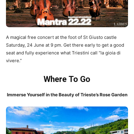
A magical free concert at the foot of St Giusto castle
Saturday, 24 June at 9 pm. Get there early to get a good
seat and fully experience what Triestini call “la gioia di
vivere.”
Where To Go
Immerse Yourself in the Beauty of Trieste’s Rose Garden