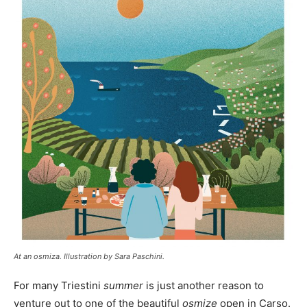
At an osmiza. Illustration by Sara Paschini.
For many Triestini
summer
is just another reason to
venture out to one of the beautiful
osmize
open in Carso.