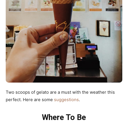
Two scoops of gelato are a must with the weather this
perfect. Here are some
suggestions
.
Where To Be