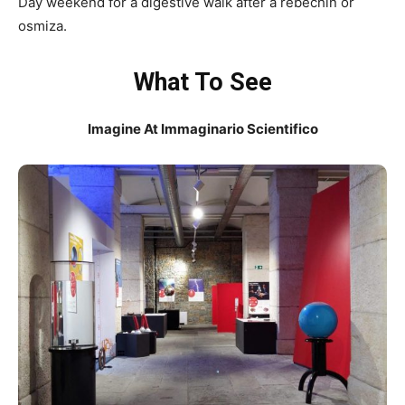
Day weekend for a digestive walk after a rebechin or
osmiza.
What To See
Imagine At Immaginario Scientifico