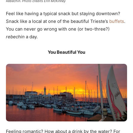
Rebechin. Photo credits Erin McKinney
Feel like having a typical snack but staying downtown?
Snack like a local at one of the beautiful Trieste’s
buffets
.
You can never go wrong with one (or two-three?)
rebechin
a day.
You Beautiful You
Feeling romantic? How about a drink by the water? For