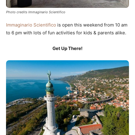
Photo credits Immaginario Scientifico
Immaginario Scientifico
is open this weekend from 10 am
to 6 pm with lots of fun activities for kids & parents alike.
Get Up There!