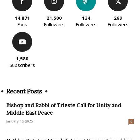
14,871
21,500
134
269
Fans
Followers
Followers
Followers
1,580
Subscribers
Recent Posts
Bishop and Rabbi of Trieste Call for Unity and
Middle East Peace
January 16, 2025
0