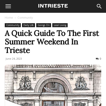
Home
Community
Community
Daily Life
Goings On
Local Living
A Quick Guide To The First
Summer Weekend In
Trieste
June 24, 2023
1271
0