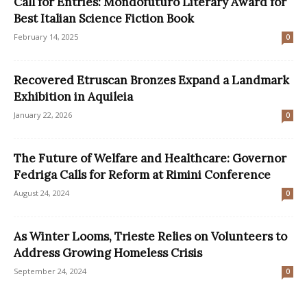
Call for Entries: Mondofuturo Literary Award for
Best Italian Science Fiction Book
February 14, 2025
0
Recovered Etruscan Bronzes Expand a Landmark
Exhibition in Aquileia
January 22, 2026
0
The Future of Welfare and Healthcare: Governor
Fedriga Calls for Reform at Rimini Conference
August 24, 2024
0
As Winter Looms, Trieste Relies on Volunteers to
Address Growing Homeless Crisis
September 24, 2024
0