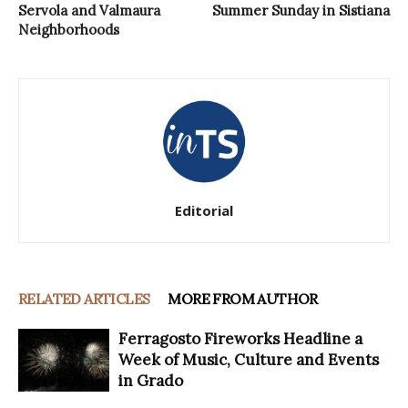
Servola and Valmaura
Summer Sunday in Sistiana
Neighborhoods
Editorial
RELATED ARTICLES
MORE FROM AUTHOR
Ferragosto Fireworks Headline a
Week of Music, Culture and Events
in Grado