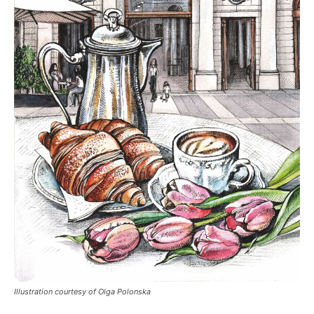
Illustration courtesy of Olga Polonska