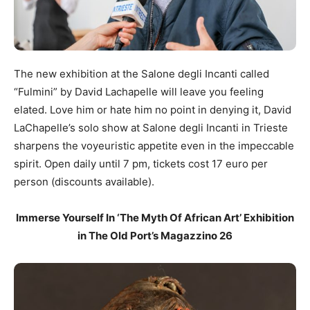
The new exhibition at the Salone degli Incanti called
“Fulmini” by David Lachapelle will leave you feeling
elated. Love him or hate him no point in denying it, David
LaChapelle’s solo show at Salone degli Incanti in Trieste
sharpens the voyeuristic appetite even in the impeccable
spirit. Open daily until 7 pm, tickets cost 17 euro per
person (discounts available).
Immerse Yourself In ‘The Myth Of African Art’ Exhibition
in The Old Port’s Magazzino 26