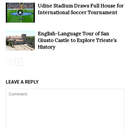
Udine Stadium Draws Full House for
International Soccer Tournament
English-Language Tour of San
Giusto Castle to Explore Trieste’s
History
LEAVE A REPLY