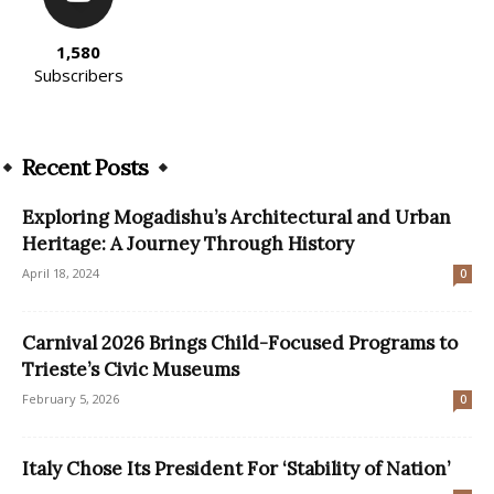
1,580
Subscribers
Recent Posts
Exploring Mogadishu’s Architectural and Urban
Heritage: A Journey Through History
April 18, 2024
0
Carnival 2026 Brings Child-Focused Programs to
Trieste’s Civic Museums
February 5, 2026
0
Italy Chose Its President For ‘Stability of Nation’