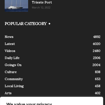
Trieste Port
March 12, 2022
POPULAR CATEGORY
News
4892
Latest
4020
Videos
2480
Daily Life
2306
Goings On
2004
Culture
838
Community
653
Local Living
458
Arts
402
We value your privacy