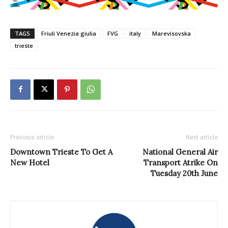
TAGS
Friuli Venezia giulia
FVG
italy
Marevisovska
trieste
Previous article
Next article
Downtown Trieste To Get A
National General Air
New Hotel
Transport Atrike On
Tuesday 20th June