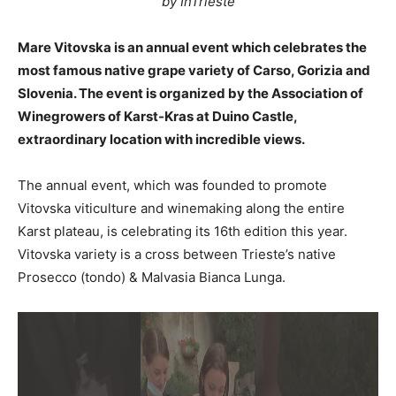
by InTrieste
Mare Vitovska is an annual event which celebrates the
most famous native grape variety of Carso, Gorizia and
Slovenia. The event is organized by the Association of
Winegrowers of Karst-Kras at Duino Castle,
extraordinary location with incredible views.
The annual event, which was founded to promote
Vitovska viticulture and winemaking along the entire
Karst plateau, is celebrating its 16th edition this year.
Vitovska variety is a cross between Trieste’s native
Prosecco (tondo) & Malvasia Bianca Lunga.