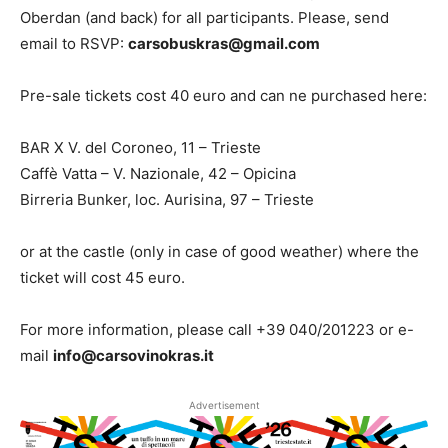
Oberdan (and back) for all participants. Please, send
email to RSVP:
carsobuskras@gmail.com
Pre-sale tickets cost 40 euro and can ne purchased here:
BAR X V. del Coroneo, 11 – Trieste
Caffè Vatta – V. Nazionale, 42 – Opicina
Birreria Bunker, loc. Aurisina, 97 – Trieste
or at the castle (only in case of good weather) where the
ticket will cost 45 euro.
For more information, please call +39 040/201223 or e-
mail
info@carsovinokras.it
Advertisement