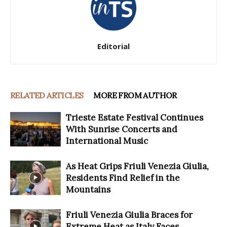
Editorial
RELATED ARTICLES
MORE FROM AUTHOR
Trieste Estate Festival Continues
With Sunrise Concerts and
International Music
As Heat Grips Friuli Venezia Giulia,
Residents Find Relief in the
Mountains
Friuli Venezia Giulia Braces for
Extreme Heat as Italy Faces