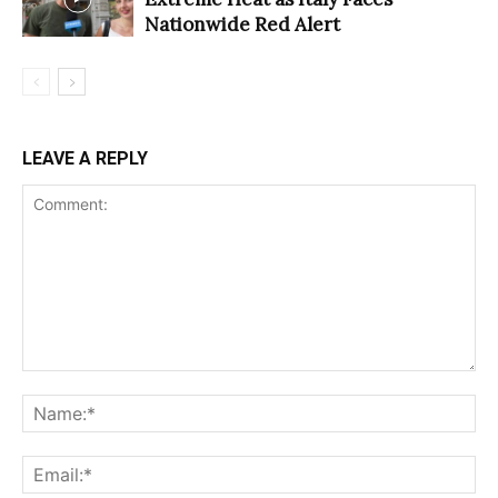
Nationwide Red Alert
LEAVE A REPLY