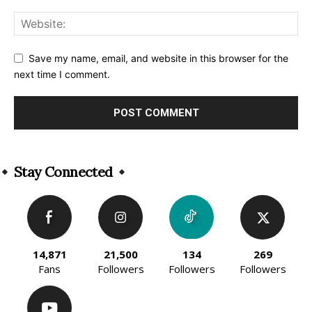
Save my name, email, and website in this browser for the
next time I comment.
Alternative:
Stay Connected
14,871
21,500
134
269
Fans
Followers
Followers
Followers