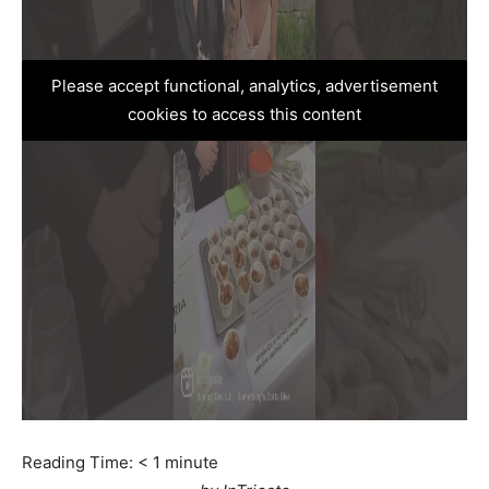
Please accept functional, analytics, advertisement
cookies to access this content
Reading Time:
< 1
minute