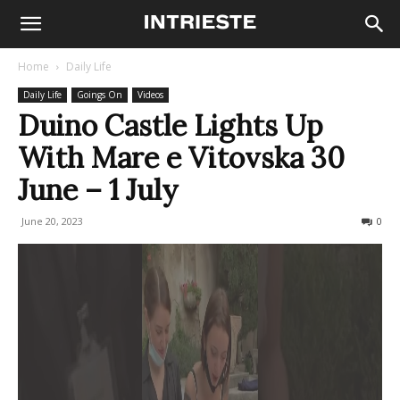
Home
Daily Life
Daily Life
Goings On
Videos
Duino Castle Lights Up
With Mare e Vitovska 30
June – 1 July
June 20, 2023
1634
0