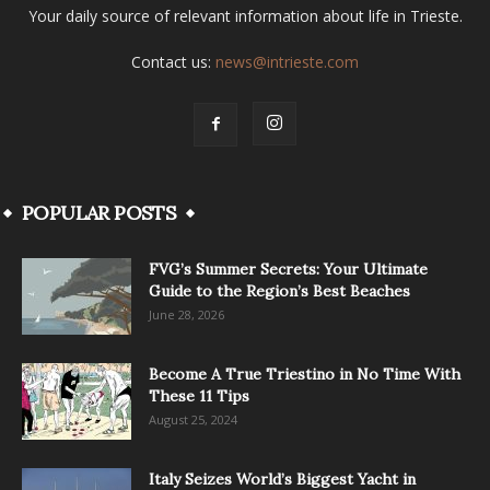
Your daily source of relevant information about life in Trieste.
Contact us:
news@intrieste.com
POPULAR POSTS
FVG’s Summer Secrets: Your Ultimate
Guide to the Region’s Best Beaches
June 28, 2026
Become A True Triestino in No Time With
These 11 Tips
August 25, 2024
Italy Seizes World’s Biggest Yacht in