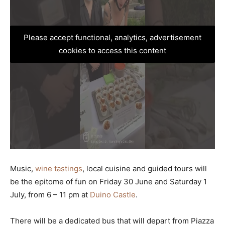
Please accept functional, analytics, advertisement
cookies to access this content
Music,
wine tastings
, local cuisine and guided tours will
be the epitome of fun on Friday 30 June and Saturday 1
July, from 6 – 11 pm at
Duino Castle
.
There will be a dedicated bus that will depart from Piazza