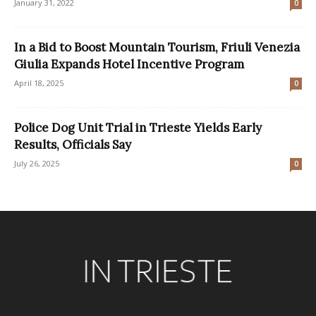
January 31, 2022
0
In a Bid to Boost Mountain Tourism, Friuli Venezia
Giulia Expands Hotel Incentive Program
April 18, 2025
0
Police Dog Unit Trial in Trieste Yields Early
Results, Officials Say
July 26, 2025
0