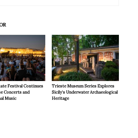
OR
ate Festival Continues
Trieste Museum Series Explores
se Concerts and
Sicily’s Underwater Archaeological
nal Music
Heritage