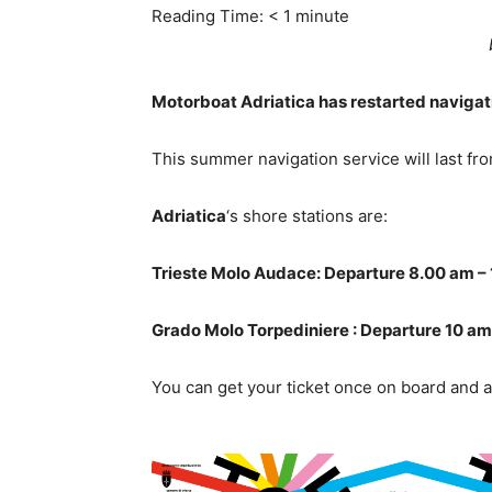
Reading Time:
< 1
minute
Motorboat Adriatica has restarted navigati
This summer navigation service will last fr
Adriatica
‘s shore stations are:
Trieste Molo Audace: Departure 8.00 am – 
Grado Molo Torpediniere : Departure 10 am
You can get your ticket once on board and a