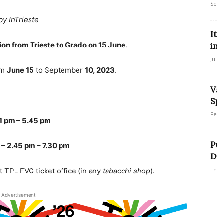
Se
by InTrieste
I
on from Trieste to Grado on 15 June.
i
Ju
om
June 15
to September
10, 2023
.
V
S
Fe
1 pm – 5.45 pm
P
 – 2.45 pm – 7.30 pm
D
Fe
t TPL FVG ticket office (in any
tabacchi shop
).
Advertisement