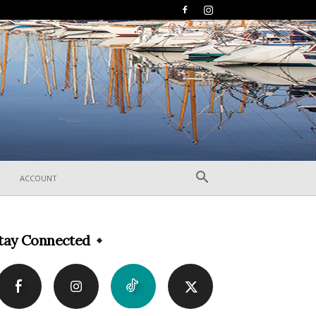
ACCOUNT
tay Connected