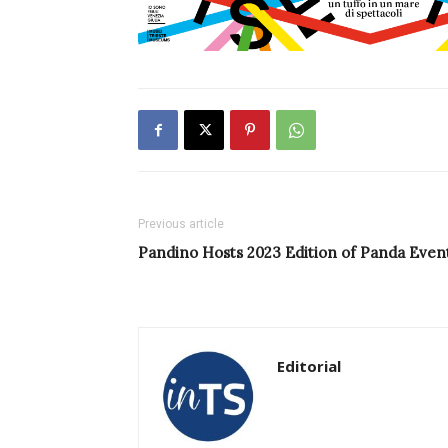
Previous article
Pandino Hosts 2023 Edition of Panda Even
Editorial