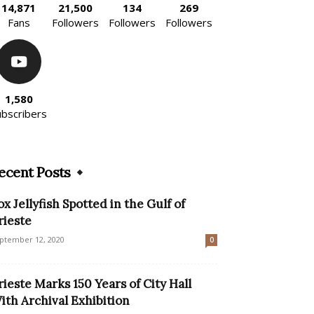
14,871
21,500
134
269
Fans
Followers
Followers
Followers
1,580
ubscribers
ecent Posts
ox Jellyfish Spotted in the Gulf of
rieste
ptember 12, 2020
0
rieste Marks 150 Years of City Hall
ith Archival Exhibition