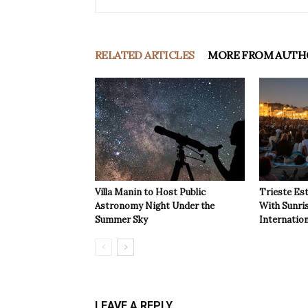
RELATED ARTICLES
MORE FROM AUTH
Villa Manin to Host Public
Trieste Est
Astronomy Night Under the
With Sunri
Summer Sky
Internatio
LEAVE A REPLY