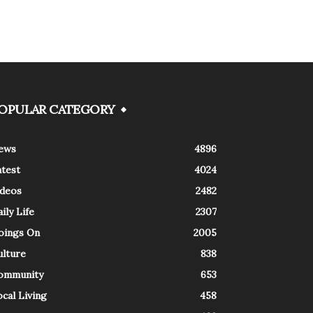
OPULAR CATEGORY
ews
4896
atest
4024
ideos
2482
ily Life
2307
oings On
2005
ulture
838
ommunity
653
cal Living
458