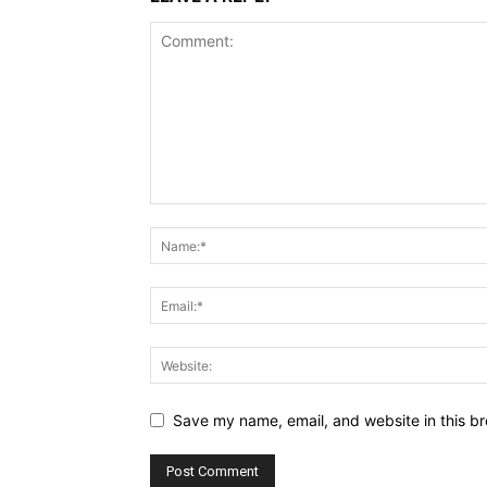
Save my name, email, and website in this br