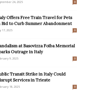
ptember 24, 2025
0
taly Offers Free Train Travel for Pets
n Bid to Curb Summer Abandonment
ly 17, 2025
0
andalism at Basovizza Foiba Memorial
parks Outrage in Italy
bruary 9, 2025
0
ublic Transit Strike in Italy Could
isrupt Services in Trieste
bruary 18, 2025
0