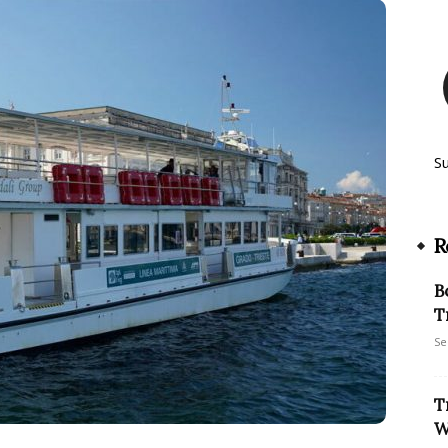
S
R
B
T
Se
T
W