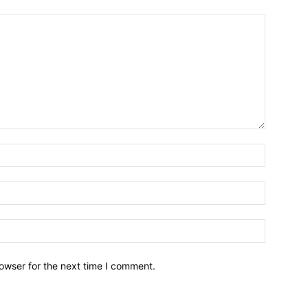
owser for the next time I comment.