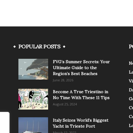
POPULAR POSTS
P
FVG’s Summer Secrets: Your
N
Ultimate Guide to the
L
Region’s Best Beaches
June 28, 2026
V
Da
Become A True Triestino in
No Time With These 11 Tips
G
August 25, 2024
C
C
Italy Seizes World’s Biggest
Lo
Yacht in Trieste Port
March 12, 2022