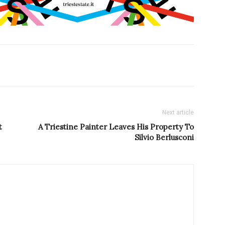
Next article
t
A Triestine Painter Leaves His Property To
Silvio Berlusconi