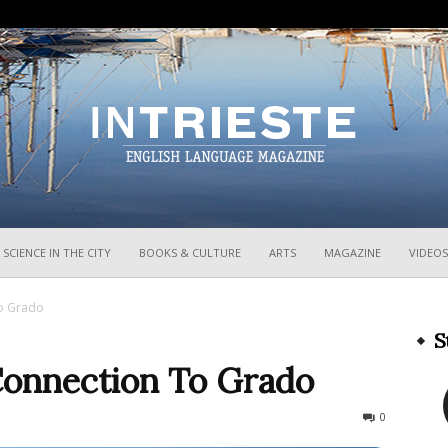
InTrieste
SCIENCE IN THE CITY
BOOKS & CULTURE
ARTS
MAGAZINE
VIDEOS
To Grado
S
Connection To Grado
1414
0