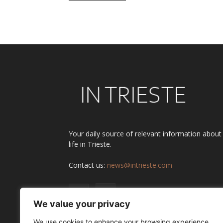
Alternative:
Your daily source of relevant information about
life in Trieste.
Contact us:
news@intrieste.com
We value your privacy
We use cookies to enhance your browsing experience,