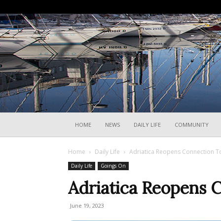
HOME
NEWS
DAILY LIFE
COMMUNITY
Home
Daily Life
Adriatica Reopens Connection 
Daily Life
Goings On
Adriatica Reopens 
June 19, 2023