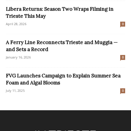
Libera Returns: Season Two Wraps Filming in
Trieste This May
April 28, 2026
0
A Ferry Line Reconnects Trieste and Muggia —
and Sets a Record
January 16, 2026
0
FVG Launches Campaign to Explain Summer Sea
Foam and Algal Blooms
July 11, 2025
0