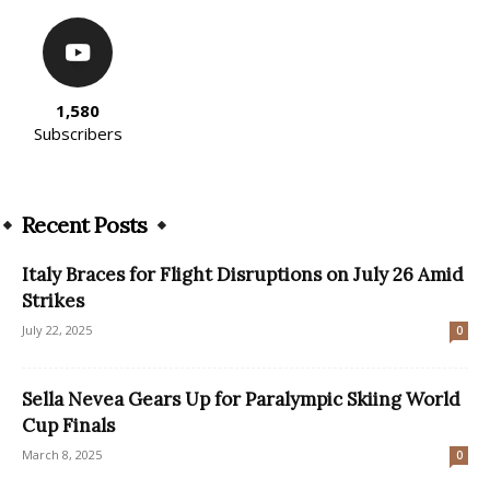
1,580
Subscribers
Recent Posts
Italy Braces for Flight Disruptions on July 26 Amid
Strikes
July 22, 2025
0
Sella Nevea Gears Up for Paralympic Skiing World
Cup Finals
March 8, 2025
0