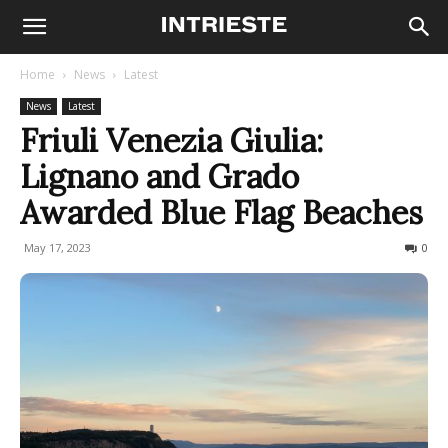
Home
News
Latest
News
Latest
Friuli Venezia Giulia:
Lignano and Grado
Awarded Blue Flag Beaches
May 17, 2023
1166
0