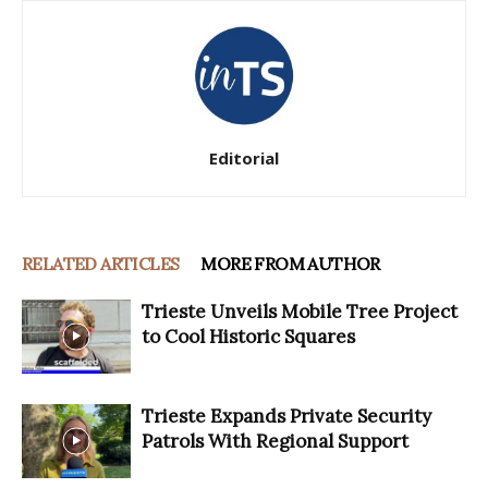
Editorial
RELATED ARTICLES
MORE FROM AUTHOR
Trieste Unveils Mobile Tree Project
to Cool Historic Squares
Trieste Expands Private Security
Patrols With Regional Support