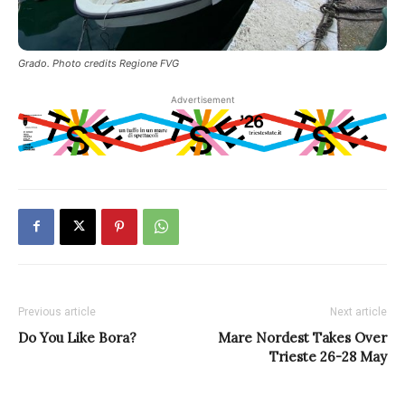
Grado. Photo credits Regione FVG
Advertisement
Previous article
Next article
Do You Like Bora?
Mare Nordest Takes Over
Trieste 26-28 May