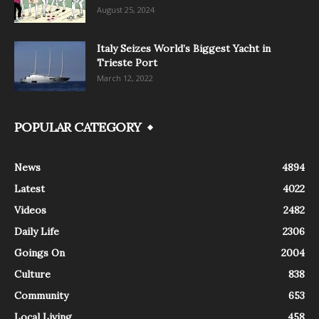
August 25, 2024
Italy Seizes World’s Biggest Yacht in
Trieste Port
March 12, 2022
POPULAR CATEGORY
News
4894
Latest
4022
Videos
2482
Daily Life
2306
Goings On
2004
Culture
838
Community
653
Local Living
458