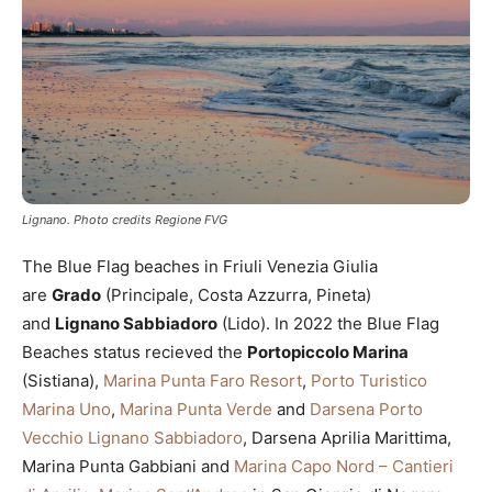
Lignano. Photo credits Regione FVG
The Blue Flag beaches in Friuli Venezia Giulia
are
Grado
(Principale, Costa Azzurra, Pineta)
and
Lignano Sabbiadoro
(Lido). In 2022 the Blue Flag
Beaches status recieved the
Portopiccolo Marina
(Sistiana),
Marina Punta Faro Resort
,
Porto Turistico
Marina Uno
,
Marina Punta Verde
and
Darsena Porto
Vecchio Lignano Sabbiadoro
, Darsena Aprilia Marittima,
Marina Punta Gabbiani and
Marina Capo Nord – Cantieri