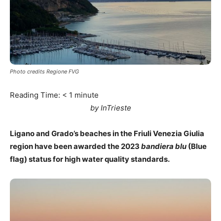
Photo credits Regione FVG
Reading Time:
< 1
minute
by InTrieste
Ligano and Grado’s beaches in the Friuli Venezia Giulia
region have been awarded the 2023
bandiera blu
(Blue
flag) status for high water quality standards.