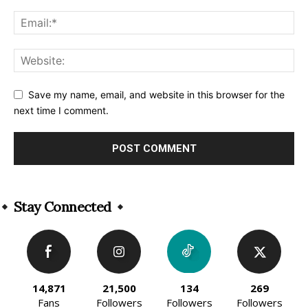
Save my name, email, and website in this browser for the
next time I comment.
Alternative:
Stay Connected
14,871
21,500
134
269
Fans
Followers
Followers
Followers