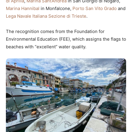
di Aprilia
,
Marina Sant’Andrea
in San Giorgio di Nogaro,
Marina Hannibal
in Monfalcone,
Porto San Vito Grado
and
Lega Navale Italiana Sezione di Trieste
.
The recognition comes from the Foundation for
Environmental Education (FEE), which assigns the flags to
beaches with “excellent” water quality.