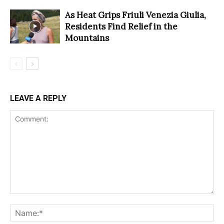
As Heat Grips Friuli Venezia Giulia,
Residents Find Relief in the
Mountains
LEAVE A REPLY