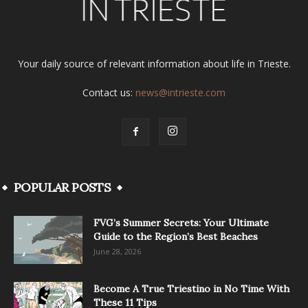
Your daily source of relevant information about life in Trieste.
Contact us:
news@intrieste.com
POPULAR POSTS
FVG’s Summer Secrets: Your Ultimate
Guide to the Region’s Best Beaches
June 28, 2026
Become A True Triestino in No Time With
These 11 Tips