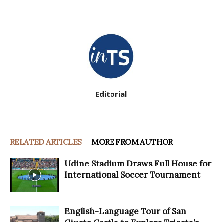
Editorial
RELATED ARTICLES
MORE FROM AUTHOR
Udine Stadium Draws Full House for
International Soccer Tournament
English-Language Tour of San