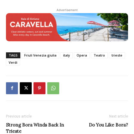
Advertisement
TAGS
Friuli Venezia giulia
italy
Opera
Teatro
trieste
Verdi
Previous article
Next article
Strong Bora Winds Back In
Do You Like Bora?
Trieste