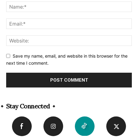
Save my name, email, and website in this browser for the
next time I comment.
Alternative:
Stay Connected