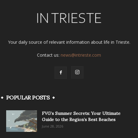
Your daily source of relevant information about life in Trieste.
Contact us:
news@intrieste.com
POPULAR POSTS
FVG’s Summer Secrets: Your Ultimate
Guide to the Region’s Best Beaches
June 28, 2026