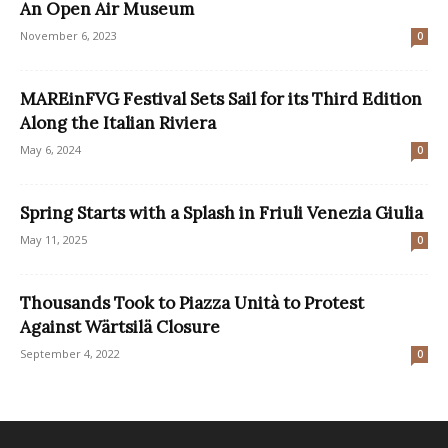
An Open Air Museum
November 6, 2023
0
MAREinFVG Festival Sets Sail for its Third Edition
Along the Italian Riviera
May 6, 2024
0
Spring Starts with a Splash in Friuli Venezia Giulia
May 11, 2025
0
Thousands Took to Piazza Unità to Protest
Against Wärtsilä Closure
September 4, 2022
0