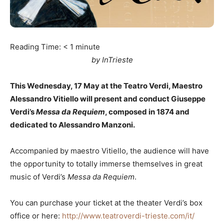
Reading Time:
< 1
minute
by InTrieste
This Wednesday, 17 May at the Teatro Verdi, Maestro
Alessandro Vitiello will present and conduct Giuseppe
Verdi’s
Messa da Requiem
, composed in 1874 and
dedicated to Alessandro Manzoni.
Accompanied by maestro Vitiello, the audience will have
the opportunity to totally immerse themselves in great
music of Verdi’s
Messa da Requiem
.
You can purchase your ticket at the theater Verdi’s box
office or here:
http://www.teatroverdi-trieste.com/it/