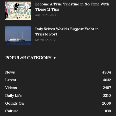
Become A True Triestino in No Time With
These 11 Tips
August 25, 2024
Italy Seizes World’s Biggest Yacht in
Trieste Port
March 12, 2022
POPULAR CATEGORY
News
4904
Latest
4032
Videos
2487
Daily Life
2310
Goings On
2006
Culture
838