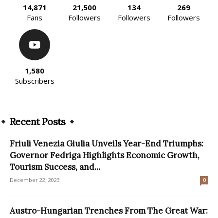
14,871
21,500
134
269
Fans
Followers
Followers
Followers
1,580
Subscribers
Recent Posts
Friuli Venezia Giulia Unveils Year-End Triumphs:
Governor Fedriga Highlights Economic Growth,
Tourism Success, and...
December 22, 2023
0
Austro-Hungarian Trenches From The Great War: