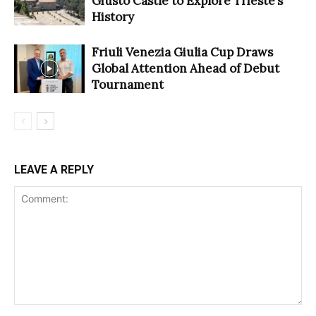
Giusto Castle to Explore Trieste’s
History
Friuli Venezia Giulia Cup Draws
Global Attention Ahead of Debut
Tournament
LEAVE A REPLY