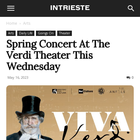
Home
Arts
Arts
Daily Life
Goings On
Theater
Spring Concert At The
Verdi Theater This
Wednesday
May 16, 2023
218
0