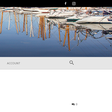
ACCOUNT
288
0