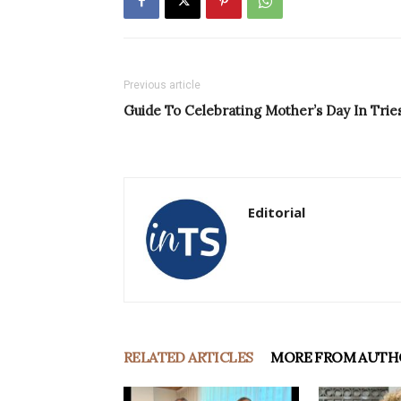
Previous article
Guide To Celebrating Mother’s Day In Trie
Editorial
RELATED ARTICLES
MORE FROM AUTH