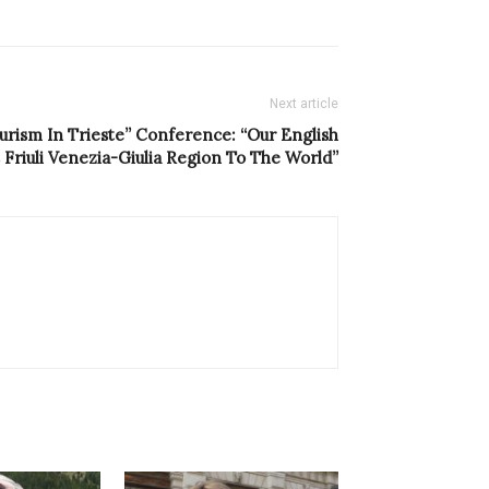
Next article
ourism In Trieste” Conference: “Our English
riuli Venezia-Giulia Region To The World”