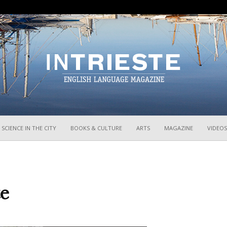
InTrieste
SCIENCE IN THE CITY
BOOKS & CULTURE
ARTS
MAGAZINE
VIDEOS
te