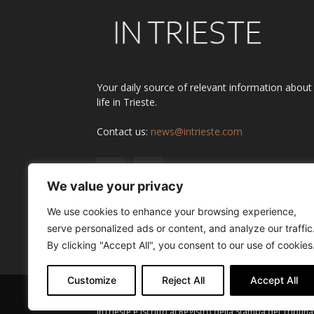
Your daily source of relevant information about
life in Trieste.
Contact us:
news@intrieste.com
We value your privacy
We use cookies to enhance your browsing experience,
serve personalized ads or content, and analyze our traffic
By clicking "Accept All", you consent to our use of cookies
Customize
Reject All
Accept All
InTrieste è iscritto al Registro della Stampa del Tribuna