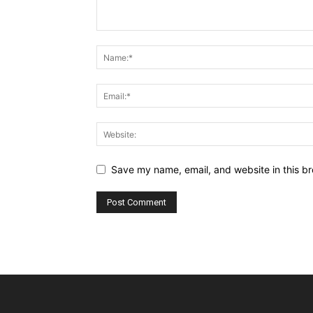
Save my name, email, and website in this br
Alternative: