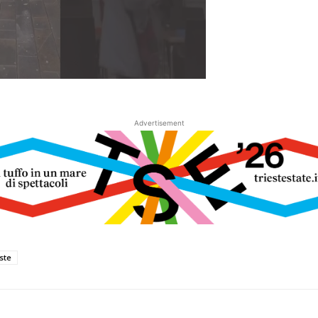
Advertisement
este