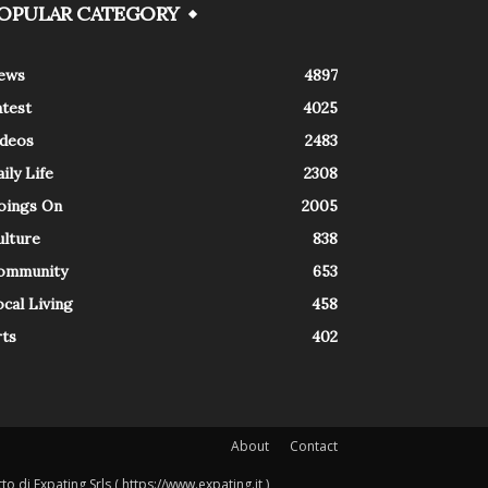
OPULAR CATEGORY
ews
4897
atest
4025
ideos
2483
ily Life
2308
oings On
2005
ulture
838
ommunity
653
cal Living
458
rts
402
About
Contact
o di Expating Srls ( https://www.expating.it )