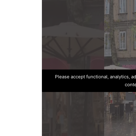
Please accept functional, analytics, 
cont