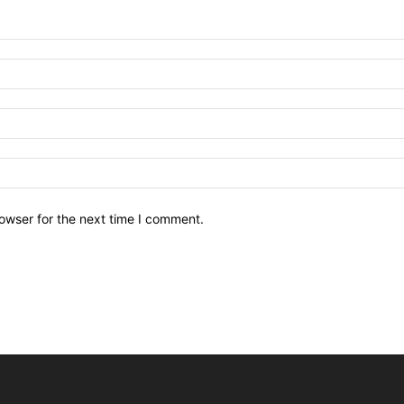
owser for the next time I comment.