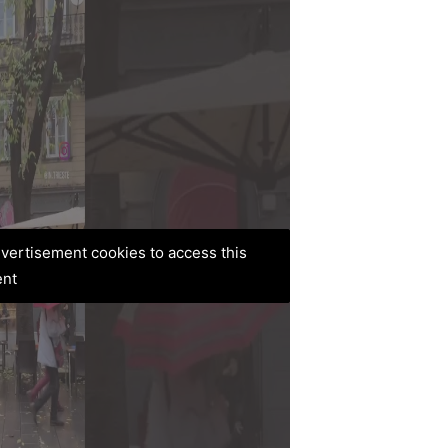
advertisement cookies to access this
ent