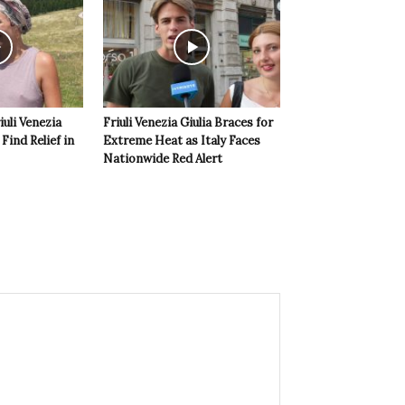
iuli Venezia
Friuli Venezia Giulia Braces for
 Find Relief in
Extreme Heat as Italy Faces
Nationwide Red Alert