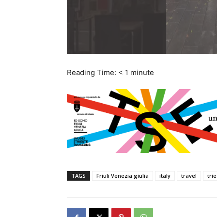
Reading Time:
< 1
minute
TAGS
Friuli Venezia giulia
italy
travel
tri