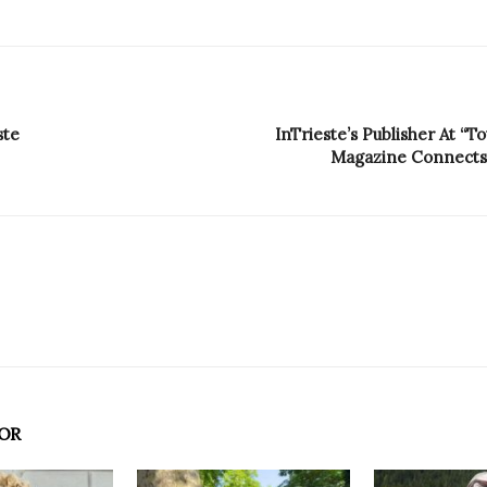
ste
InTrieste’s Publisher At “T
Magazine Connects F
OR