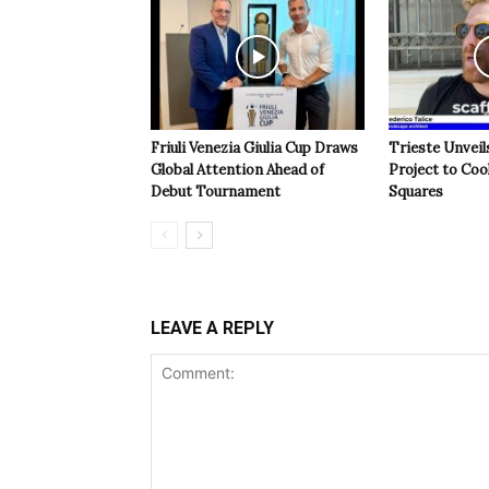
Friuli Venezia Giulia Cup Draws
Trieste Unveil
Global Attention Ahead of
Project to Coo
Debut Tournament
Squares
LEAVE A REPLY