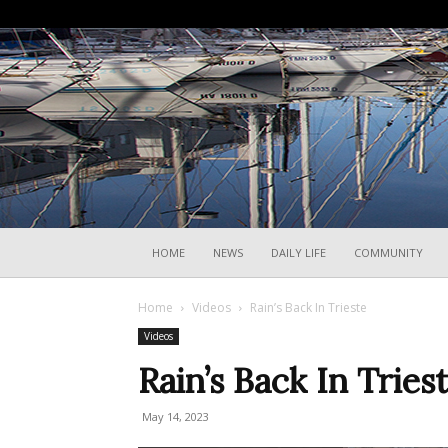
HOME
NEWS
DAILY LIFE
COMMUNITY
Home
Videos
Rain’s Back In Trieste
Videos
Rain’s Back In Tries
May 14, 2023