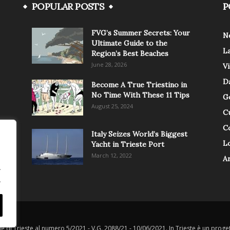
POPULAR POSTS
P
FVG’s Summer Secrets: Your
N
Ultimate Guide to the
L
Region’s Best Beaches
June 28, 2026
V
Da
Become A True Triestino in
No Time With These 11 Tips
G
August 25, 2024
C
C
Italy Seizes World’s Biggest
Lo
Yacht in Trieste Port
March 12, 2022
A
.
.
le di Trieste al numero 5/2021 - V.G. 2088/21 - 10/06/2021. In Trieste è un progett