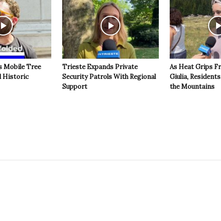
s Mobile Tree
Trieste Expands Private
As Heat Grips Fr
l Historic
Security Patrols With Regional
Giulia, Residents
Support
the Mountains