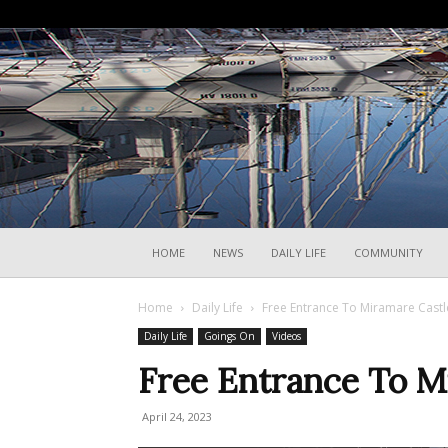
HOME
NEWS
DAILY LIFE
COMMUNITY
Home
Daily Life
Free Entrance To Miramare Castle
Daily Life
Goings On
Videos
Free Entrance To Mi
April 24, 2023