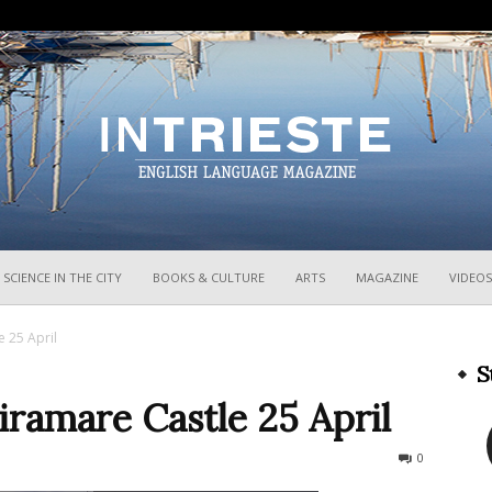
InTrieste
SCIENCE IN THE CITY
BOOKS & CULTURE
ARTS
MAGAZINE
VIDEOS
 25 April
S
ramare Castle 25 April
322
0