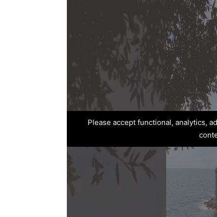
Please accept functional, analytics, 
cont