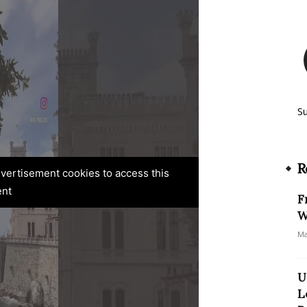
S
R
advertisement cookies to access this
ent
F
W
Ma
U
L