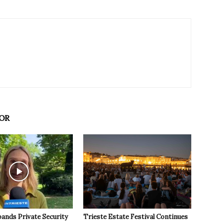
OR
pands Private Security
Trieste Estate Festival Continues