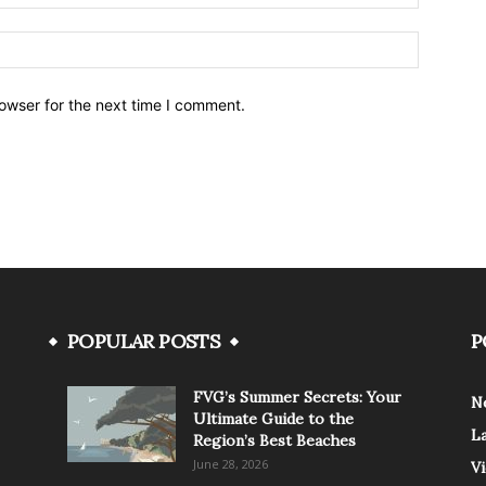
owser for the next time I comment.
POPULAR POSTS
P
FVG’s Summer Secrets: Your
N
Ultimate Guide to the
L
Region’s Best Beaches
June 28, 2026
V