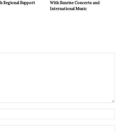
th Regional Support
With Sunrise Concerts and
International Music