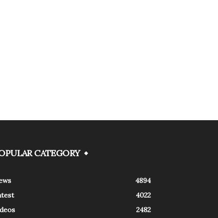
OPULAR CATEGORY
ews
4894
atest
4022
ideos
2482