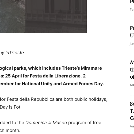
P
Fe
F
U
Ju
by InTrieste
A
ogical parks, which includes Trieste’s Miramare
t
: 25 April for Festa della Liberazione, 2
of
vember for National Unity and Armed Forces Day.
Au
for Festa della Repubblica are both public holidays,
S
Day is Fot.
T
G
 added to the
Domenica al Museo
program of free
Au
ch month.