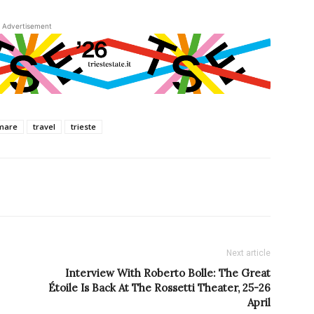
Advertisement
mare
travel
trieste
Next article
Interview With Roberto Bolle: The Great
Étoile Is Back At The Rossetti Theater, 25-26
April