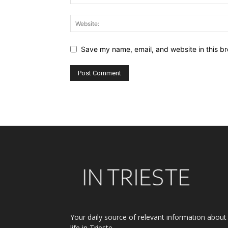
Save my name, email, and website in this br
Alternative:
Your daily source of relevant information about
life in Trieste.