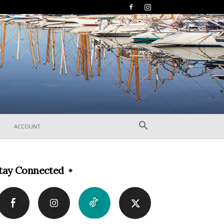
ACCOUNT
tay Connected