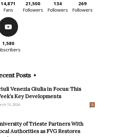
14,871
21,500
134
269
Fans
Followers
Followers
Followers
1,580
ubscribers
ecent Posts
riuli Venezia Giulia in Focus: This
eek’s Key Developments
rch 15, 2026
0
niversity of Trieste Partners With
ocal Authorities as FVG Restores