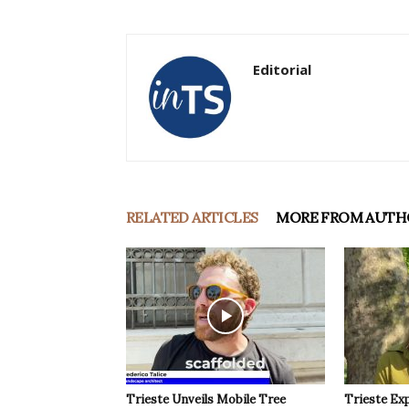
Editorial
RELATED ARTICLES
MORE FROM AUTH
Trieste Unveils Mobile Tree
Trieste Ex