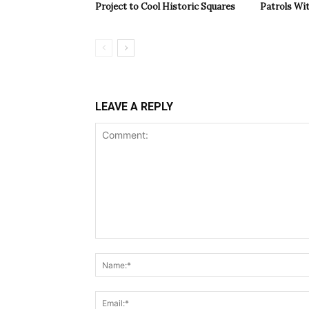
Project to Cool Historic Squares
Patrols Wi
LEAVE A REPLY