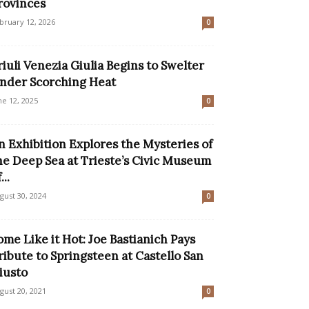
rovinces
bruary 12, 2026
0
riuli Venezia Giulia Begins to Swelter
nder Scorching Heat
ne 12, 2025
0
n Exhibition Explores the Mysteries of
he Deep Sea at Trieste’s Civic Museum
...
gust 30, 2024
0
ome Like it Hot: Joe Bastianich Pays
ribute to Springsteen at Castello San
iusto
gust 20, 2021
0