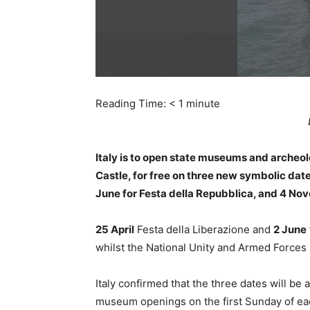
Reading Time:
< 1
minute
Italy is to open state museums and archeol
Castle, for free on three new symbolic dates
June for Festa della Repubblica, and 4 No
25 April
Festa della Liberazione and
2 June
whilst the National Unity and Armed Forces 
Italy confirmed that the three dates will be
museum openings on the first Sunday of ea