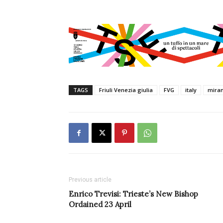
TAGS
Friuli Venezia giulia
FVG
italy
mira
Previous article
Enrico Trevisi: Trieste’s New Bishop
Ordained 23 April