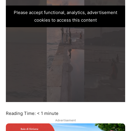
Please accept functional, analytics, advertisement
cookies to access this content
Reading Time:
< 1
minute
Advertisement