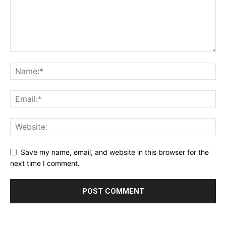
Save my name, email, and website in this browser for the
next time I comment.
Alternative: