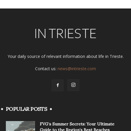
Your daily source of relevant information about life in Trieste.
Contact us:
news@intrieste.com
POPULAR POSTS
FVG’s Summer Secrets: Your Ultimate
Guide to the Region’s Best Beaches