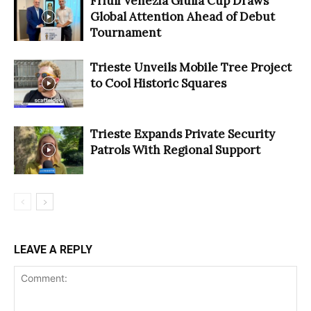
Friuli Venezia Giulia Cup Draws
Global Attention Ahead of Debut
Tournament
Trieste Unveils Mobile Tree Project
to Cool Historic Squares
Trieste Expands Private Security
Patrols With Regional Support
LEAVE A REPLY