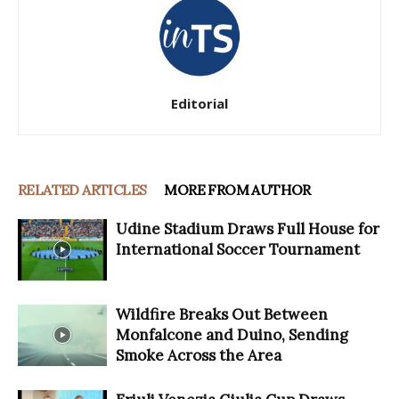
Editorial
RELATED ARTICLES
MORE FROM AUTHOR
Udine Stadium Draws Full House for
International Soccer Tournament
Wildfire Breaks Out Between
Monfalcone and Duino, Sending
Smoke Across the Area