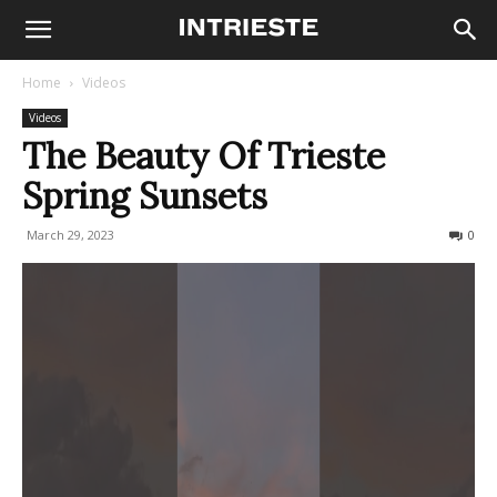
Home
Videos
Videos
The Beauty Of Trieste
Spring Sunsets
March 29, 2023
182
0