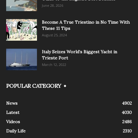
June 28, 2026
Become A True Triestino in No Time With
These 11 Tips
August 25, 2024
Italy Seizes World’s Biggest Yacht in
Trieste Port
March 12, 2022
POPULAR CATEGORY
News
4902
Latest
4030
Videos
2486
Daily Life
2310