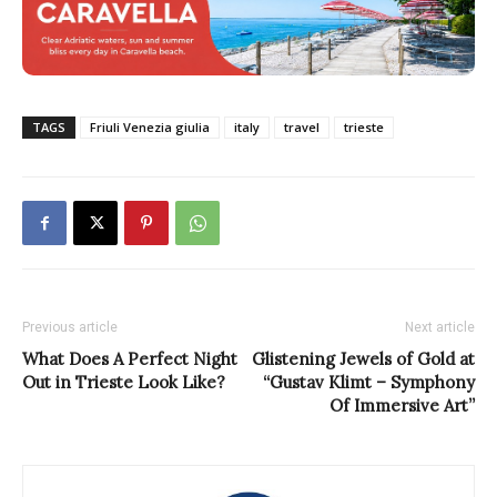
TAGS
Friuli Venezia giulia
italy
travel
trieste
Previous article
Next article
What Does A Perfect Night
Glistening Jewels of Gold at
Out in Trieste Look Like?
“Gustav Klimt – Symphony
Of Immersive Art”