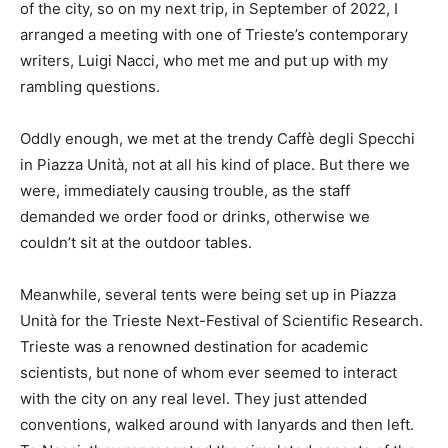
of the city, so on my next trip, in September of 2022, I
arranged a meeting with one of Trieste’s contemporary
writers, Luigi Nacci, who met me and put up with my
rambling questions.
Oddly enough, we met at the trendy Caffè degli Specchi
in Piazza Unità, not at all his kind of place. But there we
were, immediately causing trouble, as the staff
demanded we order food or drinks, otherwise we
couldn’t sit at the outdoor tables.
Meanwhile, several tents were being set up in Piazza
Unità for the Trieste Next-Festival of Scientific Research.
Trieste was a renowned destination for academic
scientists, but none of whom ever seemed to interact
with the city on any real level. They just attended
conventions, walked around with lanyards and then left.