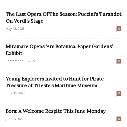
The Last Opera Of The Season: Puccini’s Turandot
On Verdi’s Stage
May 12, 2023
0
Miramare Opens ‘Ars Botanica. Paper Gardens’
Exhibit
September 15, 2022
0
Young Explorers Invited to Hunt for Pirate
Treasure at Trieste’s Maritime Museum
June 30, 2026
0
Bora: A Welcome Respite This June Monday
June 6, 2022
0