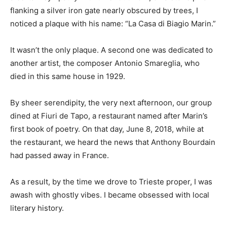
flanking a silver iron gate nearly obscured by trees, I
noticed a plaque with his name: “La Casa di Biagio Marin.”
It wasn’t the only plaque. A second one was dedicated to
another artist, the composer Antonio Smareglia, who
died in this same house in 1929.
By sheer serendipity, the very next afternoon, our group
dined at Fiuri de Tapo, a restaurant named after Marin’s
first book of poetry. On that day, June 8, 2018, while at
the restaurant, we heard the news that Anthony Bourdain
had passed away in France.
As a result, by the time we drove to Trieste proper, I was
awash with ghostly vibes. I became obsessed with local
literary history.