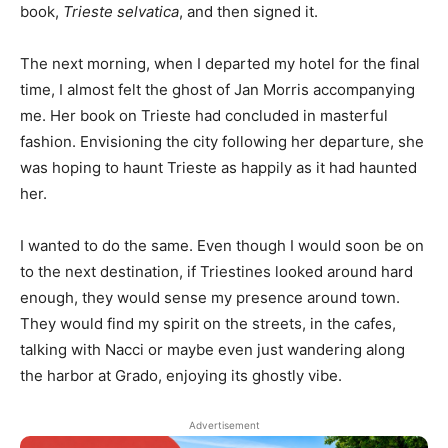
book,
Trieste selvatica
, and then signed it.
The next morning, when I departed my hotel for the final
time, I almost felt the ghost of Jan Morris accompanying
me. Her book on Trieste had concluded in masterful
fashion. Envisioning the city following her departure, she
was hoping to haunt Trieste as happily as it had haunted
her.
I wanted to do the same. Even though I would soon be on
to the next destination, if Triestines looked around hard
enough, they would sense my presence around town.
They would find my spirit on the streets, in the cafes,
talking with Nacci or maybe even just wandering along
the harbor at Grado, enjoying its ghostly vibe.
Advertisement