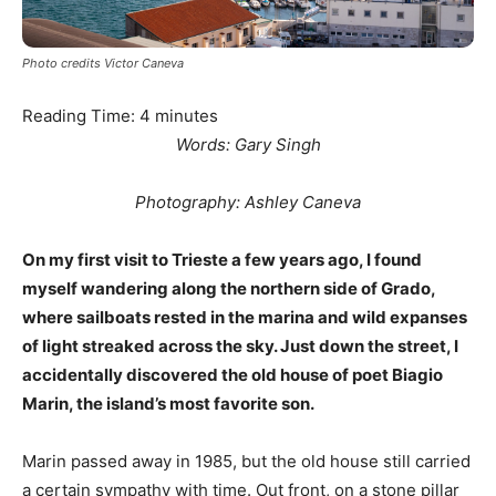
Photo credits Victor Caneva
Reading Time:
4
minutes
Words: Gary Singh
Photography: Ashley Caneva
On my first visit to Trieste a few years ago, I found
myself wandering along the northern side of Grado,
where sailboats rested in the marina and wild expanses
of light streaked across the sky. Just down the street, I
accidentally discovered the old house of poet Biagio
Marin, the island’s most favorite son.
Marin passed away in 1985, but the old house still carried
a certain sympathy with time. Out front, on a stone pillar