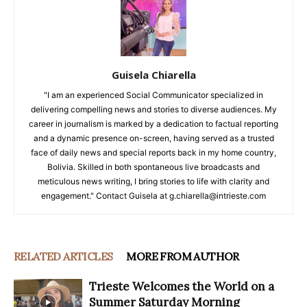
Guisela Chiarella
"I am an experienced Social Communicator specialized in
delivering compelling news and stories to diverse audiences. My
career in journalism is marked by a dedication to factual reporting
and a dynamic presence on-screen, having served as a trusted
face of daily news and special reports back in my home country,
Bolivia. Skilled in both spontaneous live broadcasts and
meticulous news writing, I bring stories to life with clarity and
engagement." Contact Guisela at g.chiarella@intrieste.com
RELATED ARTICLES
MORE FROM AUTHOR
Trieste Welcomes the World on a
Summer Saturday Morning