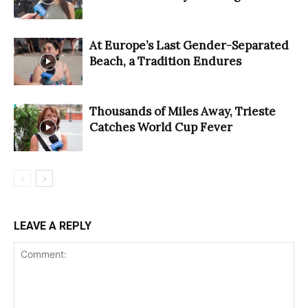
At Europe’s Last Gender-Separated
Beach, a Tradition Endures
Thousands of Miles Away, Trieste
Catches World Cup Fever
LEAVE A REPLY