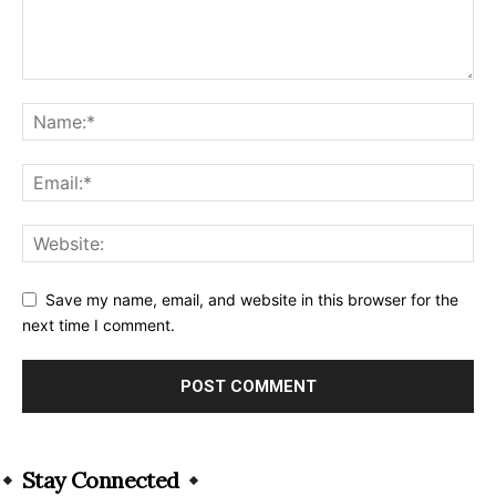
Save my name, email, and website in this browser for the
next time I comment.
Alternative:
Stay Connected