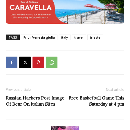
TAGS
Friuli Venezia giulia
italy
travel
trieste
Previous article
Next article
Russian Hackers Post Image
Free Basketball Game This
Of Bear On Italian Sites
Saturday at 4 pm