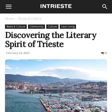
Home
Books & Culture
Books & Culture
Community
Culture
Local Living
Discovering the Literary
Spirit of Trieste
February 24, 2023
1283
0