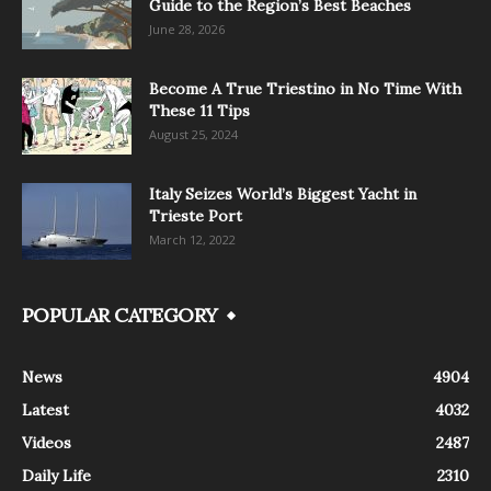
Guide to the Region’s Best Beaches
June 28, 2026
Become A True Triestino in No Time With
These 11 Tips
August 25, 2024
Italy Seizes World’s Biggest Yacht in
Trieste Port
March 12, 2022
POPULAR CATEGORY
News
4904
Latest
4032
Videos
2487
Daily Life
2310