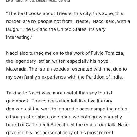
Luigi Nacci. Photo credits Victor Caneva
“The best books about Trieste, this city, this zone, this
border, are by people not from Trieste,” Nacci said, with a
laugh. “The UK and the United States. It’s very
interesting.”
Nacci also turned me on to the work of Fulvio Tomizza,
the legendary Istrian writer, especially his novel,
Materada. The Istrian exodus resonated with me, due to
my own family’s experience with the Partition of India.
Talking to Nacci was more useful than any tourist
guidebook. The conversation felt like two literary
denizens of the world’s ignored places comparing notes,
although after about one hour, we both grew mutually
bored of Caffe degli Specchi. At the end of our talk, Nacci
gave me his last personal copy of his most recent