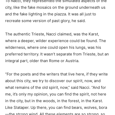
To Nacci, they represented the simulated aspects of the
city, like the fake mosaics on the ground underneath us
and the fake lighting in the piazza. It was all just to
recreate some version of past glory, he said.
The authentic Trieste, Nacci claimed, was the Karst,
where a deeper, wilder experience could be found. The
wilderness, where one could open his lungs, was his
preferred territory. It wasn’t separate from Trieste, but an
integral part, older than Rome or Austria.
“For the poets and the writers that live here, if they write
about this city, we try to discover our spirit, now, and
what remains of the old spirit, now,” said Nacci. “And for
me, it’s only my opinion, you can find the spirit, not here
in the city, but in the woods, in the forest, in the Karst.
Like Slataper. Up there, you can find bears, wolves, bora
—the strong wind. All these elements are so strong, so