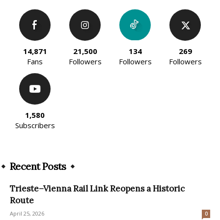
14,871
21,500
134
269
Fans
Followers
Followers
Followers
1,580
Subscribers
Recent Posts
Trieste–Vienna Rail Link Reopens a Historic
Route
April 25, 2026
0