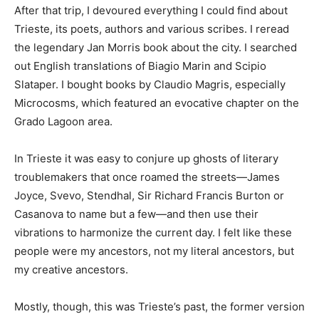
After that trip, I devoured everything I could find about
Trieste, its poets, authors and various scribes. I reread
the legendary Jan Morris book about the city. I searched
out English translations of Biagio Marin and Scipio
Slataper. I bought books by Claudio Magris, especially
Microcosms, which featured an evocative chapter on the
Grado Lagoon area.
In Trieste it was easy to conjure up ghosts of literary
troublemakers that once roamed the streets—James
Joyce, Svevo, Stendhal, Sir Richard Francis Burton or
Casanova to name but a few—and then use their
vibrations to harmonize the current day. I felt like these
people were my ancestors, not my literal ancestors, but
my creative ancestors.
Mostly, though, this was Trieste’s past, the former version