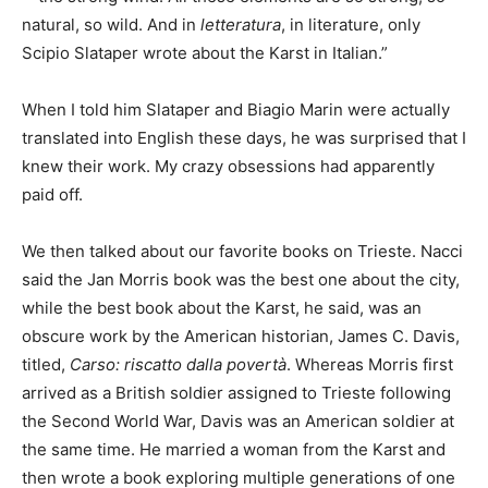
natural, so wild. And in
letteratura
, in literature, only
Scipio Slataper wrote about the Karst in Italian.”
When I told him Slataper and Biagio Marin were actually
translated into English these days, he was surprised that I
knew their work. My crazy obsessions had apparently
paid off.
We then talked about our favorite books on Trieste. Nacci
said the Jan Morris book was the best one about the city,
while the best book about the Karst, he said, was an
obscure work by the American historian, James C. Davis,
titled,
Carso: riscatto dalla povertà
. Whereas Morris first
arrived as a British soldier assigned to Trieste following
the Second World War, Davis was an American soldier at
the same time. He married a woman from the Karst and
then wrote a book exploring multiple generations of one