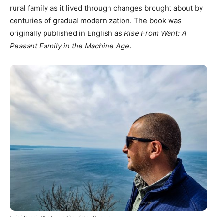
rural family as it lived through changes brought about by
centuries of gradual modernization. The book was
originally published in English as
Rise From Want: A
Peasant Family in the Machine Age
.