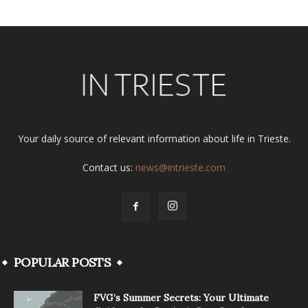
Your daily source of relevant information about life in Trieste.
Contact us:
news@intrieste.com
POPULAR POSTS
FVG’s Summer Secrets: Your Ultimate