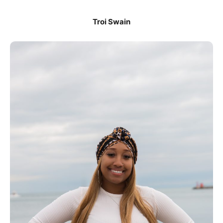
Troi Swain