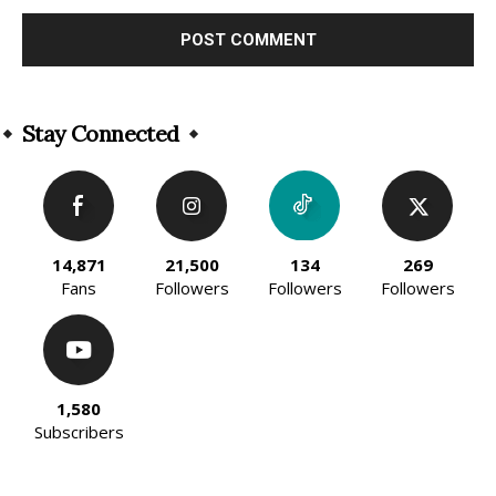
Alternative:
Stay Connected
14,871
21,500
134
269
Fans
Followers
Followers
Followers
1,580
Subscribers