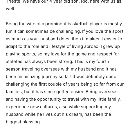
Trieste. We have our 4 year old son, Rio, here with us as
well.
Being the wife of a prominent basketball player is mostly
fun it can sometimes be challenging. If you love the sport
as much as your husband does, then it makes it easier to
adapt to the role and lifestyle of living abroad. I grew up
playing sports, so my love for the game and respect for
athletes has always been strong. This is my fourth
season traveling overseas with my husband and it has
been an amazing journey so far! It was definitely quite
challenging the first couple of years being so far from our
families, but it has since gotten easier. Being overseas
and having the opportunity to travel with my little family,
experience new cultures, also while supporting my
husband while he lives out his dream, has been the
biggest blessing.