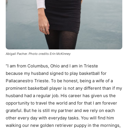
Abigail Pacher. Photo credits Erin McKinney
“I am from Columbus, Ohio and I am in Trieste
because my husband signed to play basketball for
Pallacanestro Trieste. To be honest, being a wife of a
prominent basketball player is not any different than if my
husband had a regular job. His career has given us the
opportunity to travel the world and for that I am forever
grateful. But he is still my partner and we rely on each
other every day with everyday tasks. You will find him
walking our new golden retriever puppy in the mornings,