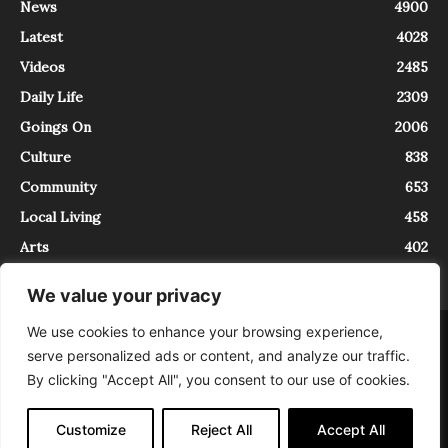
News
4900
Latest
4028
Videos
2485
Daily Life
2309
Goings On
2006
Culture
838
Community
653
Local Living
458
Arts
402
We value your privacy
We use cookies to enhance your browsing experience,
About
Contact
serve personalized ads or content, and analyze our traffic.
InTrieste è iscritto al Registro della Stampa del Tribunale di Trieste al
By clicking "Accept All", you consent to our use of cookies.
numero 5/2021 - V.G. 2088/21 - 10/06/2021. In Trieste è un progetto di
Expating Srls ( https://www.expating.it ) nell’ambito del progetto “EXPATS
IN TRIESTE”, finanziato dalla Regione Autonoma Friuli Venezia Giulia sul
Customize
Reject All
Accept All