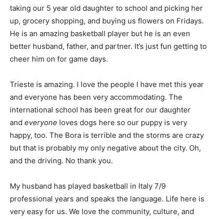
taking our 5 year old daughter to school and picking her
up, grocery shopping, and buying us flowers on Fridays.
He is an amazing basketball player but he is an even
better husband, father, and partner. It’s just fun getting to
cheer him on for game days.
Trieste is amazing. I love the people I have met this year
and everyone has been very accommodating. The
international school has been great for our daughter
and
everyone
loves dogs here so our puppy is very
happy, too. The Bora is terrible and the storms are crazy
but that is probably my only negative about the city. Oh,
and the driving. No thank you.
My husband has played basketball in Italy 7/9
professional years and speaks the language. Life here is
very easy for us. We love the community, culture, and