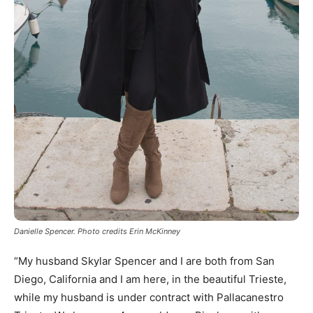
Danielle Spencer. Photo credits Erin McKinney
“My husband Skylar Spencer and I are both from San
Diego, California and I am here, in the beautiful Trieste,
while my husband is under contract with Pallacanestro