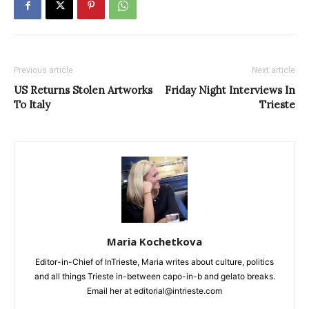
Previous article
Next article
US Returns Stolen Artworks
Friday Night Interviews In
To Italy
Trieste
Maria Kochetkova
Editor-in-Chief of InTrieste, Maria writes about culture, politics
and all things Trieste in-between capo-in-b and gelato breaks.
Email her at editorial@intrieste.com