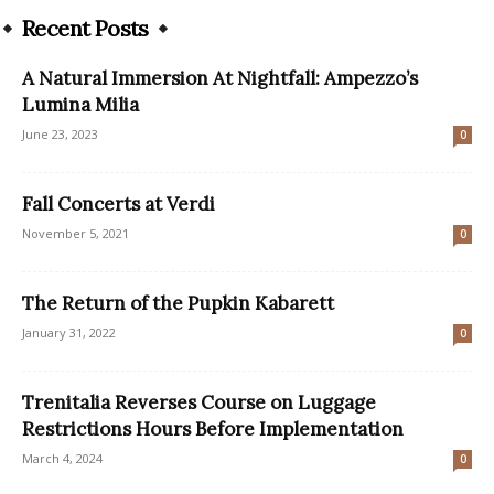
Recent Posts
A Natural Immersion At Nightfall: Ampezzo’s
Lumina Milia
June 23, 2023
0
Fall Concerts at Verdi
November 5, 2021
0
The Return of the Pupkin Kabarett
January 31, 2022
0
Trenitalia Reverses Course on Luggage
Restrictions Hours Before Implementation
March 4, 2024
0