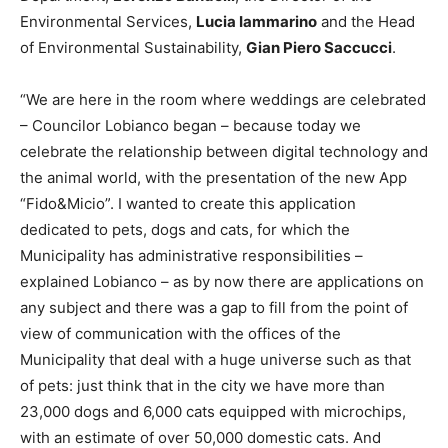
Environmental Services,
Lucia Iammarino
and the Head
of Environmental Sustainability,
Gian Piero Saccucci
.
“We are here in the room where weddings are celebrated
– Councilor Lobianco began – because today we
celebrate the relationship between digital technology and
the animal world, with the presentation of the new App
“Fido&Micio”. I wanted to create this application
dedicated to pets, dogs and cats, for which the
Municipality has administrative responsibilities –
explained Lobianco – as by now there are applications on
any subject and there was a gap to fill from the point of
view of communication with the offices of the
Municipality that deal with a huge universe such as that
of pets: just think that in the city we have more than
23,000 dogs and 6,000 cats equipped with microchips,
with an estimate of over 50,000 domestic cats. And