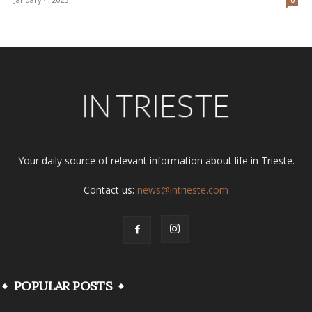
Your daily source of relevant information about life in Trieste.
Contact us:
news@intrieste.com
POPULAR POSTS