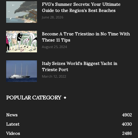
FVG’s Summer Secrets: Your Ultimate
Guide to the Region’s Best Beaches
June 28, 2026
Become A True Triestino in No Time With
These 11 Tips
August 25, 2024
Italy Seizes World’s Biggest Yacht in
Trieste Port
March 12, 2022
POPULAR CATEGORY
News
4902
Latest
4030
Videos
2486