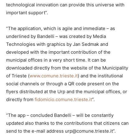
technological innovation can provide this universe with
important support”.
“The application, which is agile and immediate – as
underlined by Bandelli – was created by Media
Technologies with graphics by Jan Sedmak and
developed with the important contribution of the
municipal offices in a very short time. It can be
downloaded directly from the website of the Municipality
of Trieste (
www.comune.trieste.it
) and the institutional
social channels or through a QR code present on the
flyers distributed at the Urp and the municipal offices, or
directly from
fidomicio.comune.trieste.it
”.
“The app – concluded Bandelli – will be constantly
updated also thanks to the contributions that citizens can
send to the e-mail address urp@comune.trieste.it”.