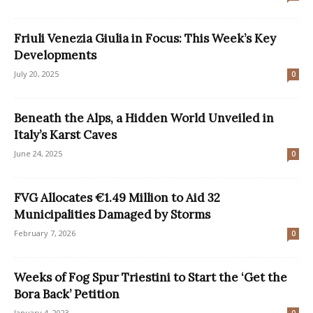
Friuli Venezia Giulia in Focus: This Week’s Key
Developments
July 20, 2025
0
Beneath the Alps, a Hidden World Unveiled in
Italy’s Karst Caves
June 24, 2025
0
FVG Allocates €1.49 Million to Aid 32
Municipalities Damaged by Storms
February 7, 2026
0
Weeks of Fog Spur Triestini to Start the ‘Get the
Bora Back’ Petition
January 4, 2023
0