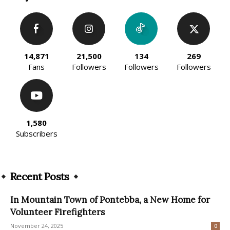
14,871
21,500
134
269
Fans
Followers
Followers
Followers
1,580
Subscribers
Recent Posts
In Mountain Town of Pontebba, a New Home for
Volunteer Firefighters
November 24, 2025
0