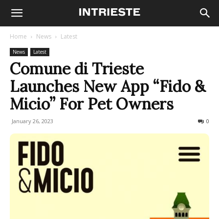
Home
News
Latest
News
Latest
Comune di Trieste
Launches New App “Fido &
Micio” For Pet Owners
January 26, 2023
589
0