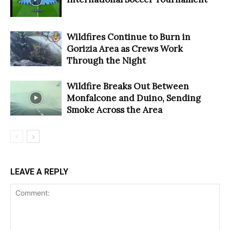
Wildfires Continue to Burn in
Gorizia Area as Crews Work
Through the Night
Wildfire Breaks Out Between
Monfalcone and Duino, Sending
Smoke Across the Area
LEAVE A REPLY