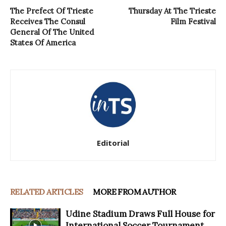
The Prefect Of Trieste
Thursday At The Trieste
Receives The Consul
Film Festival
General Of The United
States Of America
Editorial
RELATED ARTICLES
MORE FROM AUTHOR
Udine Stadium Draws Full House for
International Soccer Tournament