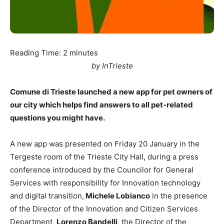
Reading Time:
2
minutes
by InTrieste
Comune di Trieste launched a new app for pet owners of
our city which helps find answers to all pet-related
questions you might have.
A new app was presented on Friday 20 January in the
Tergeste room of the Trieste City Hall, during a press
conference introduced by the Councilor for General
Services with responsibility for Innovation technology
and digital transition,
Michele Lobianco
in the presence
of the Director of the Innovation and Citizen Services
Department,
Lorenzo Bandelli
, the Director of the