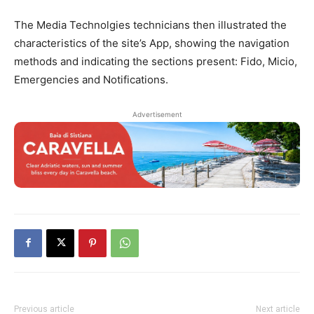
The Media Technolgies technicians then illustrated the
characteristics of the site’s App, showing the navigation
methods and indicating the sections present: Fido, Micio,
Emergencies and Notifications.
Advertisement
Previous article
Next article