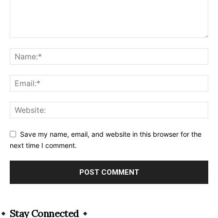
Save my name, email, and website in this browser for the
next time I comment.
Alternative:
Stay Connected