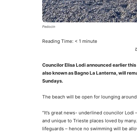
Pedocin
Reading Time:
< 1
minute
Councilor Elisa Lodi announced earlier th
also known as Bagno La Lanterna, will re
Sundays.
The beach will be open for lounging around
“It’s great news- underlined councilor Lodi 
and unique to Trieste places loved by many. 
lifeguards – hence no swimming will be all