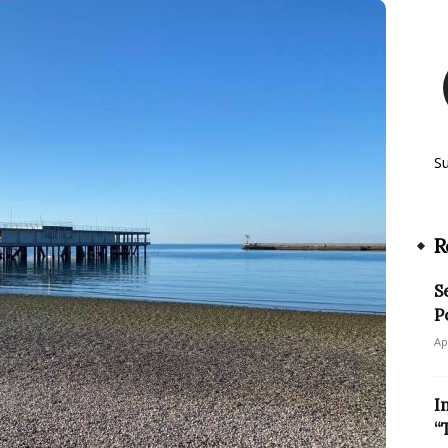
S
R
S
P
Ap
I
“