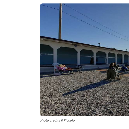
photo credits il Piccolo