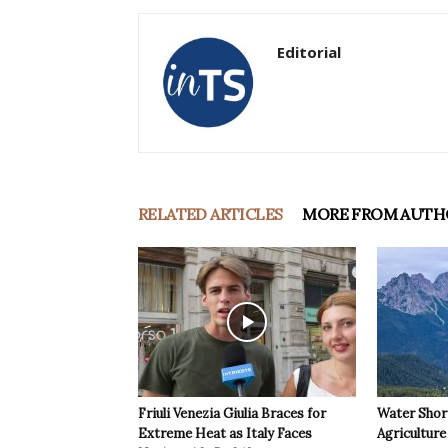
Editorial
RELATED ARTICLES
MORE FROM AUTH
Friuli Venezia Giulia Braces for
Water Shor
Extreme Heat as Italy Faces
Agriculture 