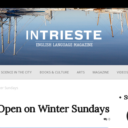
InTrieste
SCIENCE IN THE CITY
BOOKS & CULTURE
ARTS
MAGAZINE
VIDEOS
ter Sundays
S
 Open on Winter Sundays
1271
0