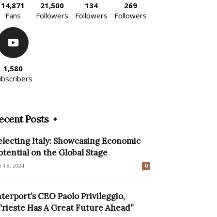
14,871
21,500
134
269
Fans
Followers
Followers
Followers
1,580
ubscribers
ecent Posts
electing Italy: Showcasing Economic
otential on the Global Stage
ril 8, 2024
0
nterport’s CEO Paolo Privileggio,
Trieste Has A Great Future Ahead”