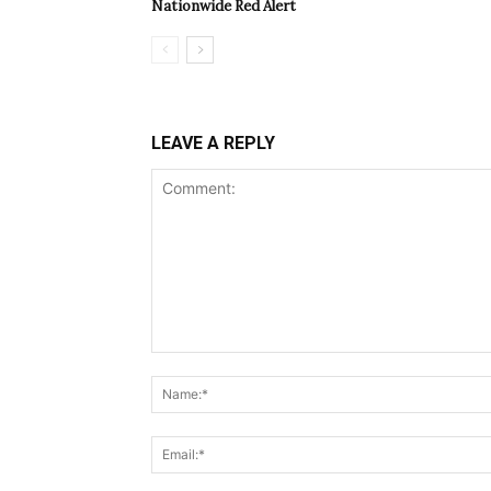
Nationwide Red Alert
LEAVE A REPLY