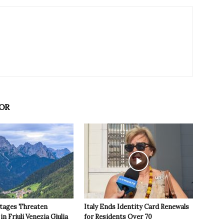
OR
tages Threaten
Italy Ends Identity Card Renewals
in Friuli Venezia Giulia
for Residents Over 70