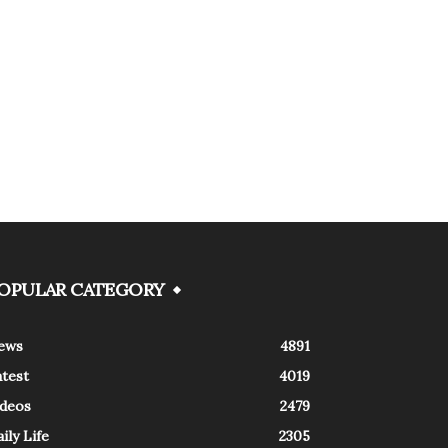
OPULAR CATEGORY
ews
4891
atest
4019
ideos
2479
ily Life
2305