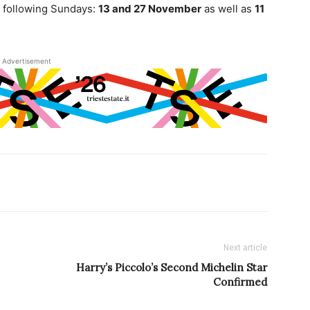
e following Sundays:
13 and 27 November
as well as
11
Advertisement
Next article
Harry’s Piccolo’s Second Michelin Star
Confirmed