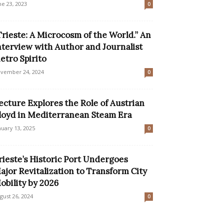
ne 23, 2023
0
Trieste: A Microcosm of the World.” An
nterview with Author and Journalist
ietro Spirito
vember 24, 2024
0
ecture Explores the Role of Austrian
loyd in Mediterranean Steam Era
nuary 13, 2025
0
rieste’s Historic Port Undergoes
ajor Revitalization to Transform City
obility by 2026
gust 26, 2024
0