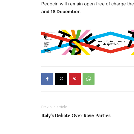
Pedocin will remain open free of charge th
and 18 December
.
Previous article
Italy’s Debate Over Rave Parties