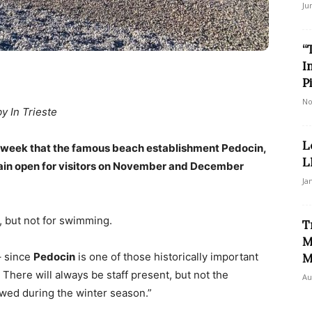
Ju
“
I
P
No
by In Trieste
L
is week that the famous beach establishment Pedocin,
L
main open for visitors on November and December
Ja
, but not for swimming.
T
M
– since
Pedocin
is one of those historically important
M
There will always be staff present, but not the
Au
owed during the winter season.”