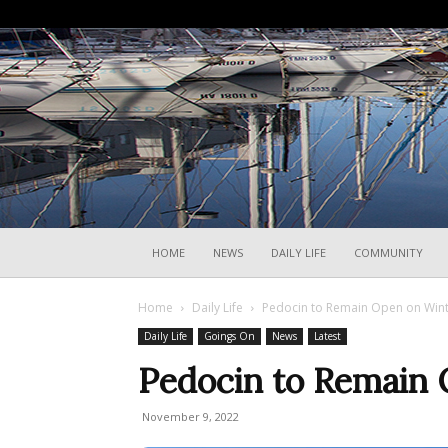
HOME
NEWS
DAILY LIFE
COMMUNITY
Home
Daily Life
Pedocin to Remain Open on Win
Daily Life
Goings On
News
Latest
Pedocin to Remain
November 9, 2022