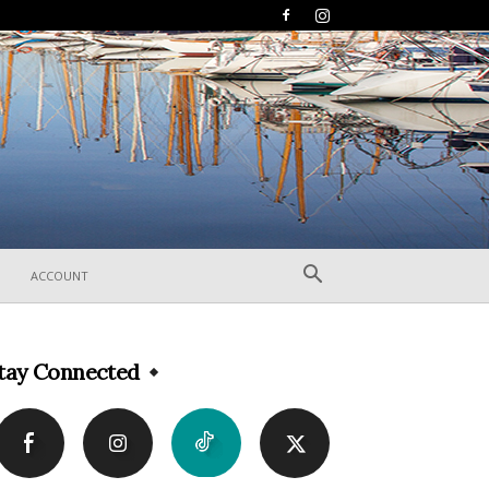
ACCOUNT
tay Connected