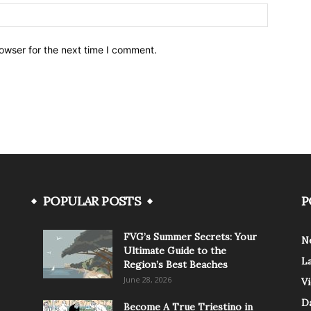
owser for the next time I comment.
POPULAR POSTS
P
FVG’s Summer Secrets: Your
N
Ultimate Guide to the
L
Region’s Best Beaches
June 28, 2026
V
Da
Become A True Triestino in