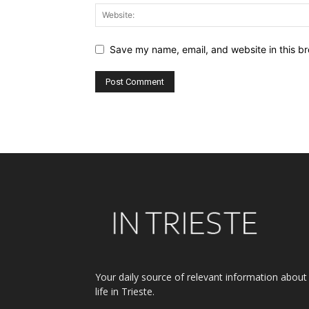
Save my name, email, and website in this br
Alternative:
Your daily source of relevant information about
life in Trieste.