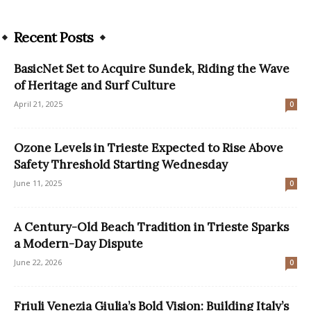
Recent Posts
BasicNet Set to Acquire Sundek, Riding the Wave
of Heritage and Surf Culture
April 21, 2025
0
Ozone Levels in Trieste Expected to Rise Above
Safety Threshold Starting Wednesday
June 11, 2025
0
A Century-Old Beach Tradition in Trieste Sparks
a Modern-Day Dispute
June 22, 2026
0
Friuli Venezia Giulia’s Bold Vision: Building Italy’s