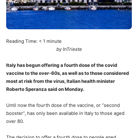
Reading Time:
< 1
minute
by InTrieste
Italy has begun offering a fourth dose of the covid
vaccine to the over-60s, as well as to those considered
most at risk from the virus, Italian health minister
Roberto Speranza said on Monday.
Until now the fourth dose of the vaccine, or “second
booster”, has only been available in Italy to those aged
over 80.
The decision to offer a fourth dose to people aged