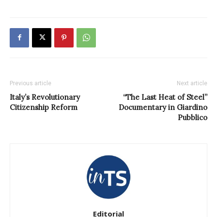
Previous article
Next article
Italy’s Revolutionary
“The Last Heat of Steel”
Citizenship Reform
Documentary in Giardino
Pubblico
Editorial