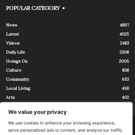
POPULAR CATEGORY
News
4897
Latest
4025
Videos
2483
Daily Life
2308
Goings On
2005
Culture
838
Community
653
Local Living
458
Arts
402
We value your privacy
We use cookies to enhance your browsing experience,
About
Contact
serve personalized ads or content, and analyze our traffic.
InTrieste è iscritto al Registro della Stampa del Tribunale di Trieste al