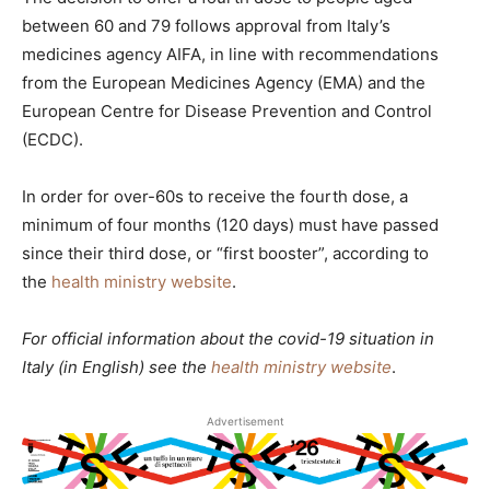
between 60 and 79 follows approval from Italy’s
medicines agency AIFA, in line with recommendations
from the European Medicines Agency (EMA) and the
European Centre for Disease Prevention and Control
(ECDC).
In order for over-60s to receive the fourth dose, a
minimum of four months (120 days) must have passed
since their third dose, or “first booster”, according to
the
health ministry website
.
For official information about the covid-19 situation in
Italy (in English) see the
health ministry website
.
Advertisement