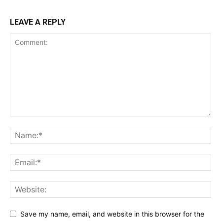
LEAVE A REPLY
Save my name, email, and website in this browser for the