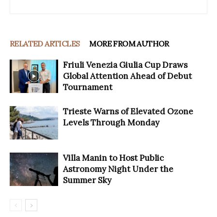
RELATED ARTICLES
MORE FROM AUTHOR
Friuli Venezia Giulia Cup Draws
Global Attention Ahead of Debut
Tournament
Trieste Warns of Elevated Ozone
Levels Through Monday
Villa Manin to Host Public
Astronomy Night Under the
Summer Sky