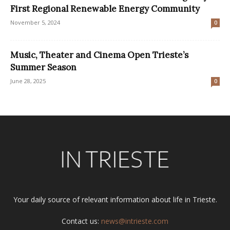
First Regional Renewable Energy Community
November 5, 2024
0
Music, Theater and Cinema Open Trieste’s
Summer Season
June 28, 2025
0
Your daily source of relevant information about life in Trieste.
Contact us:
news@intrieste.com