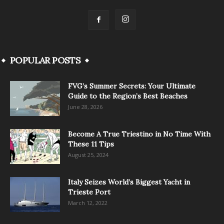
POPULAR POSTS
FVG’s Summer Secrets: Your Ultimate
Guide to the Region’s Best Beaches
June 28, 2026
Become A True Triestino in No Time With
These 11 Tips
August 25, 2024
Italy Seizes World’s Biggest Yacht in
Trieste Port
March 12, 2022