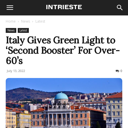
Home
News
Latest
News
Latest
Italy Gives Green Light to
‘Second Booster’ For Over-
60’s
July 13, 2022
217
0