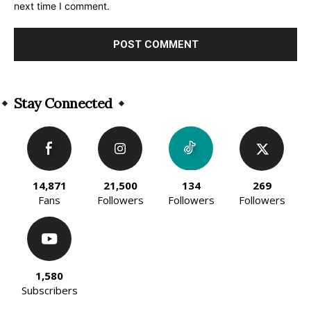
next time I comment.
Alternative:
Stay Connected
14,871
21,500
134
269
Fans
Followers
Followers
Followers
1,580
Subscribers