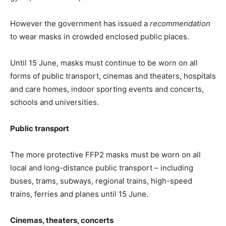
However the government has issued a
recommendation
to wear masks in crowded enclosed public places.
Until 15 June, masks must continue to be worn on all
forms of public transport, cinemas and theaters, hospitals
and care homes, indoor sporting events and concerts,
schools and universities.
Public transport
The more protective FFP2 masks must be worn on all
local and long-distance public transport – including
buses, trams, subways, regional trains, high-speed
trains, ferries and planes until 15 June.
Cinemas, theaters, concerts