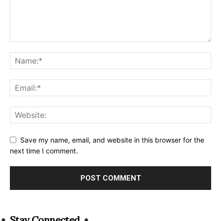
Save my name, email, and website in this browser for the
next time I comment.
Alternative:
Stay Connected