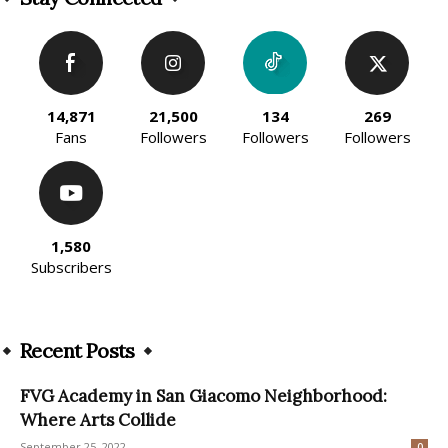
14,871
21,500
134
269
Fans
Followers
Followers
Followers
1,580
Subscribers
Recent Posts
FVG Academy in San Giacomo Neighborhood:
Where Arts Collide
September 25, 2022
0