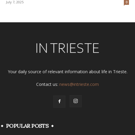
July 7, 2025
0
Your daily source of relevant information about life in Trieste.
Contact us:
news@intrieste.com
POPULAR POSTS