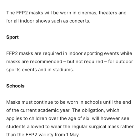
The FFP2 masks will be worn in cinemas, theaters and
for all indoor shows such as concerts.
Sport
FFP2 masks are required in indoor sporting events while
masks are recommended – but not required – for outdoor
sports events and in stadiums.
Schools
Masks must continue to be worn in schools until the end
of the current academic year. The obligation, which
applies to children over the age of six, will however see
students allowed to wear the regular surgical mask rather
than the FFP2 variety from 1 May.