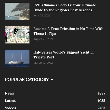
FVG’s Summer Secrets: Your Ultimate
Guide to the Region’s Best Beaches
June 28, 2026
Become A True Triestino in No Time With
These 11 Tips
August 25, 2024
Italy Seizes World’s Biggest Yacht in
Trieste Port
March 12, 2022
POPULAR CATEGORY
News
4897
Latest
4025
Videos
2483