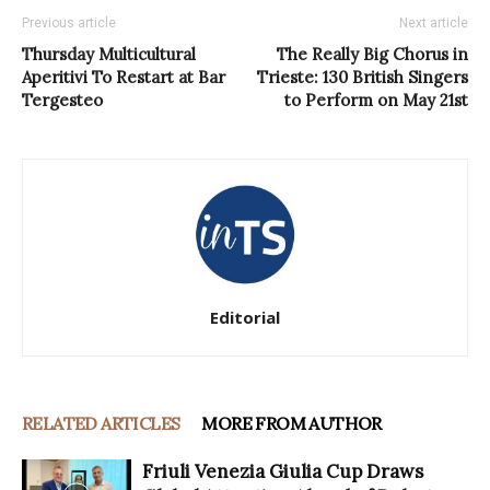
Previous article
Next article
Thursday Multicultural
The Really Big Chorus in
Aperitivi To Restart at Bar
Trieste: 130 British Singers
Tergesteo
to Perform on May 21st
Editorial
RELATED ARTICLES
MORE FROM AUTHOR
Friuli Venezia Giulia Cup Draws