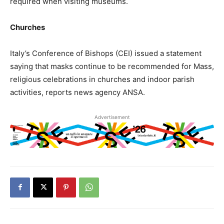
required when visiting museums.
Churches
Italy’s Conference of Bishops (CEI) issued a statement
saying that masks continue to be recommended for Mass,
religious celebrations in churches and indoor parish
activities, reports news agency ANSA.
Advertisement