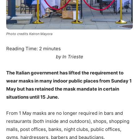
Photo credits Keiron Mayora
Reading Time:
2
minutes
by In Trieste
The Italian government has lifted the requirement to
wear masks in many indoor public places from Sunday 1
May but has retained the mask mandate in certain
situations until 15 June.
From 1 May masks are no longer required in bars and
restaurants (both inside and outdoors), shops, shopping
malls, post offices, banks, night clubs, public offices,
gyms, hairdressers, barbers and beauticians.