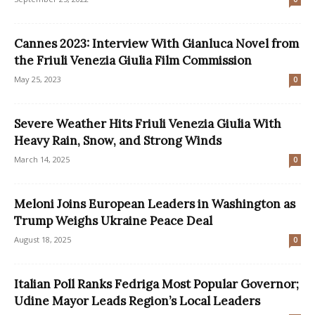
Cannes 2023: Interview With Gianluca Novel from
the Friuli Venezia Giulia Film Commission
May 25, 2023
0
Severe Weather Hits Friuli Venezia Giulia With
Heavy Rain, Snow, and Strong Winds
March 14, 2025
0
Meloni Joins European Leaders in Washington as
Trump Weighs Ukraine Peace Deal
August 18, 2025
0
Italian Poll Ranks Fedriga Most Popular Governor;
Udine Mayor Leads Region’s Local Leaders