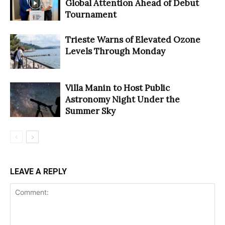
Global Attention Ahead of Debut
Tournament
Trieste Warns of Elevated Ozone
Levels Through Monday
Villa Manin to Host Public
Astronomy Night Under the
Summer Sky
LEAVE A REPLY