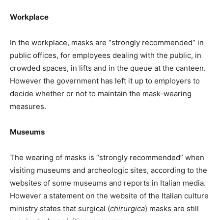
Workplace
In the workplace, masks are “strongly recommended” in
public offices, for employees dealing with the public, in
crowded spaces, in lifts and in the queue at the canteen.
However the government has left it up to employers to
decide whether or not to maintain the mask-wearing
measures.
Museums
The wearing of masks is “strongly recommended” when
visiting museums and archeologic sites, according to the
websites of some museums and reports in Italian media.
However a statement on the website of the Italian culture
ministry states that surgical (
chirurgica
) masks are still