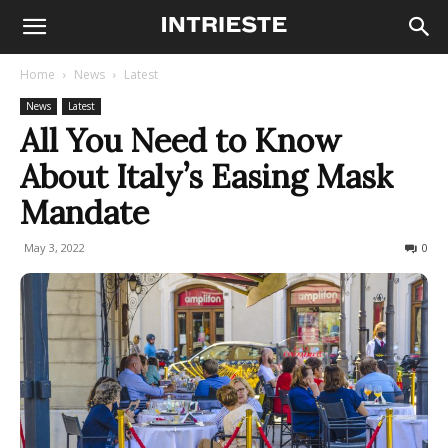
Home
News
Latest
News
Latest
All You Need to Know
About Italy’s Easing Mask
Mandate
May 3, 2022
479
0