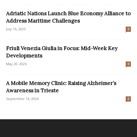
Adriatic Nations Launch Blue Economy Alliance to
Address Maritime Challenges
July 16, 2025
0
Friuli Venezia Giulia in Focus: Mid-Week Key
Developments
May 20, 2026
0
A Mobile Memory Clinic: Raising Alzheimer’s
Awareness in Trieste
September 16, 2024
0