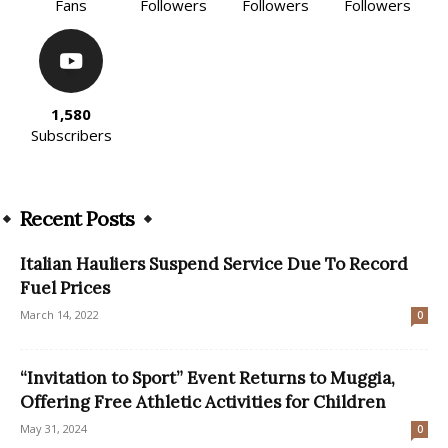
Fans
Followers
Followers
Followers
1,580
Subscribers
Recent Posts
Italian Hauliers Suspend Service Due To Record
Fuel Prices
March 14, 2022
0
“Invitation to Sport” Event Returns to Muggia,
Offering Free Athletic Activities for Children
May 31, 2024
0