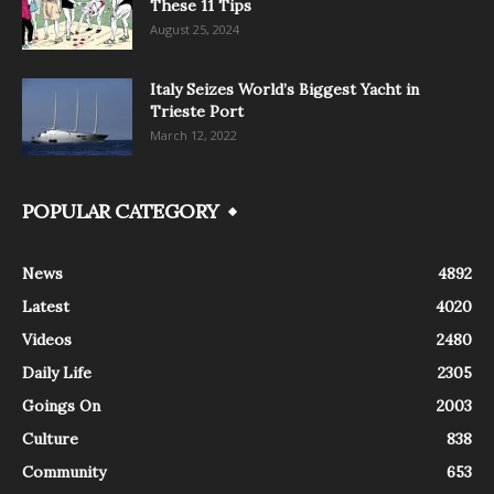
These 11 Tips
August 25, 2024
Italy Seizes World’s Biggest Yacht in
Trieste Port
March 12, 2022
POPULAR CATEGORY
News
4892
Latest
4020
Videos
2480
Daily Life
2305
Goings On
2003
Culture
838
Community
653