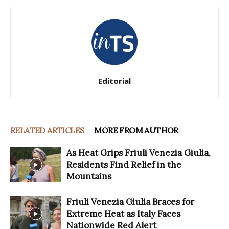
Editorial
RELATED ARTICLES
MORE FROM AUTHOR
As Heat Grips Friuli Venezia Giulia,
Residents Find Relief in the
Mountains
Friuli Venezia Giulia Braces for
Extreme Heat as Italy Faces
Nationwide Red Alert