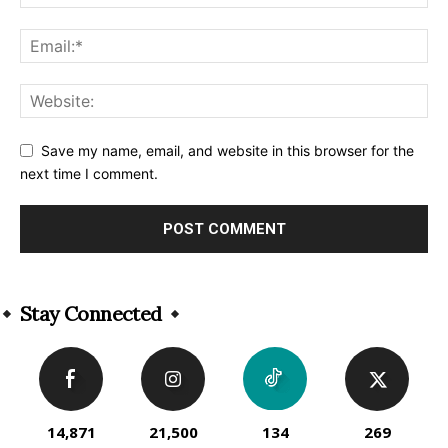
Save my name, email, and website in this browser for the
next time I comment.
Alternative:
Stay Connected
14,871
21,500
134
269