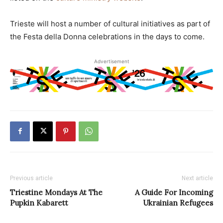
Trieste will host a number of cultural initiatives as part of
the Festa della Donna celebrations in the days to come.
Advertisement
Previous article
Next article
Triestine Mondays At The
A Guide For Incoming
Pupkin Kabarett
Ukrainian Refugees