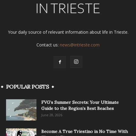
Your daily source of relevant information about life in Trieste.
Contact us:
news@intrieste.com
POPULAR POSTS
FVG’s Summer Secrets: Your Ultimate
Guide to the Region’s Best Beaches
June 28, 2026
Become A True Triestino in No Time With