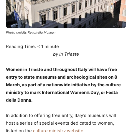
Photo creidts Revoltella Museum
Reading Time:
< 1
minute
by In Trieste
Women in Trieste and throughout Italy will have free
entry to state museums and archeological sites on 8
March, as part of a nationwide initiative by the culture
ministry to mark International Women’s Day, or Festa
della Donna.
In addition to offering free entry, Italy’s museums will
host a series of special events dedicated to women,
listed on the
culture ministry website
.