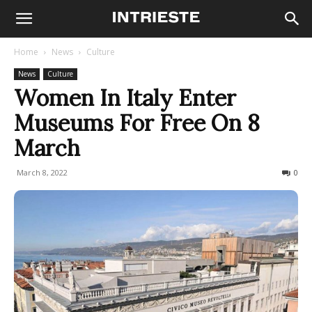
Home
News
Culture
News
Culture
Women In Italy Enter
Museums For Free On 8
March
March 8, 2022
478
0