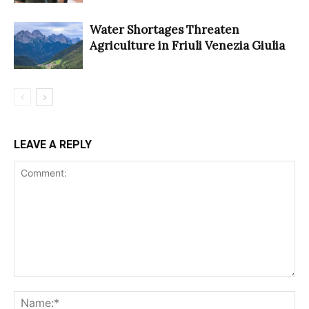
Water Shortages Threaten
Agriculture in Friuli Venezia Giulia
LEAVE A REPLY