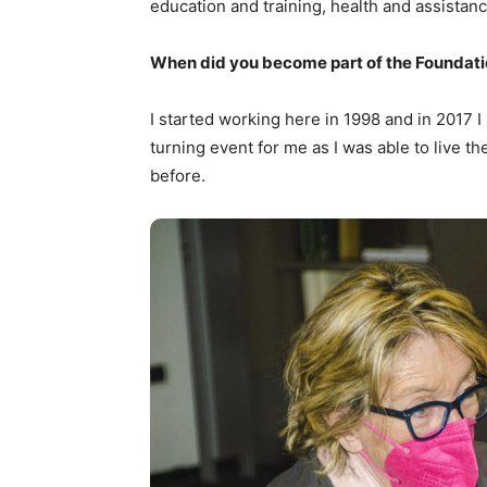
education and training, health and assistanc
When did you become part of the Foundat
I started working here in 1998 and in 2017 I
turning event for me as I was able to live th
before.