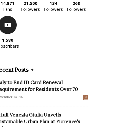
14,871
21,500
134
269
Fans
Followers
Followers
Followers
1,580
ubscribers
ecent Posts
taly to End ID Card Renewal
equirement for Residents Over 70
vember 14, 2025
0
riuli Venezia Giulia Unveils
ustainable Urban Plan at Florence’s