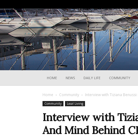
HOME
NEWS
DAILY LIFE
COMMUNITY
Home
Community
Interview with Tiziana Benuss
Community
Local Living
Interview with Tizi
And Mind Behind CR