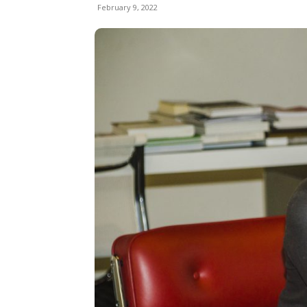
February 9, 2022