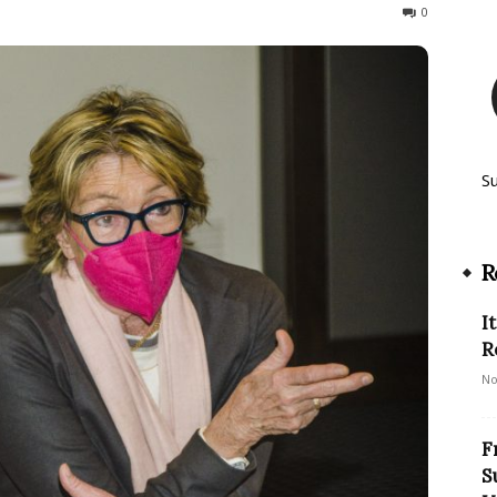
815
0
S
R
I
R
No
F
S