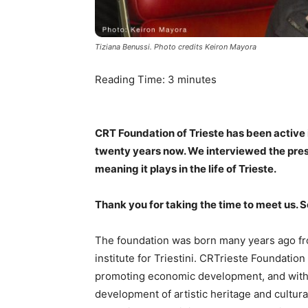
Tiziana Benussi. Photo credits Keiron Mayora
Reading Time:
3
minutes
CRT Foundation of Trieste has been active i
twenty years now. We interviewed the presi
meaning it plays in the life of Trieste.
Thank you for taking the time to meet us. 
The foundation was born many years ago fro
institute for Triestini. CRTrieste Foundatio
promoting economic development, and with al
development of artistic heritage and cultural