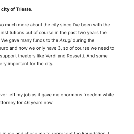
city of Trieste.
 so much more about the city since I’ve been with the
nstitutions but of course in the past two years the
s. We gave many funds to the
Asugi
during the
euro and now we only have 3, so of course we need to
support theaters like Verdi and Rossetti. And some
ery important for the city.
 never left my job as it gave me enormous freedom while
attorney for 46 years now.
ed in me and chose me to represent the Foundation. I