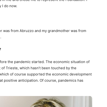
ay I do now.
ther was from Abruzzo and my grandmother was from
.
?
before the pandemic started. The economic situation of
 of Trieste, which hasn’t been touched by the
ity which of course supported the economic development
at positive anticipation. Of course, pandemics has