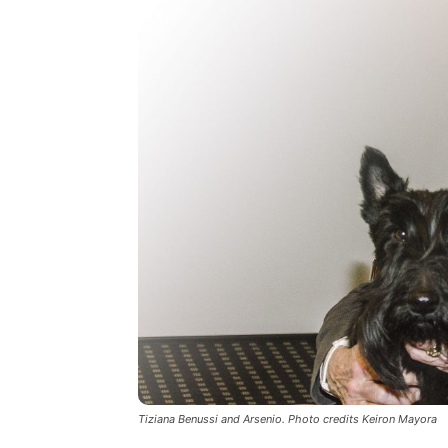
Tiziana Benussi and Arsenio. Photo credits Keiron Mayora