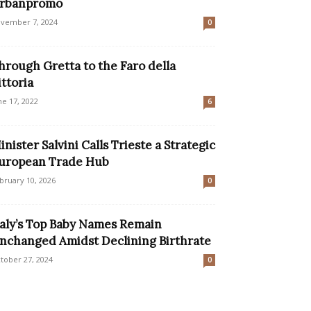
rbanpromo
vember 7, 2024
0
hrough Gretta to the Faro della
ittoria
ne 17, 2022
6
inister Salvini Calls Trieste a Strategic
uropean Trade Hub
bruary 10, 2026
0
taly’s Top Baby Names Remain
nchanged Amidst Declining Birthrate
tober 27, 2024
0