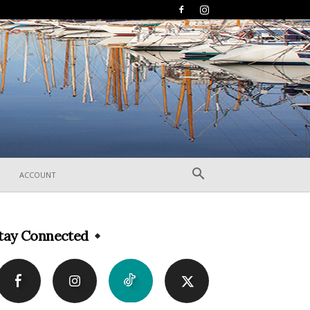
ACCOUNT
tay Connected