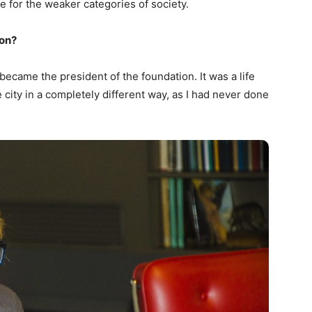
e for the weaker categories of society.
ion?
 became the president of the foundation. It was a life
e city in a completely different way, as I had never done