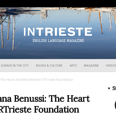
InTrieste
SCIENCE IN THE CITY
BOOKS & CULTURE
ARTS
MAGAZINE
VIDEOS
i: The Heart And Mind Behind CRTrieste Foundation
S
ana Benussi: The Heart
Trieste Foundation