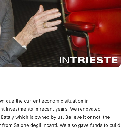
own due the current economic situation in
nt investments in recent years. We renovated
 Eataly which is owned by us. Believe it or not, the
r from Salone degli Incanti. We also gave funds to build