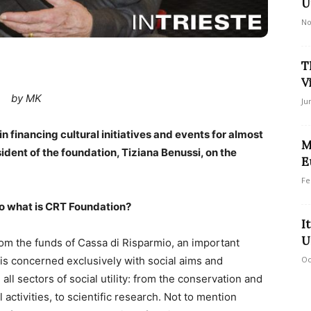
U
No
T
V
by MK
Ju
n financing cultural initiatives and events for almost
M
dent of the foundation, Tiziana Benussi, on the
E
Fe
So what is CRT Foundation?
I
U
m the funds of Cassa di Risparmio, an important
Oc
n is concerned exclusively with social aims and
l sectors of social utility: from the conservation and
 activities, to scientific research. Not to mention