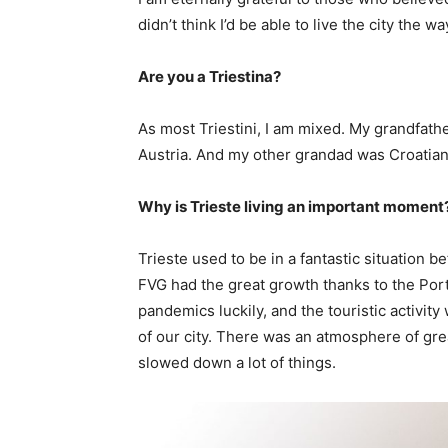
didn’t think I’d be able to live the city the w
Are you a Triestina?
As most Triestini, I am mixed. My grandfa
Austria. And my other grandad was Croatian
Why is Trieste living an important moment
Trieste used to be in a fantastic situation 
FVG had the great growth thanks to the Port
pandemics luckily, and the touristic activ
of our city. There was an atmosphere of gre
slowed down a lot of things.