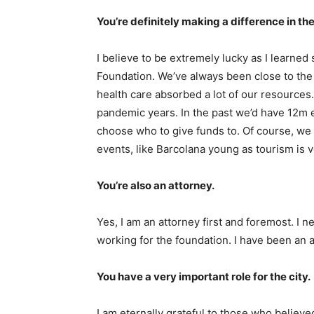
You’re definitely making a difference in the 
I believe to be extremely lucky as I learned
Foundation. We’ve always been close to the i
health care absorbed a lot of our resource
pandemic years. In the past we’d have 12m 
choose who to give funds to. Of course, we 
events, like Barcolana young as tourism is v
You’re also an attorney.
Yes, I am an attorney first and foremost. I
working for the foundation. I have been an 
You have a very important role for the city.
I am eternally grateful to those who believ