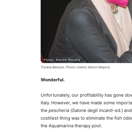
Tiziana Benussi. Photo credits Keiron Mayora
Wonderful.
Unfortunately, our profitability has gone d
Italy. However, we have made some importa
the
pescheria
(
Salone degli incanti
-ed.) and
costliest thing was to eliminate the fish odo
the Aquamarina therapy pool.