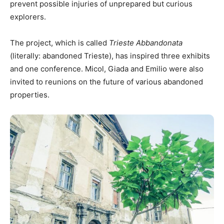
prevent possible injuries of unprepared but curious
explorers.
The project, which is called
Trieste Abbandonata
(literally: abandoned Trieste), has inspired three exhibits
and one conference. Micol, Giada and Emilio were also
invited to reunions on the future of various abandoned
properties.