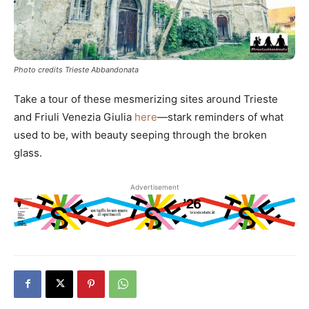
Photo credits Trieste Abbandonata
Take a tour of these mesmerizing sites around Trieste
and Friuli Venezia Giulia
here
—stark reminders of what
used to be, with beauty seeping through the broken
glass.
Advertisement