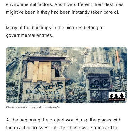
environmental factors. And how different their destinies
might’ve been if they had been instantly taken care of.
Many of the buildings in the pictures belong to
governmental entities.
Photo credits Trieste Abbandonata
At the beginning the project would map the places with
the exact addresses but later those were removed to