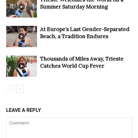
Summer Saturday Morning
At Europe’s Last Gender-Separated
Beach, a Tradition Endures
Thousands of Miles Away, Trieste
Catches World Cup Fever
LEAVE A REPLY