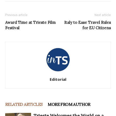
Previous article
Next article
Award Time at Trieste Film
Italy to Ease Travel Rules
Festival
for EU Citizens
Editorial
RELATED ARTICLES
MORE FROM AUTHOR
Trieste Welcomes the World on a