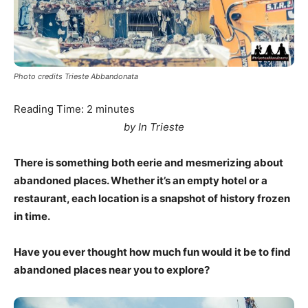
Photo credits Trieste Abbandonata
Reading Time:
2
minutes
by In Trieste
There is something both eerie and mesmerizing about
abandoned places. Whether it’s an empty hotel or a
restaurant, each location is a snapshot of history frozen
in time.
Have you ever thought how much fun would it be to find
abandoned places near you to explore?