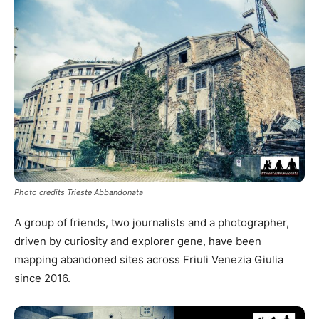
Photo credits Trieste Abbandonata
A group of friends, two journalists and a photographer,
driven by curiosity and explorer gene, have been
mapping abandoned sites across Friuli Venezia Giulia
since 2016.