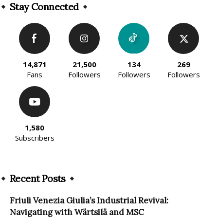
Stay Connected
14,871
21,500
134
269
Fans
Followers
Followers
Followers
1,580
Subscribers
Recent Posts
Friuli Venezia Giulia’s Industrial Revival:
Navigating with Wärtsilä and MSC