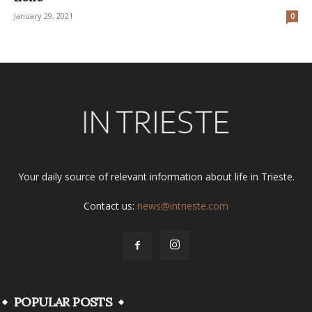
January 29, 2021
0
Your daily source of relevant information about life in Trieste.
Contact us:
news@intrieste.com
POPULAR POSTS