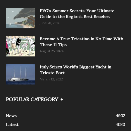
FVG’s Summer Secrets: Your Ultimate
Guide to the Region’s Best Beaches
June 28, 2026
Become A True Triestino in No Time With
These 11 Tips
August 25, 2024
Italy Seizes World’s Biggest Yacht in
Trieste Port
March 12, 2022
POPULAR CATEGORY
News
4902
Latest
4030