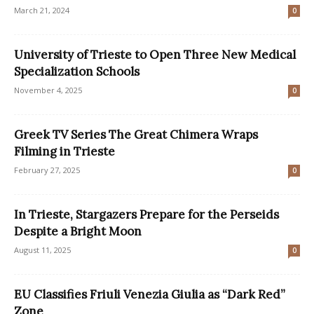
March 21, 2024
0
University of Trieste to Open Three New Medical
Specialization Schools
November 4, 2025
0
Greek TV Series The Great Chimera Wraps
Filming in Trieste
February 27, 2025
0
In Trieste, Stargazers Prepare for the Perseids
Despite a Bright Moon
August 11, 2025
0
EU Classifies Friuli Venezia Giulia as “Dark Red”
Zone