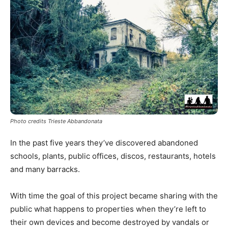
Photo credits Trieste Abbandonata
In the past five years they’ve discovered abandoned
schools, plants, public offices, discos, restaurants, hotels
and many barracks.
With time the goal of this project became sharing with the
public what happens to properties when they’re left to
their own devices and become destroyed by vandals or