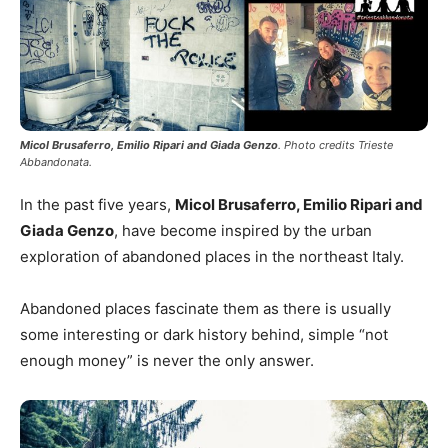
Micol Brusaferro, Emilio Ripari and Giada Genzo
. Photo credits Trieste
Abbandonata.
In the past five years,
Micol Brusaferro, Emilio Ripari and
Giada Genzo
, have become inspired by the urban
exploration of abandoned places in the northeast Italy.
Abandoned places fascinate them as there is usually
some interesting or dark history behind, simple “not
enough money” is never the only answer.