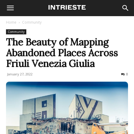
Home
Community
Community
The Beauty of Mapping
Abandoned Places Across
Friuli Venezia Giulia
January 27, 2022
2796
0