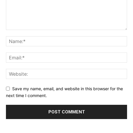
Save my name, email, and website in this browser for the
next time I comment.
Alternative: