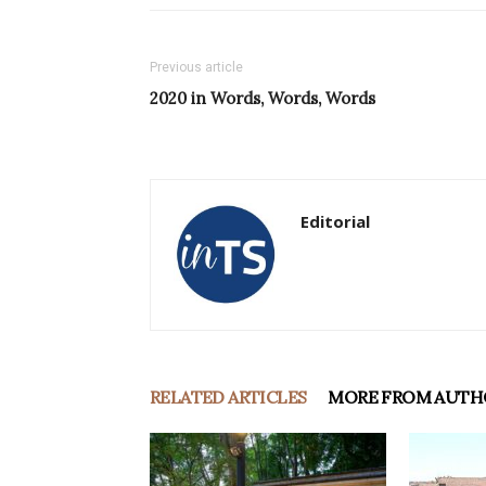
Previous article
2020 in Words, Words, Words
Editorial
RELATED ARTICLES
MORE FROM AUTH