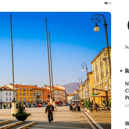
811
0
S
R
N
C
P
Ju
S