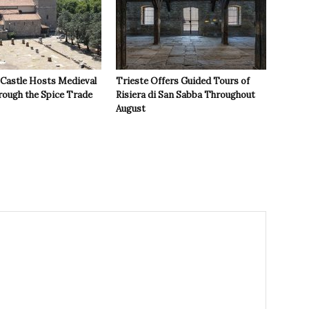
 Castle Hosts Medieval
Trieste Offers Guided Tours of
rough the Spice Trade
Risiera di San Sabba Throughout
August