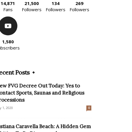
14,871
21,500
134
269
Fans
Followers
Followers
Followers
1,580
ubscribers
ecent Posts
ew FVG Decree Out Today: Yes to
ontact Sports, Saunas and Religious
rocessions
ly 1, 2020
0
istiana Caravella Beach: A Hidden Gem