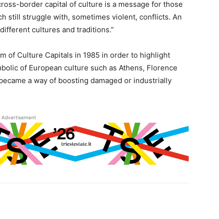
cross-border capital of culture is a message for those
 still struggle with, sometimes violent, conflicts. An
different cultures and traditions.”
of Culture Capitals in 1985 in order to highlight
ymbolic of European culture such as Athens, Florence
 became a way of boosting damaged or industrially
Advertisement