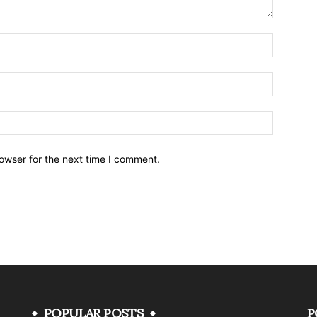
owser for the next time I comment.
POPULAR POSTS
P