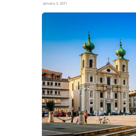
January 3, 2021