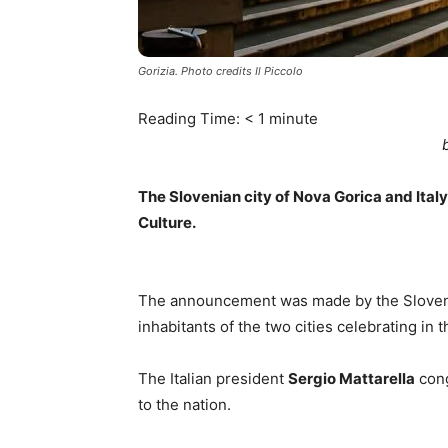
Gorizia. Photo credits Il Piccolo
Reading Time:
< 1
minute
The Slovenian city of Nova Gorica and Ital
Culture.
The announcement was made by the Sloven
inhabitants of the two cities celebrating in 
The Italian president
Sergio Mattarella
cong
to the nation.