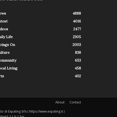
ews
4888
atest
4016
ideos
2477
ily Life
2305
oings On
2003
ulture
838
ommunity
653
cal Living
458
rts
402
About
Contact
o di Expating Srls ( https://www.expating.it )
ività 2.1.b.1 bis