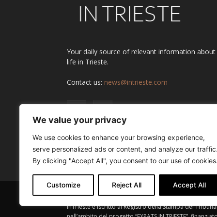
Your daily source of relevant information about
life in Trieste.
Contact us:
news@intrieste.com
We value your privacy
We use cookies to enhance your browsing experience,
serve personalized ads or content, and analyze our traffic
By clicking "Accept All", you consent to our use of cookies
Customize
Reject All
Accept All
InTrieste è iscritto al Registro della Stampa del Tribuna
nell’ambito del progetto “EXPATS IN TRIESTE”, finanziat