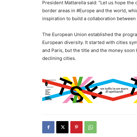
President Mattarella said: “Let us hope the 
border areas in #Europe and the world, which
inspiration to build a collaboration between 
The European Union established the program 
European diversity. It started with cities s
and Paris, but the title and the money soon
declining cities.