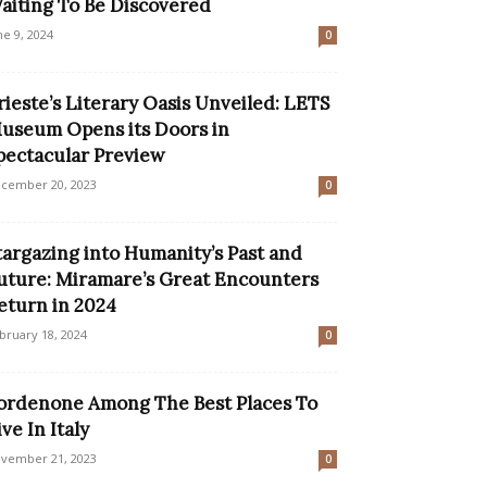
aiting To Be Discovered
ne 9, 2024
0
rieste’s Literary Oasis Unveiled: LETS
useum Opens its Doors in
pectacular Preview
cember 20, 2023
0
targazing into Humanity’s Past and
uture: Miramare’s Great Encounters
eturn in 2024
bruary 18, 2024
0
ordenone Among The Best Places To
ive In Italy
vember 21, 2023
0