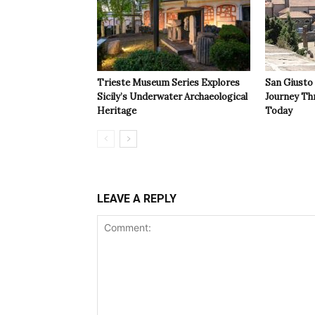
Trieste Museum Series Explores
San Giusto
Sicily’s Underwater Archaeological
Journey Th
Heritage
Today
LEAVE A REPLY