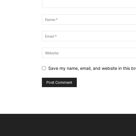
Save my name, email, and website in this br
Alternative: