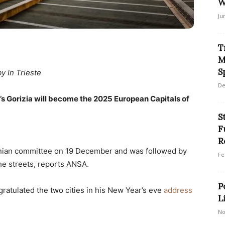
W
Ju
T
M
S
by In Trieste
De
y’s Gorizia will become the 2025 European Capitals of
S
F
R
ian committee on 19 December and was followed by
Fe
the streets, reports ANSA.
P
ratulated the two cities in his New Year’s eve
address
L
No