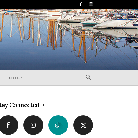
ACCOUNT
tay Connected