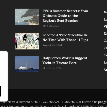
FVG’s Summer Secrets: Your
N
Ultimate Guide to the
L
Region’s Best Beaches
June 28, 2026
V
Da
Become A True Triestino in
No Time With These 11 Tips
G
August 25, 2024
C
C
Italy Seizes World’s Biggest
Lo
Yacht in Trieste Port
March 12, 2022
A
.
.
le di Trieste al numero 5/2021 - V.G. 2088/21 - 10/06/2021. In Trieste è un progett
o dalla Regione Autonoma Friuli Venezia Giulia sul bando POR FESR 2014-2020, Att