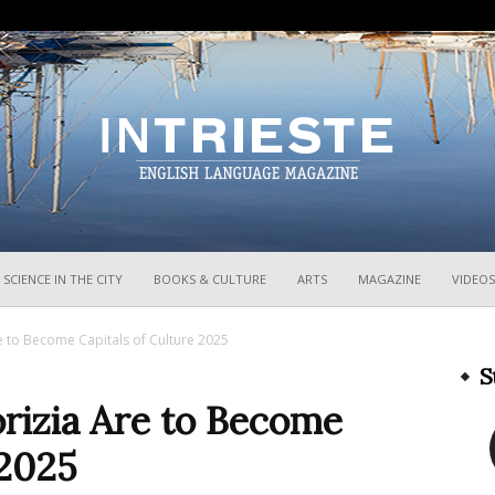
InTrieste
SCIENCE IN THE CITY
BOOKS & CULTURE
ARTS
MAGAZINE
VIDEOS
 to Become Capitals of Culture 2025
S
rizia Are to Become
 2025