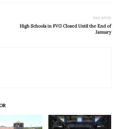
Next article
High Schools in FVG Closed Until the End of
January
OR