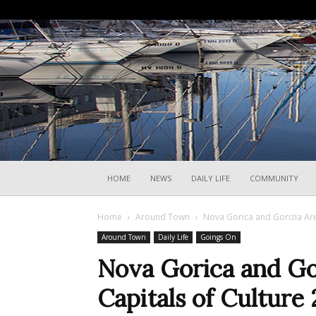
HOME
NEWS
DAILY LIFE
COMMUNITY
Home
Around Town
Nova Gorica and Gorizia Are
Around Town
Daily Life
Goings On
Nova Gorica and Go
Capitals of Culture