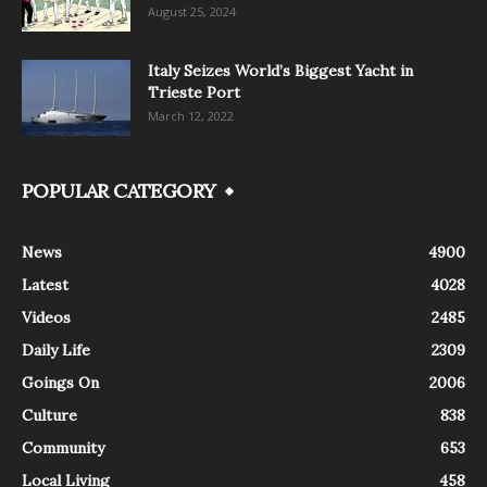
August 25, 2024
Italy Seizes World’s Biggest Yacht in
Trieste Port
March 12, 2022
POPULAR CATEGORY
News
4900
Latest
4028
Videos
2485
Daily Life
2309
Goings On
2006
Culture
838
Community
653
Local Living
458