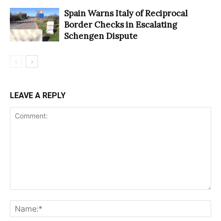
Spain Warns Italy of Reciprocal
Border Checks in Escalating
Schengen Dispute
LEAVE A REPLY