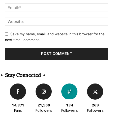
Save my name, email, and website in this browser for the
next time I comment.
Alternative:
Stay Connected
14,871
21,500
134
269
Fans
Followers
Followers
Followers