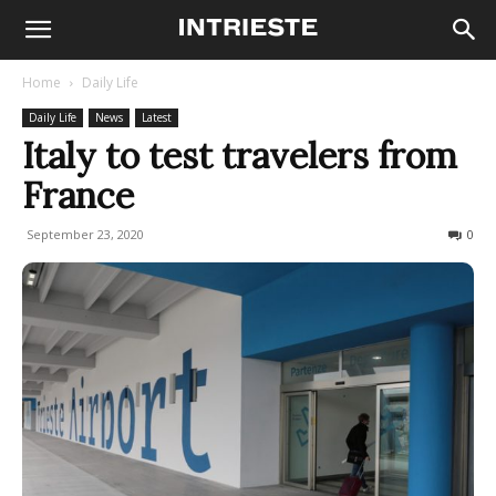
Home
Daily Life
Daily Life
News
Latest
Italy to test travelers from
France
September 23, 2020
290
0