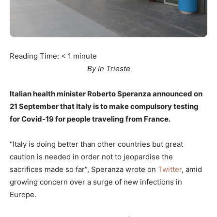
Reading Time:
< 1
minute
By In Trieste
Italian health minister Roberto Speranza announced on
21 September that Italy is to make compulsory testing
for Covid-19 for people traveling from France.
“Italy is doing better than other countries but great
caution is needed in order not to jeopardise the
sacrifices made so far”, Speranza wrote on
Twitter
, amid
growing concern over a surge of new infections in
Europe.