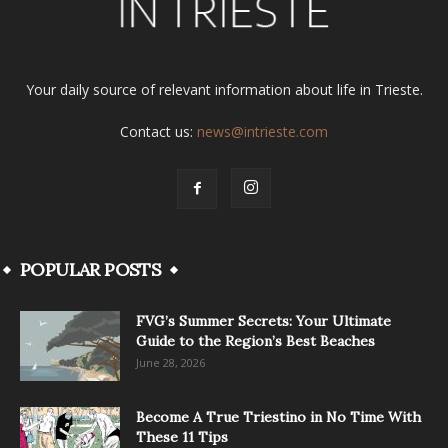
Your daily source of relevant information about life in Trieste.
Contact us:
news@intrieste.com
POPULAR POSTS
FVG’s Summer Secrets: Your Ultimate
Guide to the Region’s Best Beaches
June 28, 2026
Become A True Triestino in No Time With
These 11 Tips