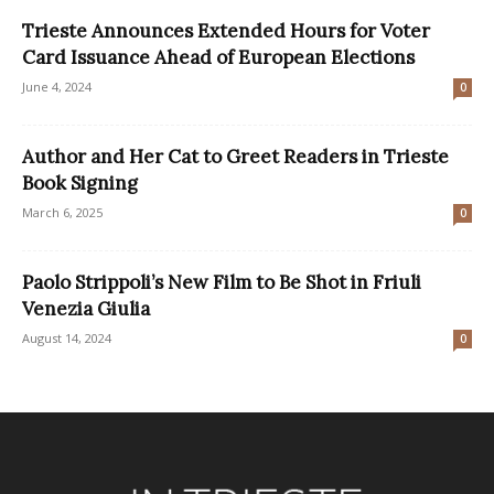
Trieste Announces Extended Hours for Voter
Card Issuance Ahead of European Elections
June 4, 2024
0
Author and Her Cat to Greet Readers in Trieste
Book Signing
March 6, 2025
0
Paolo Strippoli’s New Film to Be Shot in Friuli
Venezia Giulia
August 14, 2024
0