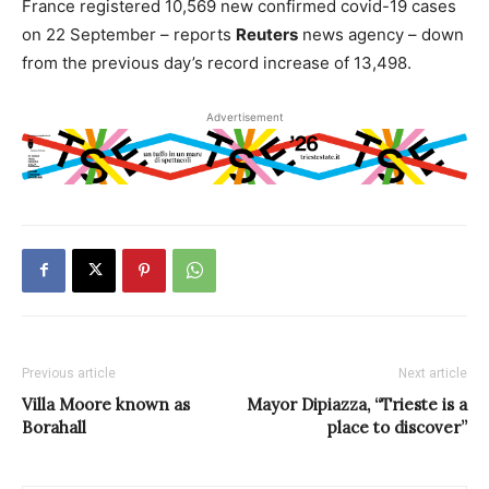
France registered 10,569 new confirmed covid-19 cases
on 22 September – reports
Reuters
news agency – down
from the previous day’s record increase of 13,498.
Advertisement
Previous article
Next article
Villa Moore known as
Mayor Dipiazza, “Trieste is a
Borahall
place to discover”