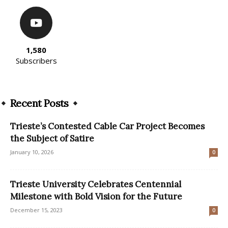
1,580
Subscribers
Recent Posts
Trieste’s Contested Cable Car Project Becomes
the Subject of Satire
January 10, 2026
0
Trieste University Celebrates Centennial
Milestone with Bold Vision for the Future
December 15, 2023
0