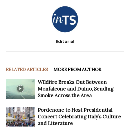
Editorial
RELATED ARTICLES
MORE FROM AUTHOR
Wildfire Breaks Out Between
Monfalcone and Duino, Sending
Smoke Across the Area
Pordenone to Host Presidential
Concert Celebrating Italy’s Culture
and Literature