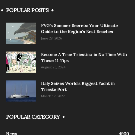
POPULAR POSTS
FVG’s Summer Secrets: Your Ultimate
Guide to the Region’s Best Beaches
June 28, 2026
Become A True Triestino in No Time With
These 11 Tips
August 25, 2024
Italy Seizes World’s Biggest Yacht in
Trieste Port
March 12, 2022
POPULAR CATEGORY
News
4900