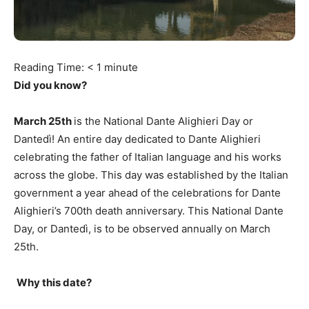
Reading Time:
< 1
minute
Did you know?
March 25th
is the National Dante Alighieri Day or
Dantedì! An entire day dedicated to Dante Alighieri
celebrating the father of Italian language and his works
across the globe. This day was established by the Italian
government a year ahead of the celebrations for Dante
Alighieri’s 700th death anniversary. This National Dante
Day, or Dantedì, is to be observed annually on March
25th.
Why this date?