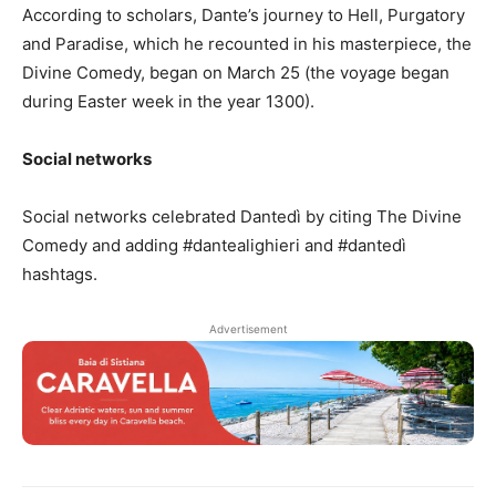
According to scholars, Dante’s journey to Hell, Purgatory
and Paradise, which he recounted in his masterpiece, the
Divine Comedy, began on March 25 (the voyage began
during Easter week in the year 1300).
Social networks
Social networks celebrated Dantedì by citing The Divine
Comedy and adding #dantealighieri and #dantedì
hashtags.
Advertisement