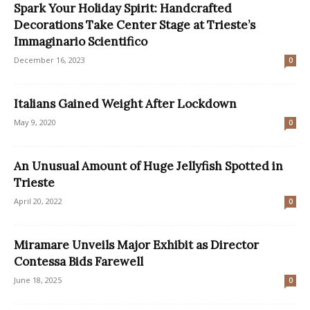
Spark Your Holiday Spirit: Handcrafted
Decorations Take Center Stage at Trieste’s
Immaginario Scientifico
December 16, 2023
0
Italians Gained Weight After Lockdown
May 9, 2020
0
An Unusual Amount of Huge Jellyfish Spotted in
Trieste
April 20, 2022
0
Miramare Unveils Major Exhibit as Director
Contessa Bids Farewell
June 18, 2025
0