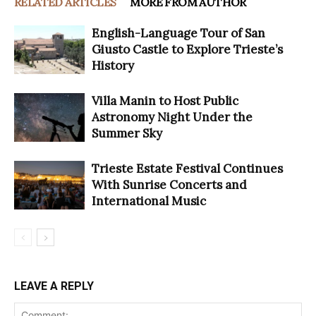
RELATED ARTICLES
MORE FROM AUTHOR
English-Language Tour of San
Giusto Castle to Explore Trieste’s
History
Villa Manin to Host Public
Astronomy Night Under the
Summer Sky
Trieste Estate Festival Continues
With Sunrise Concerts and
International Music
LEAVE A REPLY