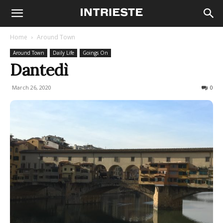
Home
Around Town
Around Town
Daily Life
Goings On
Dantedì
March 26, 2020
749
0