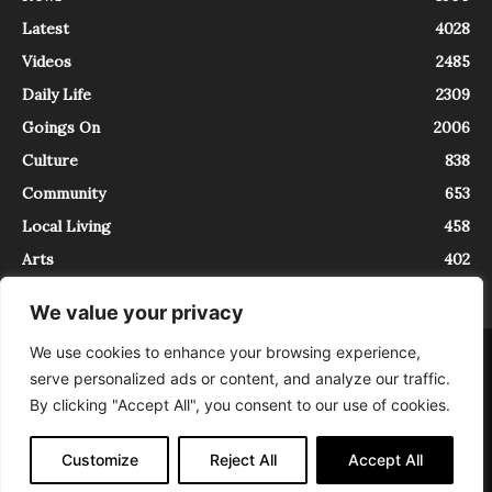
Latest
4028
Videos
2485
Daily Life
2309
Goings On
2006
Culture
838
Community
653
Local Living
458
Arts
402
We value your privacy
We use cookies to enhance your browsing experience,
About
Contact
serve personalized ads or content, and analyze our traffic.
InTrieste è iscritto al Registro della Stampa del Tribunale di Trieste al
By clicking "Accept All", you consent to our use of cookies.
numero 5/2021 - V.G. 2088/21 - 10/06/2021. In Trieste è un progetto di
Expating Srls ( https://www.expating.it ) nell’ambito del progetto “EXPATS
IN TRIESTE”, finanziato dalla Regione Autonoma Friuli Venezia Giulia sul
Customize
Reject All
Accept All
bando POR FESR 2014-2020, Attività 2.1.b.1 bis