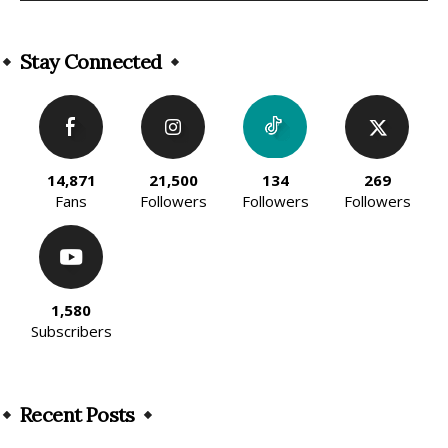
Alternative:
Stay Connected
14,871
21,500
134
269
Fans
Followers
Followers
Followers
1,580
Subscribers
Recent Posts