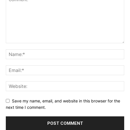
Save my name, email, and website in this browser for the
next time I comment.