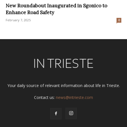
New Roundabout Inaugurated in Sgonico to
Enhance Road Safety
February 7, 2025
0
Your daily source of relevant information about life in Trieste.
Contact us:
news@intrieste.com