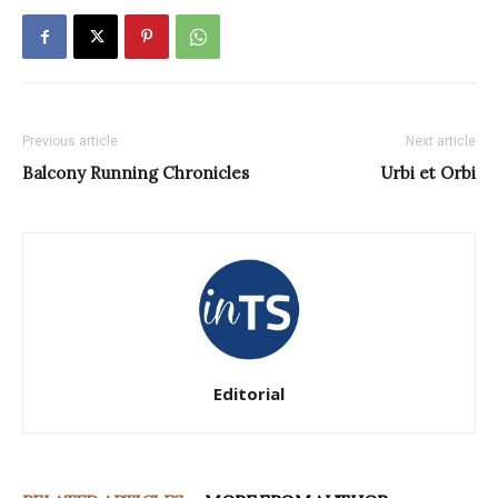
Previous article
Next article
Balcony Running Chronicles
Urbi et Orbi
Editorial