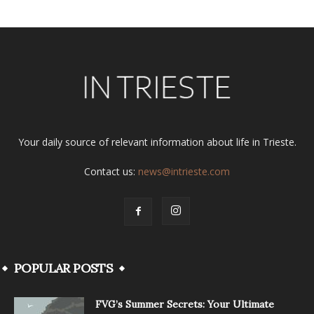
Your daily source of relevant information about life in Trieste.
Contact us:
news@intrieste.com
POPULAR POSTS
FVG’s Summer Secrets: Your Ultimate