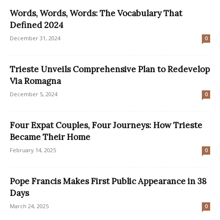
Words, Words, Words: The Vocabulary That
Defined 2024
December 31, 2024
0
Trieste Unveils Comprehensive Plan to Redevelop
Via Romagna
December 5, 2024
0
Four Expat Couples, Four Journeys: How Trieste
Became Their Home
February 14, 2025
0
Pope Francis Makes First Public Appearance in 38
Days
March 24, 2025
0