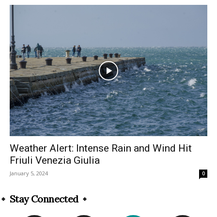
Weather Alert: Intense Rain and Wind Hit
Friuli Venezia Giulia
January 5, 2024
0
Stay Connected