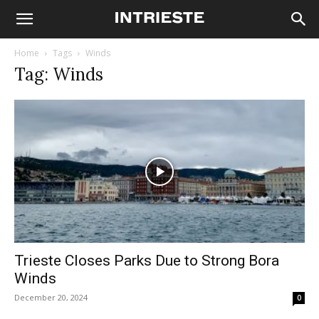
Home
Tags
Winds
Tag: Winds
Trieste Closes Parks Due to Strong Bora
Winds
December 20, 2024
0