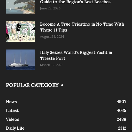
Guide to the Region’s Best Beaches
June 28, 2026
Become A True Triestino in No Time With
These 11 Tips
August 25, 2024
Italy Seizes World’s Biggest Yacht in
Trieste Port
March 12, 2022
POPULAR CATEGORY
News
4907
Latest
4035
Videos
2488
Daily Life
2312