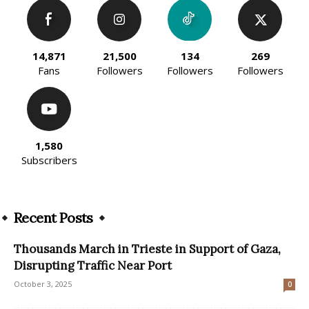
14,871
21,500
134
269
Fans
Followers
Followers
Followers
1,580
Subscribers
Recent Posts
Thousands March in Trieste in Support of Gaza,
Disrupting Traffic Near Port
October 3, 2025
0