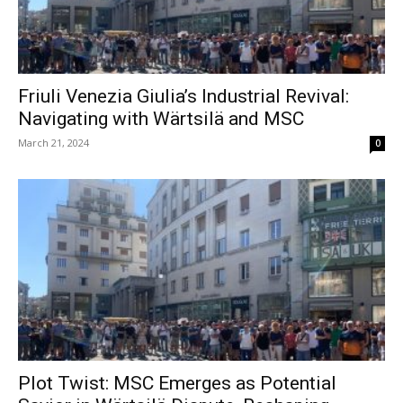
Friuli Venezia Giulia’s Industrial Revival:
Navigating with Wärtsilä and MSC
March 21, 2024
0
Plot Twist: MSC Emerges as Potential