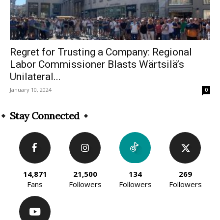
Regret for Trusting a Company: Regional
Labor Commissioner Blasts Wärtsilä’s
Unilateral...
January 10, 2024
0
Stay Connected
14,871
21,500
134
269
Fans
Followers
Followers
Followers