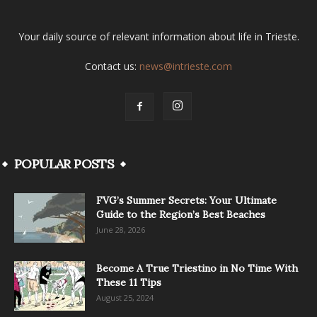
Your daily source of relevant information about life in Trieste.
Contact us:
news@intrieste.com
POPULAR POSTS
FVG’s Summer Secrets: Your Ultimate
Guide to the Region’s Best Beaches
June 28, 2026
Become A True Triestino in No Time With
These 11 Tips
August 25, 2024