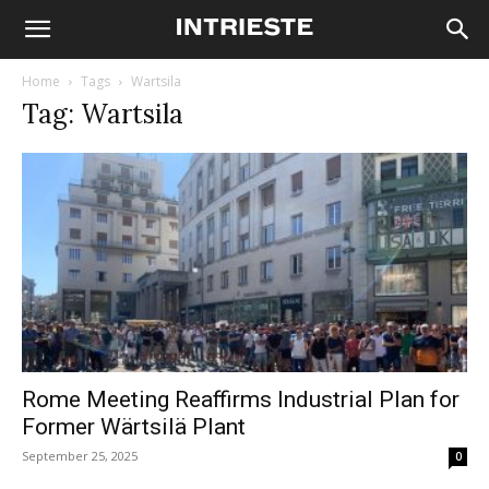
Home
Tags
Wartsila
Tag: Wartsila
Rome Meeting Reaffirms Industrial Plan for
Former Wärtsilä Plant
September 25, 2025
0