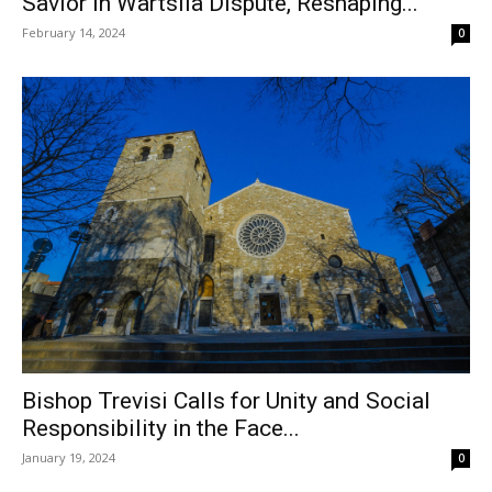
Savior in Wärtsilä Dispute, Reshaping...
February 14, 2024
0
Bishop Trevisi Calls for Unity and Social
Responsibility in the Face...
January 19, 2024
0