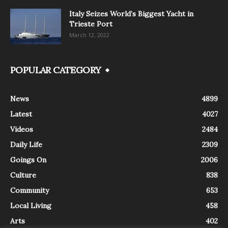
Italy Seizes World’s Biggest Yacht in
Trieste Port
March 12, 2022
POPULAR CATEGORY
News
4899
Latest
4027
Videos
2484
Daily Life
2309
Goings On
2006
Culture
838
Community
653
Local Living
458
Arts
402