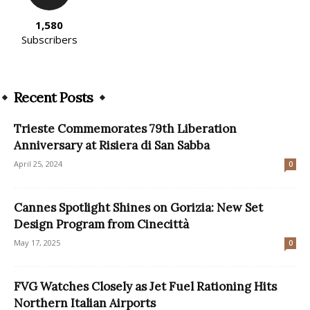
1,580
Subscribers
Recent Posts
Trieste Commemorates 79th Liberation
Anniversary at Risiera di San Sabba
April 25, 2024
0
Cannes Spotlight Shines on Gorizia: New Set
Design Program from Cinecittà
May 17, 2025
0
FVG Watches Closely as Jet Fuel Rationing Hits
Northern Italian Airports