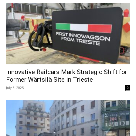
Innovative Railcars Mark Strategic Shift for
Former Wärtsilä Site in Trieste
July 3, 2025
0