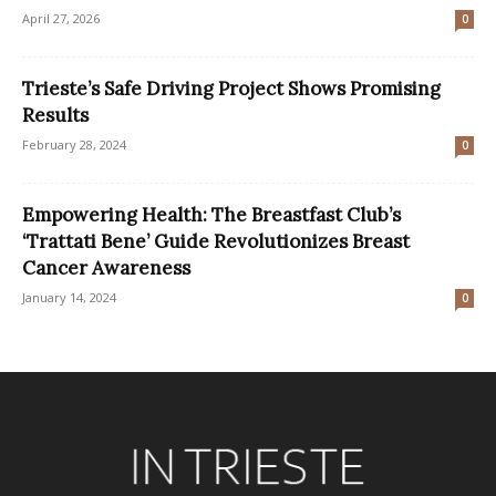
April 27, 2026
0
Trieste’s Safe Driving Project Shows Promising
Results
February 28, 2024
0
Empowering Health: The Breastfast Club’s
‘Trattati Bene’ Guide Revolutionizes Breast
Cancer Awareness
January 14, 2024
0