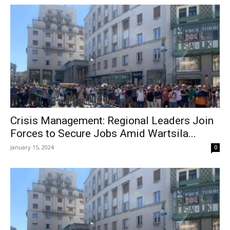
Crisis Management: Regional Leaders Join
Forces to Secure Jobs Amid Wartsila...
January 15, 2024
0