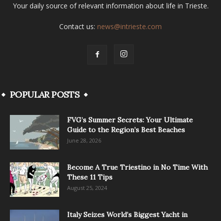
Your daily source of relevant information about life in Trieste.
Contact us:
news@intrieste.com
POPULAR POSTS
FVG’s Summer Secrets: Your Ultimate
Guide to the Region’s Best Beaches
June 28, 2026
Become A True Triestino in No Time With
These 11 Tips
August 25, 2024
Italy Seizes World’s Biggest Yacht in