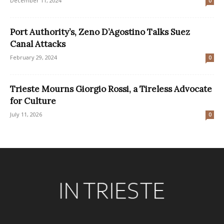
December 11, 2024
0
Port Authority’s, Zeno D’Agostino Talks Suez
Canal Attacks
February 29, 2024
0
Trieste Mourns Giorgio Rossi, a Tireless Advocate
for Culture
July 11, 2026
0