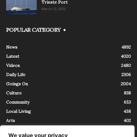
Trieste Port
March 12, 2022
POPULAR CATEGORY
News
4892
Latest
4020
Videos
2480
Daily Life
2306
Goings On
2004
Culture
838
Community
653
Local Living
458
Arts
402
We value your privacy