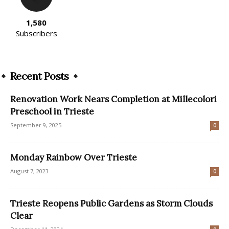
1,580
Subscribers
Recent Posts
Renovation Work Nears Completion at Millecolori
Preschool in Trieste
September 9, 2025
0
Monday Rainbow Over Trieste
August 7, 2023
0
Trieste Reopens Public Gardens as Storm Clouds
Clear