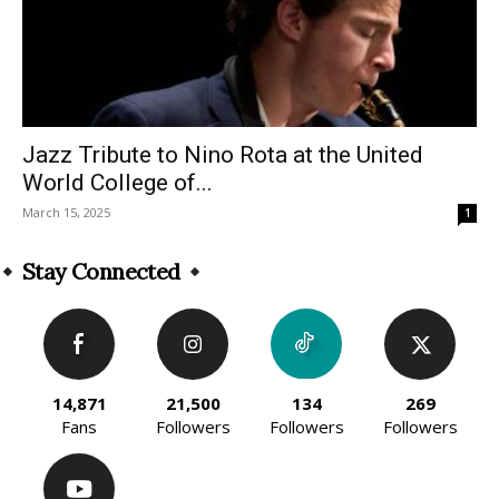
Jazz Tribute to Nino Rota at the United
World College of...
March 15, 2025
1
Stay Connected
14,871
21,500
134
269
Fans
Followers
Followers
Followers