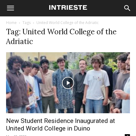
Home
Tags
United World College of the Adriatic
Tag: United World College of the
Adriatic
New Student Residence Inaugurated at
United World College in Duino