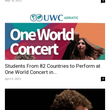
May 18, 2025
0
Students From 82 Countries to Perform at
One World Concert in...
April 9, 2025
0