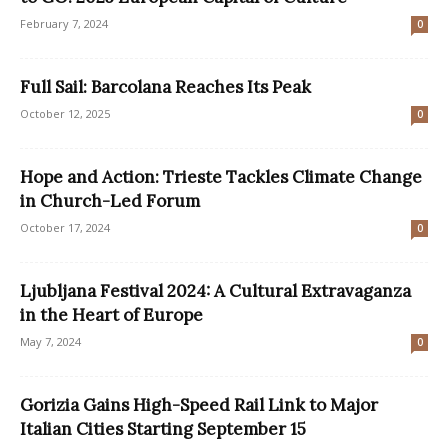
February 7, 2024
0
Full Sail: Barcolana Reaches Its Peak
October 12, 2025
0
Hope and Action: Trieste Tackles Climate Change
in Church-Led Forum
October 17, 2024
0
Ljubljana Festival 2024: A Cultural Extravaganza
in the Heart of Europe
May 7, 2024
0
Gorizia Gains High-Speed Rail Link to Major
Italian Cities Starting September 15