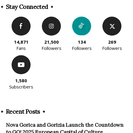
Stay Connected
14,871
21,500
134
269
Fans
Followers
Followers
Followers
1,580
Subscribers
Recent Posts
Nova Gorica and Gorizia Launch the Countdown
to GO! 2025 European Capital of Culture