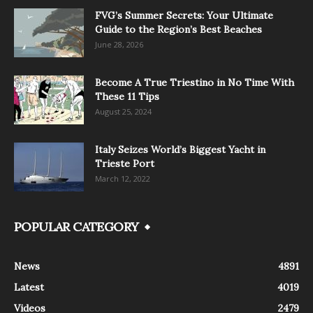
FVG’s Summer Secrets: Your Ultimate
Guide to the Region’s Best Beaches
June 28, 2026
Become A True Triestino in No Time With
These 11 Tips
August 25, 2024
Italy Seizes World’s Biggest Yacht in
Trieste Port
March 12, 2022
POPULAR CATEGORY
News
4891
Latest
4019
Videos
2479