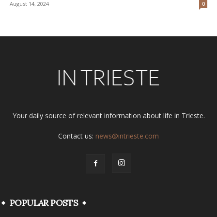
August 14, 2024
0
Your daily source of relevant information about life in Trieste.
Contact us:
news@intrieste.com
POPULAR POSTS