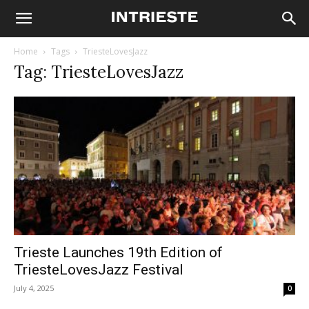
Home
Tags
TriesteLovesJazz
Tag: TriesteLovesJazz
Trieste Launches 19th Edition of
TriesteLovesJazz Festival
July 4, 2025
0