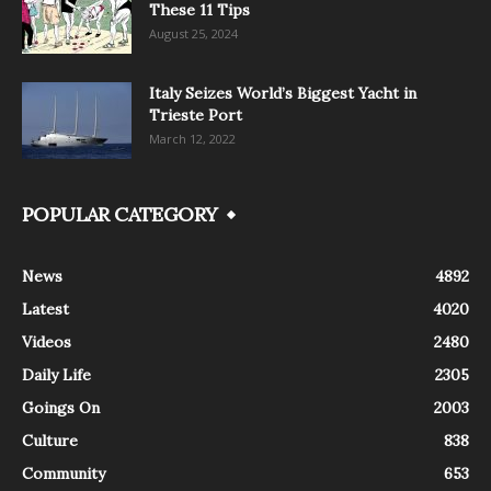
These 11 Tips
August 25, 2024
Italy Seizes World’s Biggest Yacht in
Trieste Port
March 12, 2022
POPULAR CATEGORY
News
4892
Latest
4020
Videos
2480
Daily Life
2305
Goings On
2003
Culture
838
Community
653