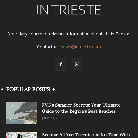
Your daily source of relevant information about life in Trieste.
Contact us:
news@intrieste.com
POPULAR POSTS
FVG’s Summer Secrets: Your Ultimate
Guide to the Region’s Best Beaches
June 28, 2026
Become A True Triestino in No Time With