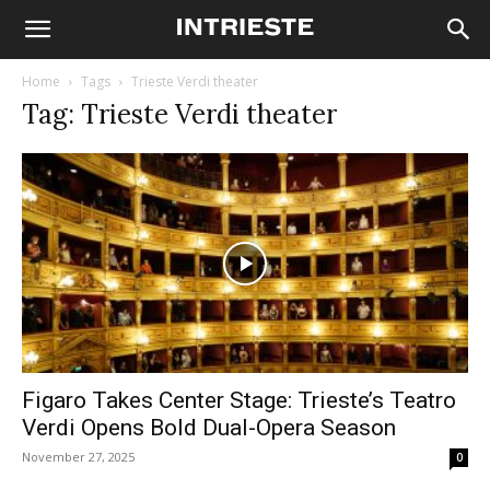
Home
Tags
Trieste Verdi theater
Tag: Trieste Verdi theater
Figaro Takes Center Stage: Trieste’s Teatro
Verdi Opens Bold Dual-Opera Season
November 27, 2025
0