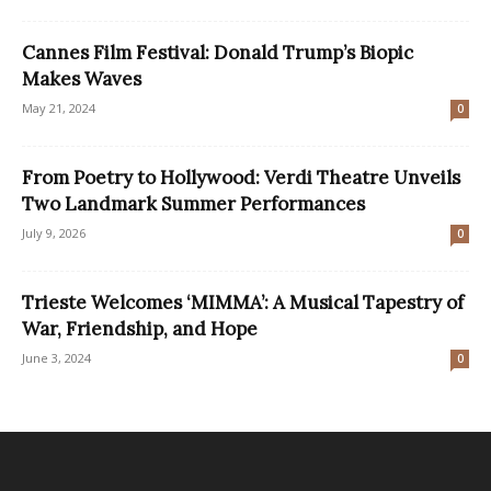
Cannes Film Festival: Donald Trump’s Biopic
Makes Waves
May 21, 2024
0
From Poetry to Hollywood: Verdi Theatre Unveils
Two Landmark Summer Performances
July 9, 2026
0
Trieste Welcomes ‘MIMMA’: A Musical Tapestry of
War, Friendship, and Hope
June 3, 2024
0