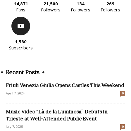
14,871
21,500
134
269
Fans
Followers
Followers
Followers
1,580
Subscribers
Recent Posts
Friuli Venezia Giulia Opens Castles This Weekend
April 7, 2024
0
Music Video “Là de la Luminosa” Debuts in
Trieste at Well-Attended Public Event
July 7, 2025
0