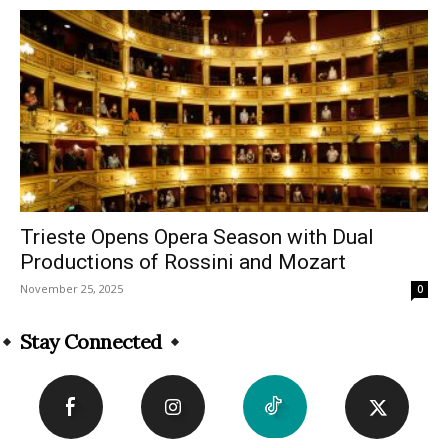
Trieste Opens Opera Season with Dual
Productions of Rossini and Mozart
November 25, 2025
0
Stay Connected