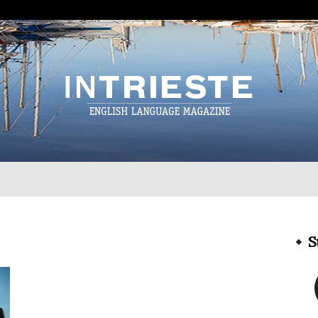
InTrieste
S