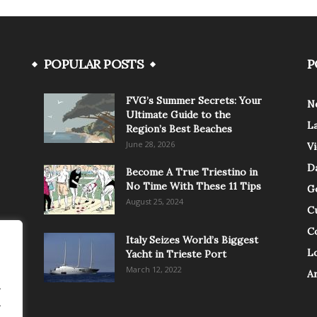
POPULAR POSTS
P
FVG’s Summer Secrets: Your
N
Ultimate Guide to the
L
Region’s Best Beaches
June 28, 2026
V
Da
Become A True Triestino in
No Time With These 11 Tips
G
August 25, 2024
C
C
Italy Seizes World’s Biggest
Lo
Yacht in Trieste Port
March 12, 2022
A
.
.