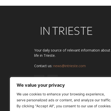
Your daily source of relevant information about
life in Trieste.
Contact us:
news@intrieste.com
We value your privacy
We use cookies to enhance your browsing experience,
serve personalized ads or content, and analyze our traffic
By clicking "Accept All", you consent to our use of cookies