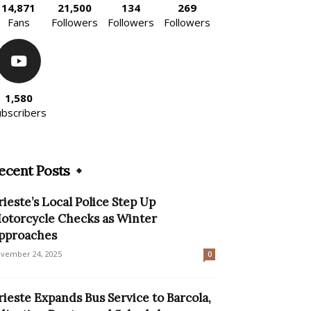
14,871
21,500
134
269
Fans
Followers
Followers
Followers
1,580
ubscribers
ecent Posts
rieste’s Local Police Step Up
otorcycle Checks as Winter
pproaches
vember 24, 2025
0
rieste Expands Bus Service to Barcola,