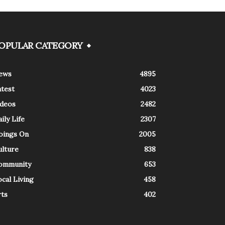
OPULAR CATEGORY
ews
4895
atest
4023
ideos
2482
ily Life
2307
oings On
2005
ulture
838
ommunity
653
cal Living
458
rts
402