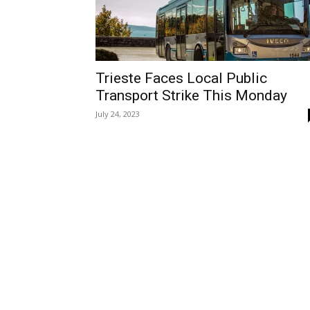
Trieste Faces Local Public
Transport Strike This Monday
July 24, 2023