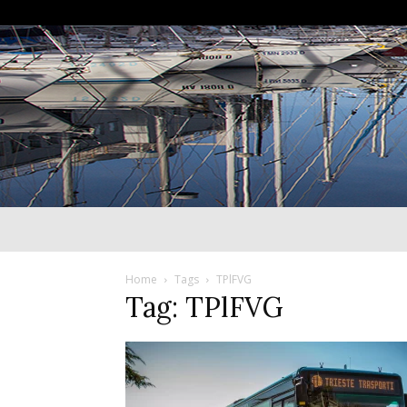
Home
Tags
TPlFVG
Tag: TPlFVG