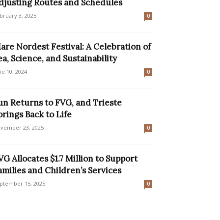
djusting Routes and Schedules
bruary 3, 2025
0
are Nordest Festival: A Celebration of
ea, Science, and Sustainability
ne 10, 2024
0
un Returns to FVG, and Trieste
prings Back to Life
vember 23, 2025
0
VG Allocates $1.7 Million to Support
amilies and Children’s Services
ptember 15, 2025
0