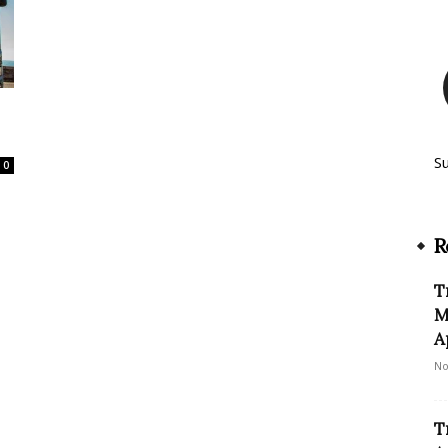
S
0
R
T
M
A
No
T