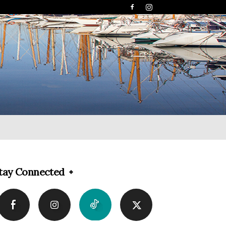
tay Connected