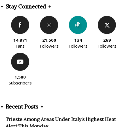
Stay Connected
14,871
21,500
134
269
Fans
Followers
Followers
Followers
1,580
Subscribers
Recent Posts
Trieste Among Areas Under Italy’s Highest Heat
Alert This Monday