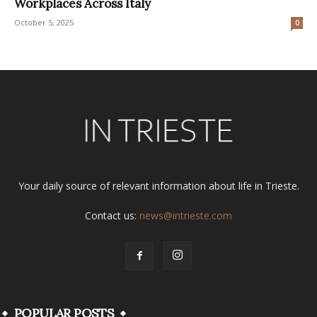
Workplaces Across Italy
October 5, 2025
0
Your daily source of relevant information about life in Trieste.
Contact us:
news@intrieste.com
POPULAR POSTS