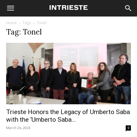
Home
Tags
Tonel
Tag: Tonel
Trieste Honors the Legacy of Umberto Saba
with the ‘Umberto Saba...
March 26, 2024
0