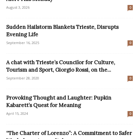
August 3, 2026
0
Sudden Hailstorm Blankets Trieste, Disrupts
Evening Life
September 16, 2025
0
A chat with Trieste’s Councilor for Culture,
Tourism and Sport, Giorgio Rossi, on the...
September 28, 2020
0
Provoking Thought and Laughter: Pupkin
Kabarett’s Quest for Meaning
April 15, 2024
0
“The Charter of Lorenzo”: A Commitment to Safer