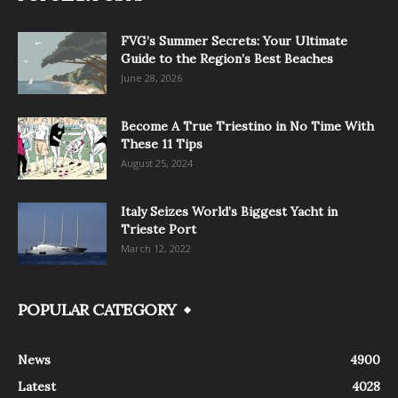
FVG’s Summer Secrets: Your Ultimate
Guide to the Region’s Best Beaches
June 28, 2026
Become A True Triestino in No Time With
These 11 Tips
August 25, 2024
Italy Seizes World’s Biggest Yacht in
Trieste Port
March 12, 2022
POPULAR CATEGORY
News
4900
Latest
4028