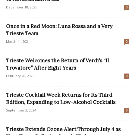
December 18, 2025
0
Once in a Red Moon: Luna Rossa and a Very
Trieste Team
March 11, 2021
0
Trieste Welcomes the Return of Verdi’s “Il
Trovatore” After Eight Years
February 20, 2026
0
Trieste Cocktail Week Returns for Its Third
Edition, Expanding to Low-Alcohol Cocktails
September 3, 2024
0
Trieste Extends Ozone Alert Through July 4 as