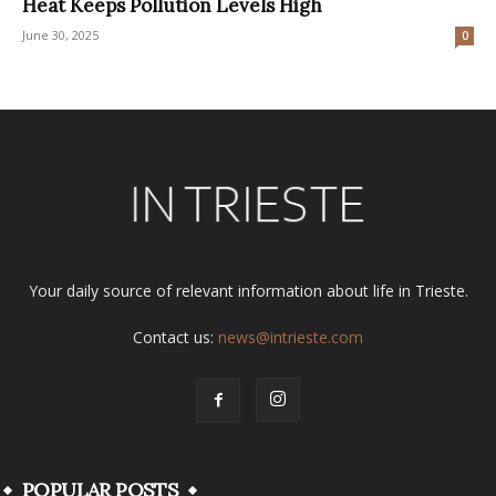
Heat Keeps Pollution Levels High
June 30, 2025
0
Your daily source of relevant information about life in Trieste.
Contact us:
news@intrieste.com
POPULAR POSTS