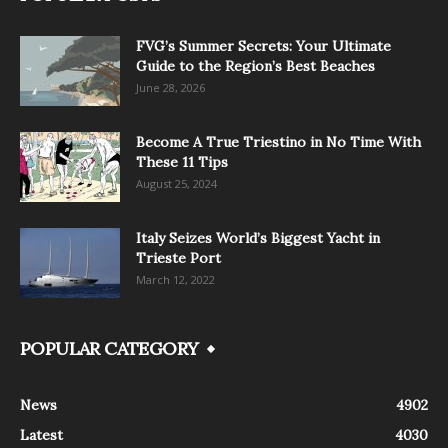
FVG’s Summer Secrets: Your Ultimate
Guide to the Region’s Best Beaches
June 28, 2026
Become A True Triestino in No Time With
These 11 Tips
August 25, 2024
Italy Seizes World’s Biggest Yacht in
Trieste Port
March 12, 2022
POPULAR CATEGORY
News
4902
Latest
4030