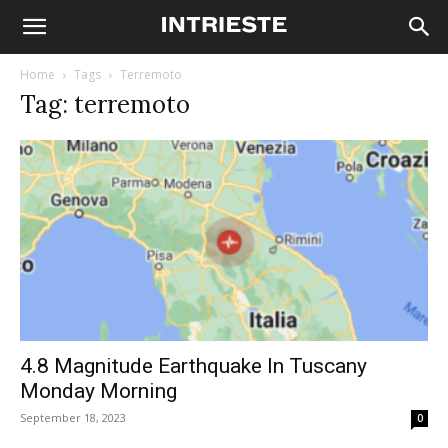
Home
Tags
Terremoto
Tag: terremoto
4.8 Magnitude Earthquake In Tuscany
Monday Morning
September 18, 2023
0