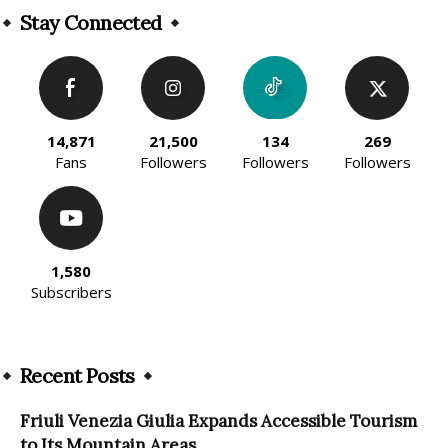
Stay Connected
14,871
21,500
134
269
Fans
Followers
Followers
Followers
1,580
Subscribers
Recent Posts
Friuli Venezia Giulia Expands Accessible Tourism
to Its Mountain Areas