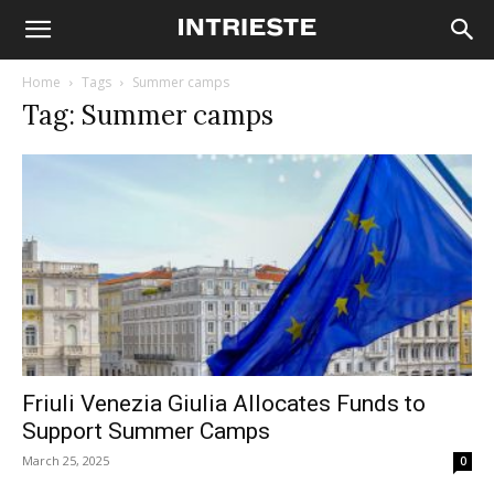
Home
Tags
Summer camps
Tag: Summer camps
Friuli Venezia Giulia Allocates Funds to
Support Summer Camps
March 25, 2025
0