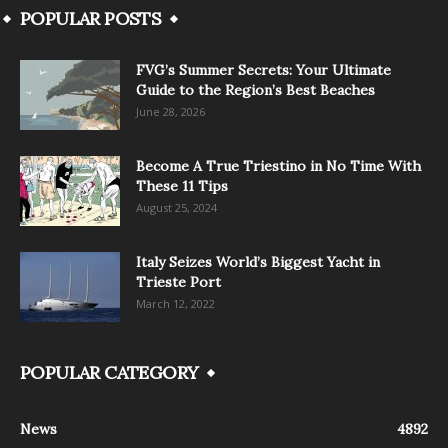
POPULAR POSTS
FVG’s Summer Secrets: Your Ultimate
Guide to the Region’s Best Beaches
June 28, 2026
Become A True Triestino in No Time With
These 11 Tips
August 25, 2024
Italy Seizes World’s Biggest Yacht in
Trieste Port
March 12, 2022
POPULAR CATEGORY
News
4892