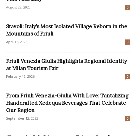
August 22, 2023
0
Stavoli: Italy’s Most Isolated Village Reborn in the
Mountains of Friuli
April 12, 2026
0
Friuli Venezia Giulia Highlights Regional Identity
at Milan Tourism Fair
February 12, 2026
0
From Friuli Venezia-Giulia With Love: Tantalizing
Handcrafted Xedequa Beverages That Celebrate
Our Region
September 12, 2023
0