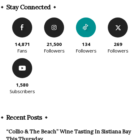
Stay Connected
14,871
21,500
134
269
Fans
Followers
Followers
Followers
1,580
Subscribers
Recent Posts
“Collio & The Beach” Wine Tasting In Sistiana Bay
This Thursday