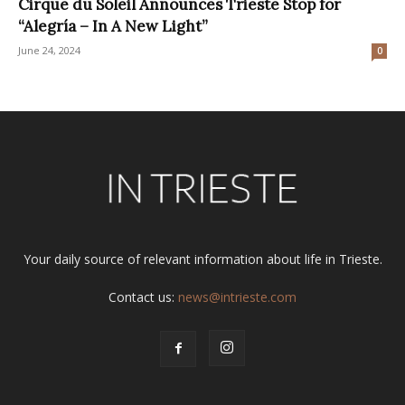
Cirque du Soleil Announces Trieste Stop for
“Alegría – In A New Light”
June 24, 2024
0
Your daily source of relevant information about life in Trieste.
Contact us:
news@intrieste.com