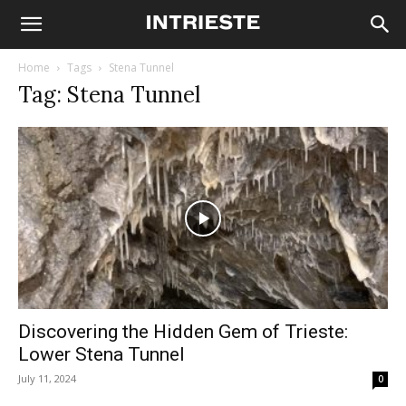
Home
Tags
Stena Tunnel
Tag: Stena Tunnel
Discovering the Hidden Gem of Trieste:
Lower Stena Tunnel
July 11, 2024
0