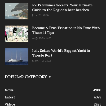
FVG’s Summer Secrets: Your Ultimate
Guide to the Region’s Best Beaches
June 28, 2026
Become A True Triestino in No Time With
These 11 Tips
August 25, 2024
Italy Seizes World’s Biggest Yacht in
Trieste Port
March 12, 2022
POPULAR CATEGORY
News
4900
Latest
4028
Videos
2485