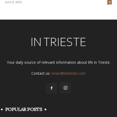
June 9, 2026
0
Your daily source of relevant information about life in Trieste.
Contact us:
news@intrieste.com
POPULAR POSTS