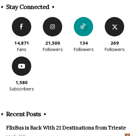
Stay Connected
14,871
21,500
134
269
Fans
Followers
Followers
Followers
1,580
Subscribers
Recent Posts
FlixBus is Back With 21 Destinations from Trieste
July 20, 2020