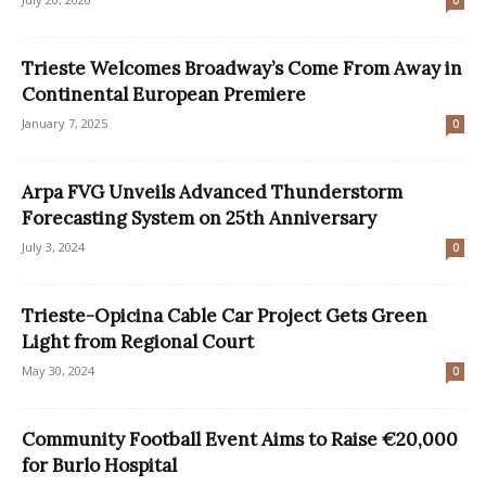
0
Trieste Welcomes Broadway’s Come From Away in
Continental European Premiere
January 7, 2025
0
Arpa FVG Unveils Advanced Thunderstorm
Forecasting System on 25th Anniversary
July 3, 2024
0
Trieste-Opicina Cable Car Project Gets Green
Light from Regional Court
May 30, 2024
0
Community Football Event Aims to Raise €20,000
for Burlo Hospital