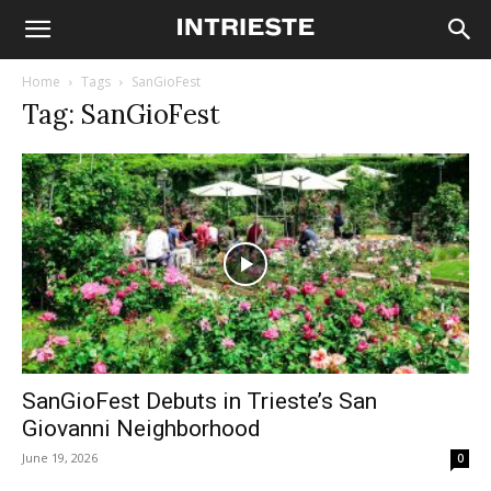
Home
Tags
SanGioFest
Tag: SanGioFest
SanGioFest Debuts in Trieste’s San
Giovanni Neighborhood
June 19, 2026
0