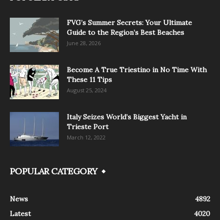
FVG’s Summer Secrets: Your Ultimate
Guide to the Region’s Best Beaches
June 28, 2026
Become A True Triestino in No Time With
These 11 Tips
August 25, 2024
Italy Seizes World’s Biggest Yacht in
Trieste Port
March 12, 2022
POPULAR CATEGORY
News
4892
Latest
4020