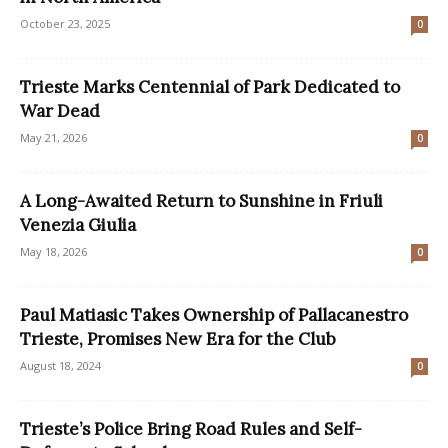
October 23, 2025
0
Trieste Marks Centennial of Park Dedicated to
War Dead
May 21, 2026
0
A Long-Awaited Return to Sunshine in Friuli
Venezia Giulia
May 18, 2026
0
Paul Matiasic Takes Ownership of Pallacanestro
Trieste, Promises New Era for the Club
August 18, 2024
0
Trieste’s Police Bring Road Rules and Self-