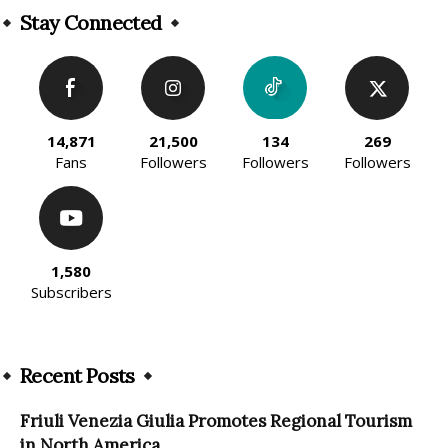
Stay Connected
14,871
21,500
134
269
Fans
Followers
Followers
Followers
1,580
Subscribers
Recent Posts
Friuli Venezia Giulia Promotes Regional Tourism
in North America