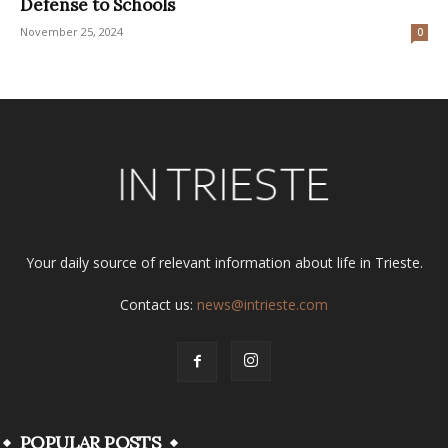
Defense to Schools
November 25, 2024
0
Your daily source of relevant information about life in Trieste.
Contact us:
news@intrieste.com
POPULAR POSTS