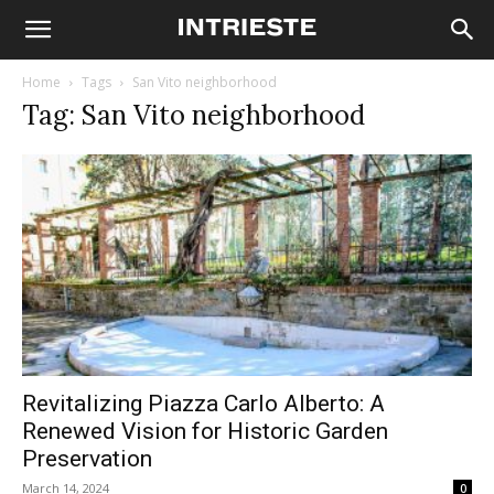
Home
Tags
San Vito neighborhood
Tag: San Vito neighborhood
Revitalizing Piazza Carlo Alberto: A
Renewed Vision for Historic Garden
Preservation
March 14, 2024
0