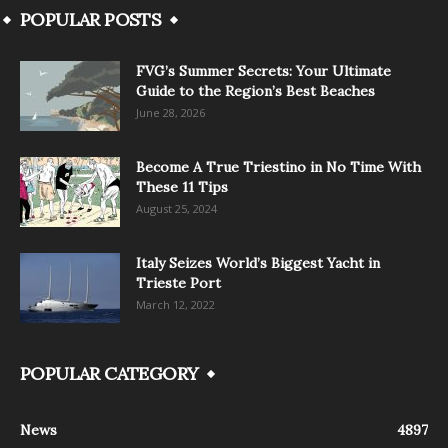
POPULAR POSTS
FVG’s Summer Secrets: Your Ultimate
Guide to the Region’s Best Beaches
June 28, 2026
Become A True Triestino in No Time With
These 11 Tips
August 25, 2024
Italy Seizes World’s Biggest Yacht in
Trieste Port
March 12, 2022
POPULAR CATEGORY
News
4897