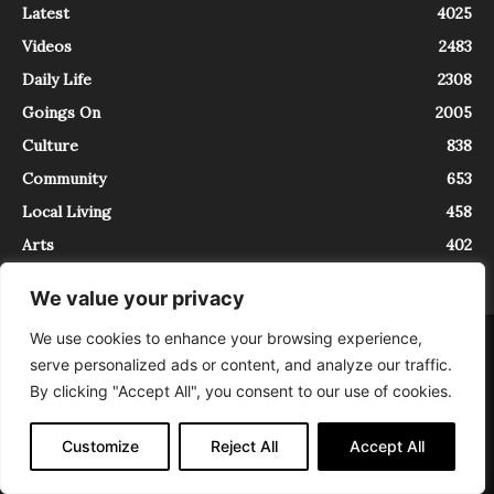
Latest
4025
Videos
2483
Daily Life
2308
Goings On
2005
Culture
838
Community
653
Local Living
458
Arts
402
We value your privacy
We use cookies to enhance your browsing experience,
About
Contact
serve personalized ads or content, and analyze our traffic.
InTrieste è iscritto al Registro della Stampa del Tribunale di Trieste al
By clicking "Accept All", you consent to our use of cookies.
numero 5/2021 - V.G. 2088/21 - 10/06/2021. In Trieste è un progetto di
Expating Srls ( https://www.expating.it ) nell’ambito del progetto “EXPATS
IN TRIESTE”, finanziato dalla Regione Autonoma Friuli Venezia Giulia sul
Customize
Reject All
Accept All
bando POR FESR 2014-2020, Attività 2.1.b.1 bis