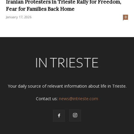
Iranian Protesters in Trieste Rally for Freedom,
Fear for Families Back Home
January 17, 2026
0
Your daily source of relevant information about life in Trieste.
Contact us:
news@intrieste.com