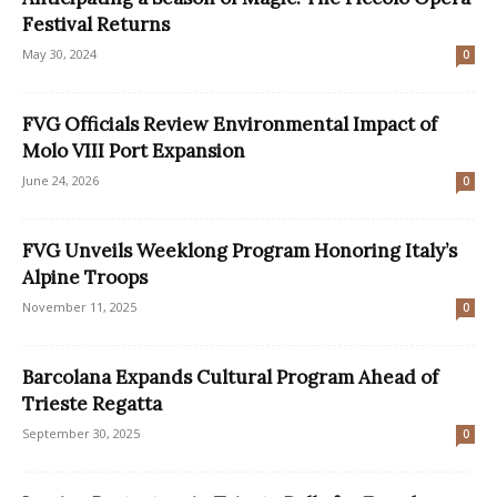
Festival Returns
May 30, 2024
0
FVG Officials Review Environmental Impact of
Molo VIII Port Expansion
June 24, 2026
0
FVG Unveils Weeklong Program Honoring Italy’s
Alpine Troops
November 11, 2025
0
Barcolana Expands Cultural Program Ahead of
Trieste Regatta
September 30, 2025
0