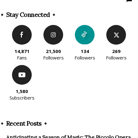
Stay Connected
14,871
21,500
134
269
Fans
Followers
Followers
Followers
1,580
Subscribers
Recent Posts
Anticipating a Season of Magic: The Piccolo Opera